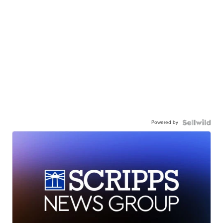
Powered by