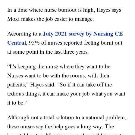
In a time where nurse burnout is high, Hayes says
Moxi makes the job easier to manage.
July 2021 survey by Nursing CE
According to a
Central
, 95% of nurses reported feeling burnt out
at some point in the last three years.
“It's keeping the nurse where they want to be.
Nurses want to be with the rooms, with their
patients," Hayes said. "So if it can take off the
tedious things, it can make your job what you want
it to be.”
Although not a total solution to a national problem,
these nurses say the help goes a long way. The