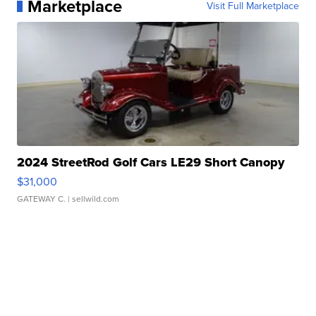
Marketplace
Visit Full Marketplace
2024 StreetRod Golf Cars LE29 Short Canopy
$31,000
GATEWAY C.
| sellwild.com