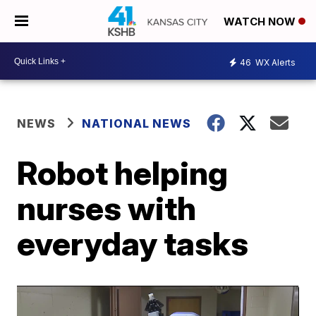
WATCH NOW
46
WX Alerts
NEWS
NATIONAL NEWS
Robot helping
nurses with
everyday tasks