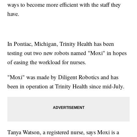
ways to become more efficient with the staff they
have.
In Pontiac, Michigan, Trinity Health has been
testing out two new robots named "Moxi" in hopes
of easing the workload for nurses.
"Moxi" was made by Diligent Robotics and has
been in operation at Trinity Health since mid-July.
Tanya Watson, a registered nurse, says Moxi is a