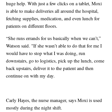
huge help. With just a few clicks on a tablet, Moxi
is able to make deliveries all around the hospital,
fetching supplies, medication, and even lunch for
patients on different floors.
“She runs errands for us basically when we can’t,”
Watson said. "If she wasn’t able to do that for me I
would have to stop what I was doing, run
downstairs, go to logistics, pick up the lunch, come
back upstairs, deliver it to the patient and then
continue on with my day.
Carly Hayes, the nurse manager, says Moxi is used
mostly during the night shift.