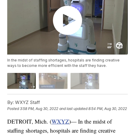
In the midst of staffing shortages, hospitals are finding creative
ways to become more efficient with the staff they have.
By:
WXYZ Staff
Posted
3:58 PM, Aug 30, 2022
and last updated
8:54 PM, Aug 30, 2022
DETROIT, Mich. (
WXYZ
)— In the midst of
staffing shortages, hospitals are finding creative