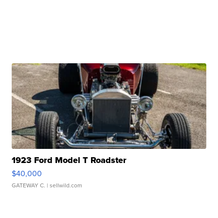
1923 Ford Model T Roadster
$40,000
GATEWAY C.
| sellwild.com