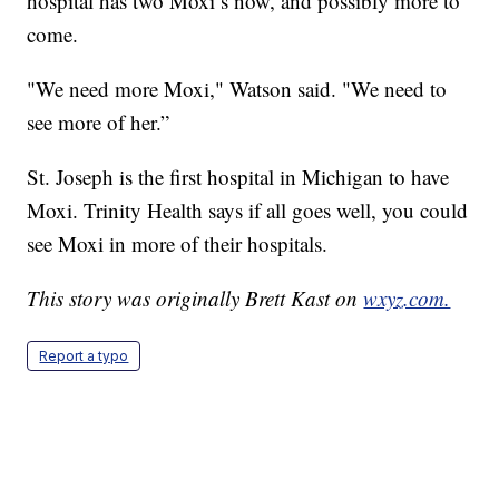
hospital has two Moxi’s now, and possibly more to
come.
"We need more Moxi," Watson said. "We need to
see more of her.”
St. Joseph is the first hospital in Michigan to have
Moxi. Trinity Health says if all goes well, you could
see Moxi in more of their hospitals.
This story was originally Brett Kast on
wxyz.com.
Report a typo