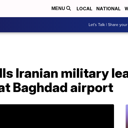
LOCAL
NATIONAL
W
MENU
Let's Talk | Share your
lls Iranian military le
 at Baghdad airport