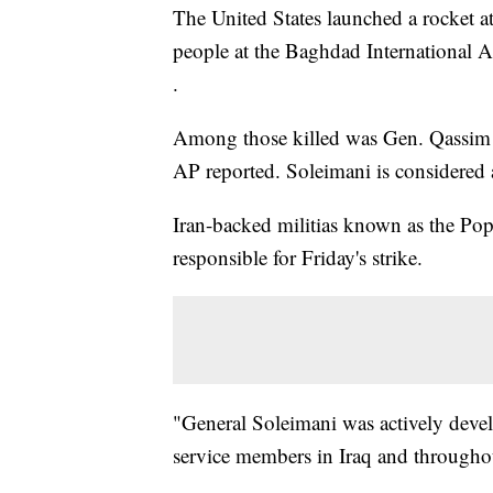
The United States launched a rocket att
people at the Baghdad International A
.
Among those killed was Gen. Qassim So
AP reported. Soleimani is considered a
Iran-backed militias known as the Pop
responsible for Friday's strike.
"General Soleimani was actively deve
service members in Iraq and throughou