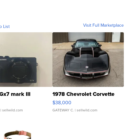
Visit Full Marketplace
o List
Gx7 mark III
1978 Chevrolet Corvette
$38,000
| sellwild.com
GATEWAY C.
| sellwild.com