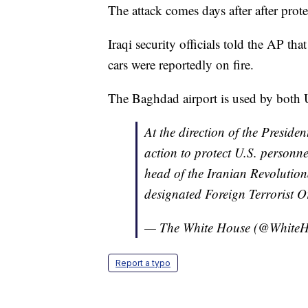
The attack comes days after after prot
Iraqi security officials told the AP tha
cars were reportedly on fire.
The Baghdad airport is used by both US
At the direction of the Presiden
action to protect U.S. personn
head of the Iranian Revoluti
designated Foreign Terrorist O
— The White House (@White
Report a typo