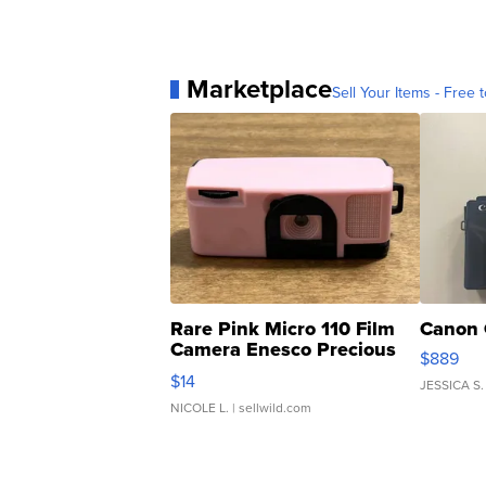
Marketplace
Sell Your Items - Free t
Rare Pink Micro 110 Film
Canon 
Camera Enesco Precious
$889
Moments TD4
$14
JESSICA S.
NICOLE L.
| sellwild.com