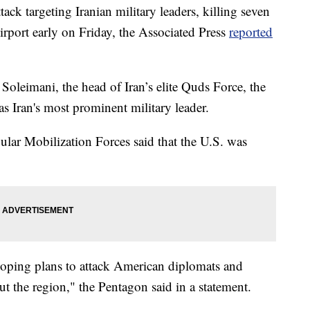
ack targeting Iranian military leaders, killing seven
irport early on Friday, the Associated Press
reported
leimani, the head of Iran’s elite Quds Force, the
s Iran's most prominent military leader.
ular Mobilization Forces said that the U.S. was
loping plans to attack American diplomats and
t the region," the Pentagon said in a statement.