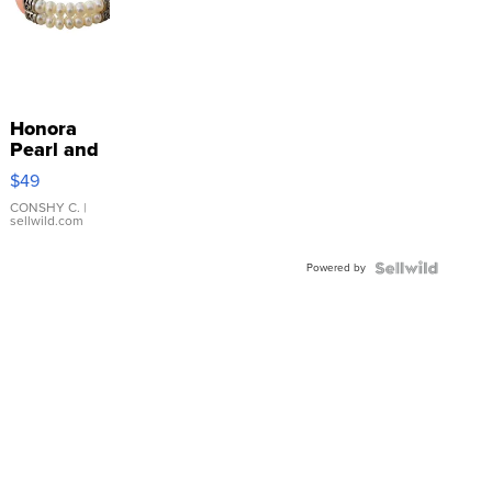
Honora
Pearl and
Pink
$49
Leather
Bracelet
CONSHY C.
|
sellwild.com
Adjustable
Buckle
Powered by
Clo...