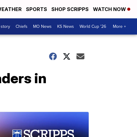
EATHER
SPORTS
SHOP SCRIPPS
WATCH NOW
 story
Chiefs
MO News
KS News
World Cup '26
More +
aders in