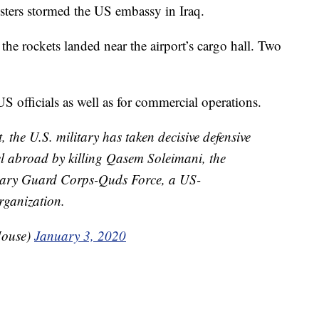
esters stormed the US embassy in Iraq.
t the rockets landed near the airport’s cargo hall. Two
 officials as well as for commercial operations.
t, the U.S. military has taken decisive defensive
el abroad by killing Qasem Soleimani, the
onary Guard Corps-Quds Force, a US-
rganization.
House)
January 3, 2020