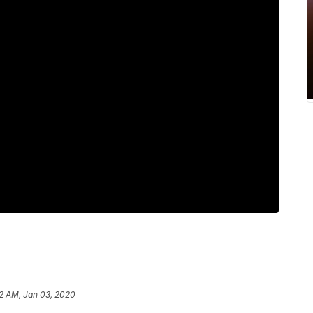
2 AM, Jan 03, 2020