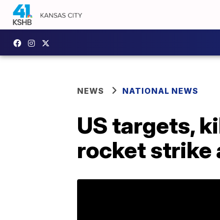
NEWS
NATIONAL NEWS
US targets, ki
rocket strike