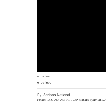
undefined
undefined
By:
Scripps National
Posted
12:17 AM, Jan 03, 2020
and last updated
3:2