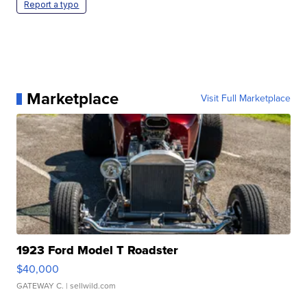
Report a typo
Marketplace
Visit Full Marketplace
1923 Ford Model T Roadster
$40,000
GATEWAY C.
| sellwild.com