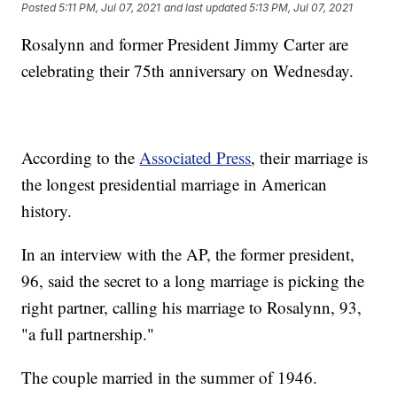
Posted
5:11 PM, Jul 07, 2021
and last updated
5:13 PM, Jul 07, 2021
Rosalynn and former President Jimmy Carter are
celebrating their 75th anniversary on Wednesday.
According to the
Associated Press
, their marriage is
the longest presidential marriage in American
history.
In an interview with the AP, the former president,
96, said the secret to a long marriage is picking the
right partner, calling his marriage to Rosalynn, 93,
"a full partnership."
The couple married in the summer of 1946.