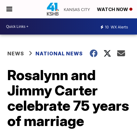
WATCH NOW
10
WX Alerts
NEWS
NATIONAL NEWS
Rosalynn and
Jimmy Carter
celebrate 75 years
of marriage