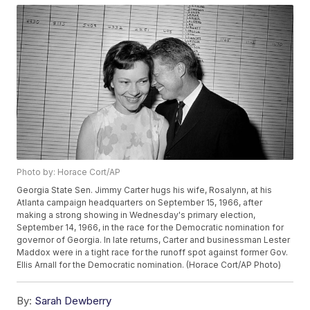
Photo by: Horace Cort/AP
Georgia State Sen. Jimmy Carter hugs his wife, Rosalynn, at his
Atlanta campaign headquarters on September 15, 1966, after
making a strong showing in Wednesday's primary election,
September 14, 1966, in the race for the Democratic nomination for
governor of Georgia. In late returns, Carter and businessman Lester
Maddox were in a tight race for the runoff spot against former Gov.
Ellis Arnall for the Democratic nomination. (Horace Cort/AP Photo)
By:
Sarah Dewberry