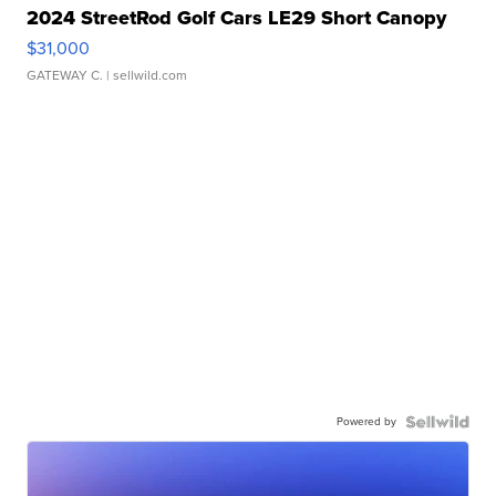
2024 StreetRod Golf Cars LE29 Short Canopy
$31,000
GATEWAY C.
| sellwild.com
Powered by