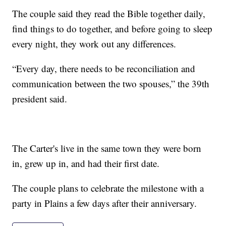
The couple said they read the Bible together daily,
find things to do together, and before going to sleep
every night, they work out any differences.
“Every day, there needs to be reconciliation and
communication between the two spouses,” the 39th
president said.
The Carter's live in the same town they were born
in, grew up in, and had their first date.
The couple plans to celebrate the milestone with a
party in Plains a few days after their anniversary.