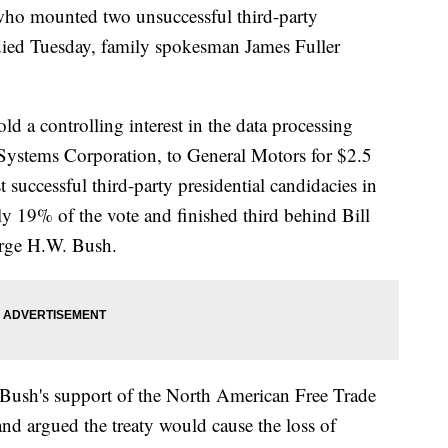
 who mounted two unsuccessful third-party
 died Tuesday, family spokesman James Fuller
old a controlling interest in the data processing
 Systems Corporation, to General Motors for $2.5
 successful third-party presidential candidacies in
y 19% of the vote and finished third behind Bill
orge H.W. Bush.
 Bush's support of the North American Free Trade
nd argued the treaty would cause the loss of