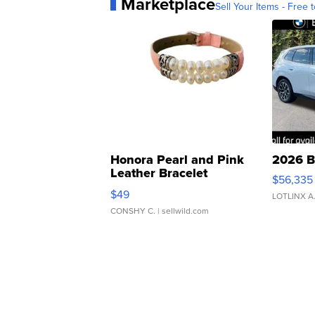
Marketplace
Sell Your Items - Free t
Honora Pearl and Pink
2026 B
Leather Bracelet
$56,335
Adjustable Buckle Clo...
$49
LOTLINX A
CONSHY C.
| sellwild.com