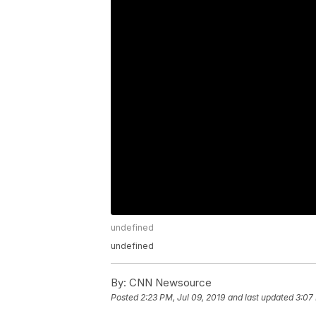
undefined
undefined
By:
CNN Newsource
Posted
2:23 PM, Jul 09, 2019
and last updated
3:07 