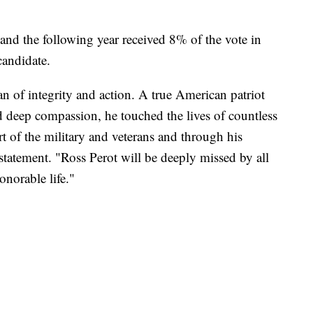
and the following year received 8% of the vote in
 candidate.
an of integrity and action. A true American patriot
d deep compassion, he touched the lives of countless
 of the military and veterans and through his
 statement. "Ross Perot will be deeply missed by all
norable life."