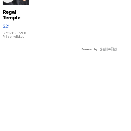
Regal
Temple
Droplet
$21
Earrings
SPORTSERVER
P.
| sellwild.com
Powered by