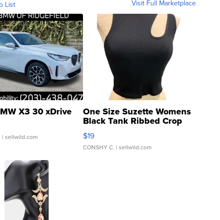
Visit Full Marketplace
o List
MW X3 30 xDrive
One Size Suzette Womens
Black Tank Ribbed Crop
Asymmetrical ...
$19
.
| sellwild.com
CONSHY C.
| sellwild.com