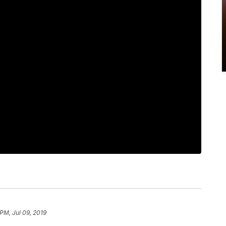
PM, Jul 09, 2019