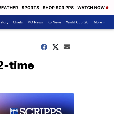
EATHER
SPORTS
SHOP SCRIPPS
WATCH NOW
 story
Chiefs
MO News
KS News
World Cup '26
More +
 2-time