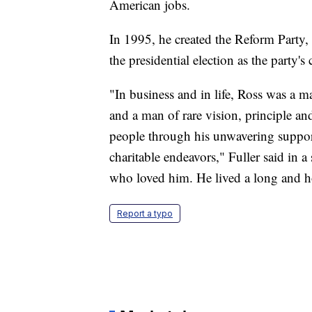
American jobs.
In 1995, he created the Reform Party, 
the presidential election as the party's
"In business and in life, Ross was a m
and a man of rare vision, principle an
people through his unwavering support
charitable endeavors," Fuller said in a
who loved him. He lived a long and ho
Report a typo