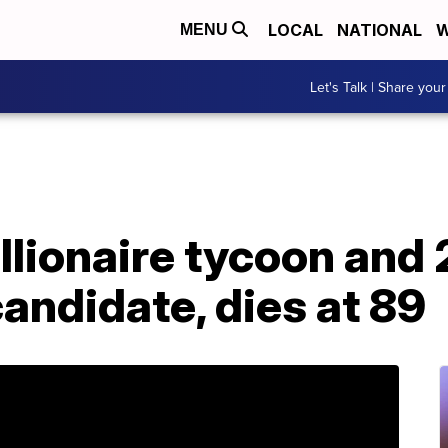
LOCAL
NATIONAL
W
MENU
Let's Talk | Share your
illionaire tycoon and
candidate, dies at 89