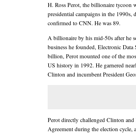
H. Ross Perot, the billionaire tycoon
presidential campaigns in the 1990s,
confirmed to CNN. He was 89.
A billionaire by his mid-50s after he s
business he founded, Electronic Data
billion, Perot mounted one of the most
US history in 1992. He garnered nearl
Clinton and incumbent President Ge
Perot directly challenged Clinton and
Agreement during the election cycle, a