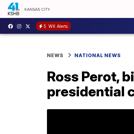
5
WX Alerts
NEWS
NATIONAL NEWS
Ross Perot, b
presidential 