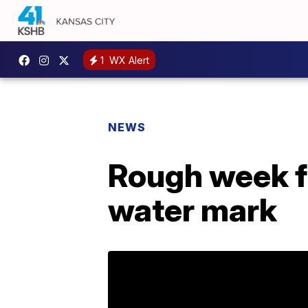
1
WX Alert
NEWS
Rough week f
water mark