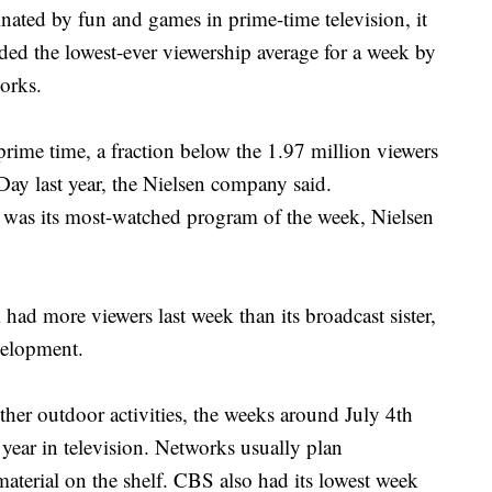
d by fun and games in prime-time television, it
ded the lowest-ever viewership average for a week by
orks.
prime time, a fraction below the 1.97 million viewers
Day last year, the Nielsen company said.
, was its most-watched program of the week, Nielsen
d more viewers last week than its broadcast sister,
velopment.
ther outdoor activities, the weeks around July 4th
 year in television. Networks usually plan
material on the shelf. CBS also had its lowest week