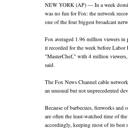
NEW YORK (AP) — In a week dominate
was no fun for Fox: the network recor
one of the four biggest broadcast netw
Fox averaged 1.96 million viewers in 
it recorded for the week before Labor 
"MasterChef," with 4 million viewers
said.
The Fox News Channel cable network ha
an unusual but not unprecedented de
Because of barbecues, fireworks and o
are often the least-watched time of the
accordingly, keeping most of its best 