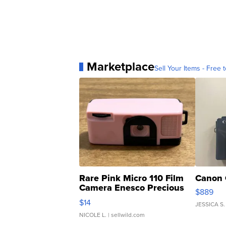
Marketplace
Sell Your Items - Free t
Rare Pink Micro 110 Film
Canon 
Camera Enesco Precious
$889
Moments TD4
$14
JESSICA S.
NICOLE L.
| sellwild.com