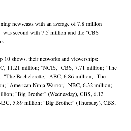
ing newscasts with an average of 7.8 million
 was second with 7.5 million and the "CBS
rs.
op 10 shows, their networks and viewerships:
BC, 11.21 million; "NCIS," CBS, 7.71 million; "The
; "The Bachelorette," ABC, 6.86 million; "The
n; "American Ninja Warrior," NBC, 6.32 million;
illion; "Big Brother" (Wednesday), CBS, 6.13
 NBC, 5.89 million; "Big Brother" (Thursday), CBS,