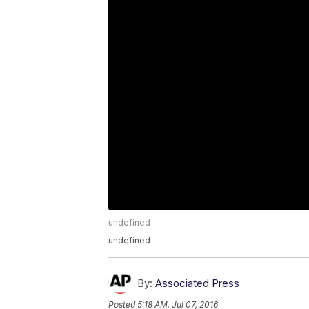
undefined
undefined
By:
Associated Press
Posted
5:18 AM, Jul 07, 2016