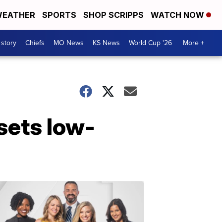
EATHER
SPORTS
SHOP SCRIPPS
WATCH NOW
 story
Chiefs
MO News
KS News
World Cup '26
More +
sets low-