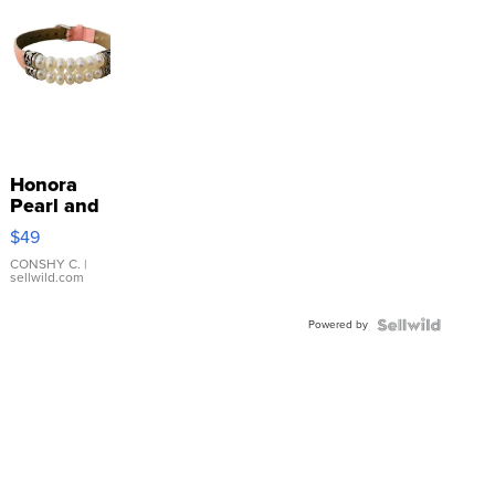
Honora
Pearl and
Pink
$49
Leather
Bracelet
CONSHY C.
|
sellwild.com
Adjustable
Buckle
Powered by
Clo...