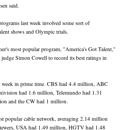
lsen said.
programs last week involved some sort of
lent shows and Olympic trials.
's most popular program, "America's Got Talent,"
 judge Simon Cowell to record its best ratings in
st week in prime time. CBS had 4.4 million, ABC
Univision had 1.6 million, Telemundo had 1.31
lion and the CW had 1 million.
 popular cable network, averaging 2.14 million
 viewers, USA had 1.49 million, HGTV had 1.48