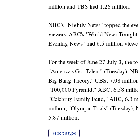
million and TBS had 1.26 million.
NBC's "Nightly News" topped the even
viewers. ABC's "World News Tonight"
Evening News" had 6.5 million viewe
For the week of June 27-July 3, the t
"America's Got Talent" (Tuesday), N
Big Bang Theory," CBS, 7.08 million
"100,000 Pyramid," ABC, 6.58 millio
"Celebrity Family Feud," ABC, 6.3 m
million; "Olympic Trials" (Tuesday),
5.87 million.
Report a typo