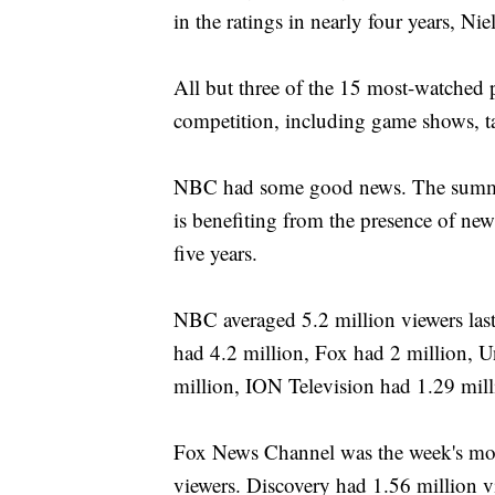
in the ratings in nearly four years, Nie
All but three of the 15 most-watched 
competition, including game shows, ta
NBC had some good news. The summer
is benefiting from the presence of new
five years.
NBC averaged 5.2 million viewers la
had 4.2 million, Fox had 2 million, 
million, ION Television had 1.29 mil
Fox News Channel was the week's most
viewers. Discovery had 1.56 million