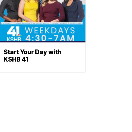
Start Your Day with
KSHB 41