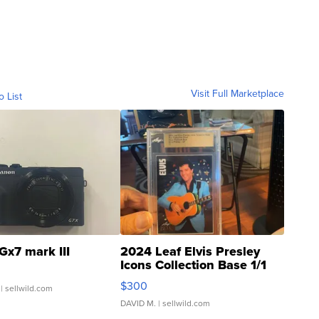
Visit Full Marketplace
o List
Gx7 mark III
2024 Leaf Elvis Presley
Icons Collection Base 1/1
SSP Clear ...
$300
| sellwild.com
DAVID M.
| sellwild.com