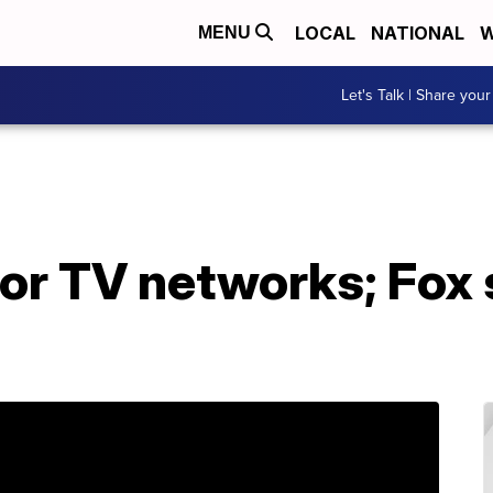
LOCAL
NATIONAL
W
MENU
Let's Talk | Share your
or TV networks; Fox 