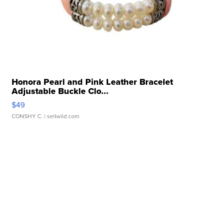
Honora Pearl and Pink Leather Bracelet
Adjustable Buckle Clo...
$49
CONSHY C.
| sellwild.com