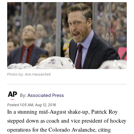
Photo by: Ann Heisenfelt
By:
Associated Press
Posted
1:05 AM, Aug 12, 2016
In a stunning mid-August shake-up, Patrick Roy
stepped down as coach and vice president of hockey
operations for the Colorado Avalanche, citing