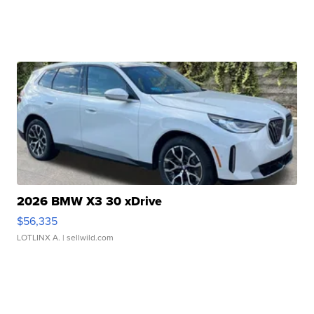
2026 BMW X3 30 xDrive
$56,335
LOTLINX A.
| sellwild.com