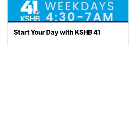
Start Your Day with KSHB 41