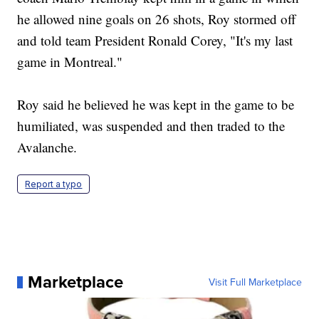
he allowed nine goals on 26 shots, Roy stormed off
and told team President Ronald Corey, "It's my last
game in Montreal."
Roy said he believed he was kept in the game to be
humiliated, was suspended and then traded to the
Avalanche.
Report a typo
Marketplace
Visit Full Marketplace