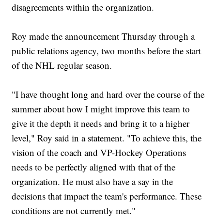
disagreements within the organization.
Roy made the announcement Thursday through a
public relations agency, two months before the start
of the NHL regular season.
"I have thought long and hard over the course of the
summer about how I might improve this team to
give it the depth it needs and bring it to a higher
level," Roy said in a statement. "To achieve this, the
vision of the coach and VP-Hockey Operations
needs to be perfectly aligned with that of the
organization. He must also have a say in the
decisions that impact the team's performance. These
conditions are not currently met."