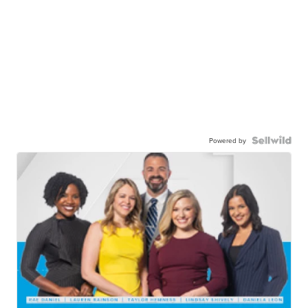
Powered by