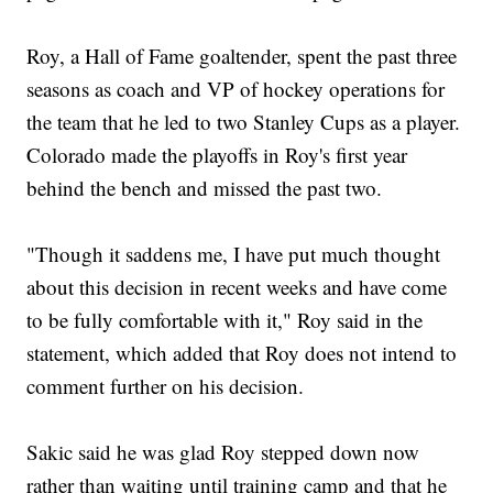
Roy, a Hall of Fame goaltender, spent the past three
seasons as coach and VP of hockey operations for
the team that he led to two Stanley Cups as a player.
Colorado made the playoffs in Roy's first year
behind the bench and missed the past two.
"Though it saddens me, I have put much thought
about this decision in recent weeks and have come
to be fully comfortable with it," Roy said in the
statement, which added that Roy does not intend to
comment further on his decision.
Sakic said he was glad Roy stepped down now
rather than waiting until training camp and that he