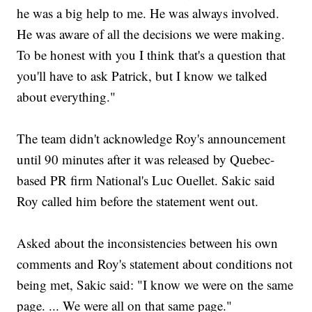
he was a big help to me. He was always involved.
He was aware of all the decisions we were making.
To be honest with you I think that's a question that
you'll have to ask Patrick, but I know we talked
about everything."
The team didn't acknowledge Roy's announcement
until 90 minutes after it was released by Quebec-
based PR firm National's Luc Ouellet. Sakic said
Roy called him before the statement went out.
Asked about the inconsistencies between his own
comments and Roy's statement about conditions not
being met, Sakic said: "I know we were on the same
page. ... We were all on that same page."