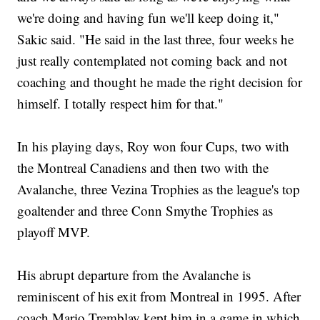
we're doing and having fun we'll keep doing it,"
Sakic said. "He said in the last three, four weeks he
just really contemplated not coming back and not
coaching and thought he made the right decision for
himself. I totally respect him for that."
In his playing days, Roy won four Cups, two with
the Montreal Canadiens and then two with the
Avalanche, three Vezina Trophies as the league's top
goaltender and three Conn Smythe Trophies as
playoff MVP.
His abrupt departure from the Avalanche is
reminiscent of his exit from Montreal in 1995. After
coach Mario Tremblay kept him in a game in which