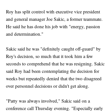
Roy has split control with executive vice president
and general manager Joe Sakic, a former teammate.
He said he has done his job with "energy, passion
and determination."
Sakic said he was "definitely caught off-guard" by
Roy's decision, so much that it took him a few
seconds to comprehend that he was resigning. Sakic
said Roy had been contemplating the decision for
weeks but repeatedly denied that the two disagreed
over personnel decisions or didn't get along.
"Patty was always involved," Sakic said on a
conference call Thursday evening. "Especially early