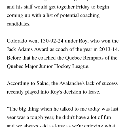
and his staff would get together Friday to begin
coming up with a list of potential coaching
candidates.
Colorado went 130-92-24 under Roy, who won the
Jack Adams Award as coach of the year in 2013-14.
Before that he coached the Quebec Remparts of the
Quebec Major Junior Hockey League.
According to Sakic, the Avalanche's lack of success
recently played into Roy's decision to leave.
"The big thing when he talked to me today was last
year was a tough year, he didn't have a lot of fun
and we always said as long as we're enjoying what