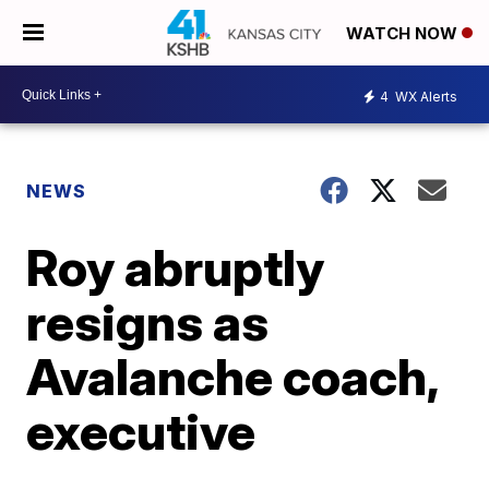
WATCH NOW
4
WX Alerts
NEWS
Roy abruptly
resigns as
Avalanche coach,
executive