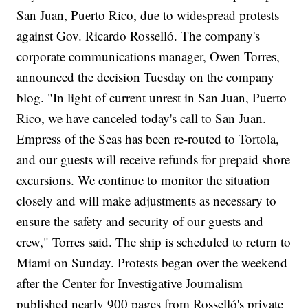
San Juan, Puerto Rico, due to widespread protests
against Gov. Ricardo Rosselló. The company's
corporate communications manager, Owen Torres,
announced the decision Tuesday on the company
blog. "In light of current unrest in San Juan, Puerto
Rico, we have canceled today's call to San Juan.
Empress of the Seas has been re-routed to Tortola,
and our guests will receive refunds for prepaid shore
excursions. We continue to monitor the situation
closely and will make adjustments as necessary to
ensure the safety and security of our guests and
crew," Torres said. The ship is scheduled to return to
Miami on Sunday. Protests began over the weekend
after the Center for Investigative Journalism
published nearly 900 pages from Rosselló's private