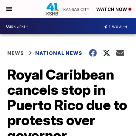
WATCH NOW
1
WX Alert
NEWS
NATIONAL NEWS
Royal Caribbean
cancels stop in
Puerto Rico due to
protests over
governor