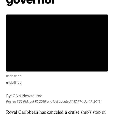
undefined
undefined
By:
CNN Newsource
Posted
1:36 PM, Jul 17, 2019
and last updated
1:37 PM, Jul 17, 2019
Royal Caribbean has canceled a cruise ship's stop in