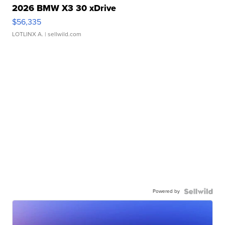
2026 BMW X3 30 xDrive
$56,335
LOTLINX A.
| sellwild.com
Powered by