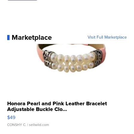
Marketplace
Visit Full Marketplace
Honora Pearl and Pink Leather Bracelet
Adjustable Buckle Clo...
$49
CONSHY C.
| sellwild.com