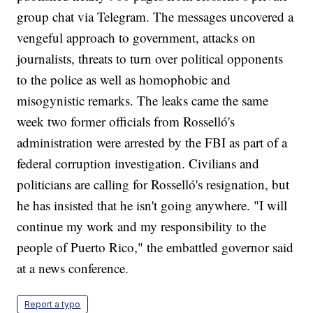
group chat via Telegram. The messages uncovered a
vengeful approach to government, attacks on
journalists, threats to turn over political opponents
to the police as well as homophobic and
misogynistic remarks. The leaks came the same
week two former officials from Rosselló's
administration were arrested by the FBI as part of a
federal corruption investigation. Civilians and
politicians are calling for Rosselló's resignation, but
he has insisted that he isn't going anywhere. "I will
continue my work and my responsibility to the
people of Puerto Rico," the embattled governor said
at a news conference.
Report a typo