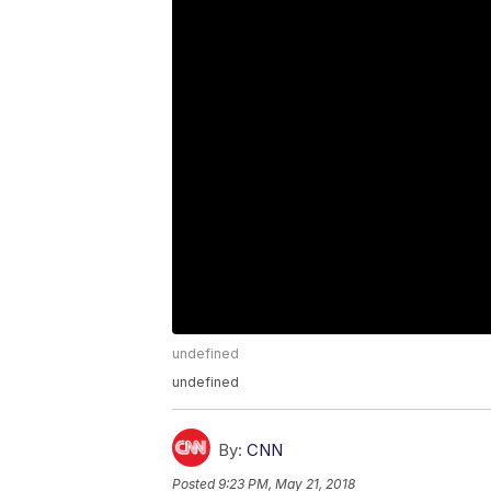
undefined
undefined
By:
CNN
Posted
9:23 PM, May 21, 2018