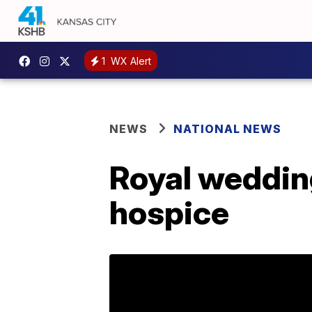
1
WX Alert
NEWS
NATIONAL NEWS
Royal weddin
hospice