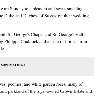
e up Sunday to a pleasant and sweet-smelling
 the Duke and Duchess of Sussex on their wedding
oth St. George's Chapel and St. George's Hall in
y Philippa Craddock and a team of florists from
le.
es, peonies, and white garden roses, many of
and parkland of the royal-owned Crown Estate and