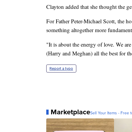
Clayton added that she thought the ges
For Father Peter-Michael Scott, the hos
something altogether more fundament
"It is about the energy of love. We ar
(Harry and Meghan) all the best for th
Report a typo
Marketplace
Sell Your Items - Free t