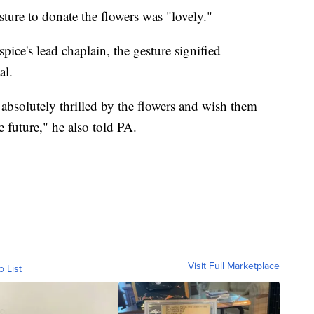
ture to donate the flowers was "lovely."
pice's lead chaplain, the gesture signified
al.
e absolutely thrilled by the flowers and wish them
e future," he also told PA.
Visit Full Marketplace
o List