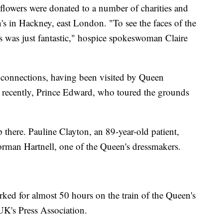
flowers were donated to a number of charities and
's in Hackney, east London. "To see the faces of the
rs was just fantastic," hospice spokeswoman Claire
l connections, having been visited by Queen
t recently, Prince Edward, who toured the grounds
p there. Pauline Clayton, an 89-year-old patient,
rman Hartnell, one of the Queen's dressmakers.
rked for almost 50 hours on the train of the Queen's
UK's Press Association.