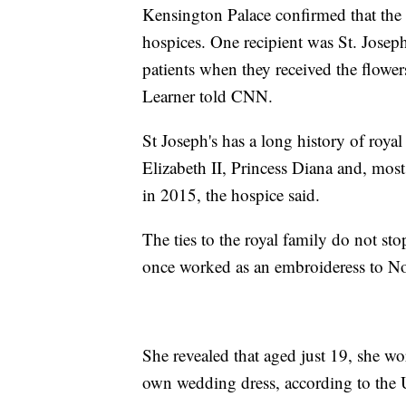
Kensington Palace confirmed that the 
hospices. One recipient was St. Joseph
patients when they received the flowe
Learner told CNN.
St Joseph's has a long history of roya
Elizabeth II, Princess Diana and, mos
in 2015, the hospice said.
The ties to the royal family do not sto
once worked as an embroideress to No
She revealed that aged just 19, she wo
own wedding dress, according to the 