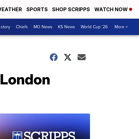
EATHER
SPORTS
SHOP SCRIPPS
WATCH NOW
 story
Chiefs
MO News
KS News
World Cup '26
More +
o London