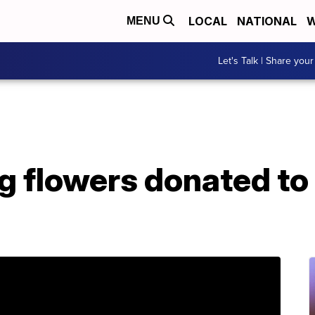
LOCAL
NATIONAL
W
MENU
Let's Talk | Share your
g flowers donated t