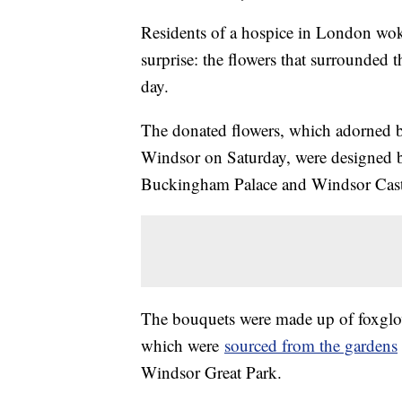
Residents of a hospice in London wok
surprise: the flowers that surrounded
day.
The donated flowers, which adorned b
Windsor on Saturday, were designed b
Buckingham Palace and Windsor Cast
The bouquets were made up of foxglov
which were
sourced from the gardens
Windsor Great Park.