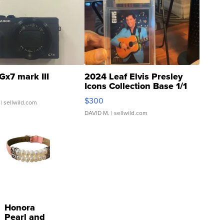
Gx7 mark III
2024 Leaf Elvis Presley
Icons Collection Base 1/1
SSP Clear ...
$300
| sellwild.com
DAVID M.
| sellwild.com
Honora
Pearl and