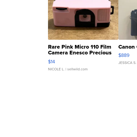
Rare Pink Micro 110 Film
Canon 
Camera Enesco Precious
$889
Moments TD4
$14
JESSICA S.
NICOLE L.
| sellwild.com