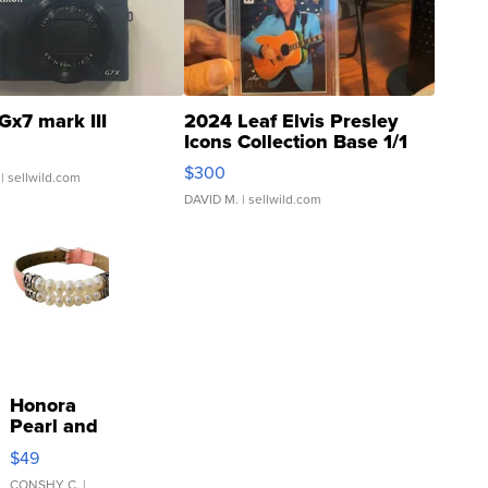
Gx7 mark III
2024 Leaf Elvis Presley
Icons Collection Base 1/1
SSP Clear ...
$300
| sellwild.com
DAVID M.
| sellwild.com
Honora
Pearl and
Pink
$49
Leather
CONSHY C.
|