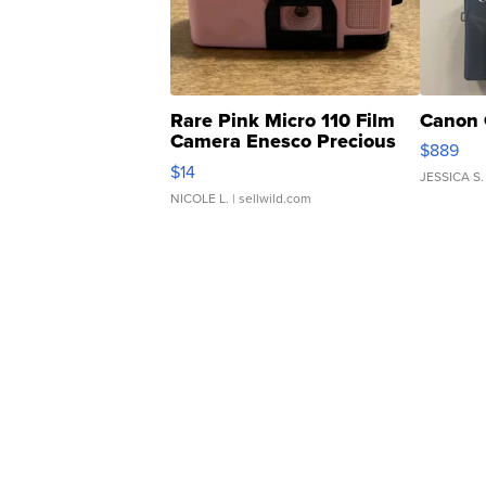
Rare Pink Micro 110 Film
Canon 
Camera Enesco Precious
$889
Moments TD4
$14
JESSICA S.
NICOLE L.
| sellwild.com