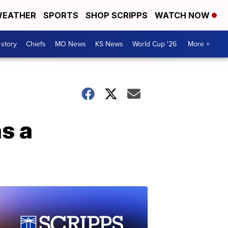
EATHER
SPORTS
SHOP SCRIPPS
WATCH NOW
 story
Chiefs
MO News
KS News
World Cup '26
More +
as a