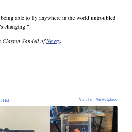
 being able to fly anywhere in the world untroubled
t's changing."
y Clayton Sandell of
Newsy
.
Visit Full Marketplace
o List