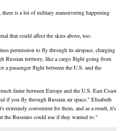
 there is a lot of military maneuvering happening
enal that could affect the skies above, too.
rlines permission to fly through its airspace, charging
gh Russian territory, like a cargo flight going from
r a passenger flight between the U.S. and the
y much faster between Europe and the U.S. East Coast
d if you fly through Russian air space," Elisabeth
's extremely convenient for them, and as a result, it's
t the Russians could use if they wanted to."