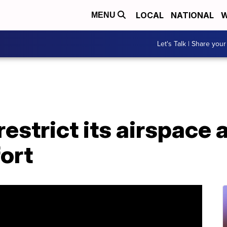
LOCAL
NATIONAL
W
MENU
Let's Talk | Share your
estrict its airspace 
fort