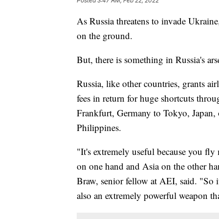
Posted
3:47 AM, Feb 22, 2022
As Russia threatens to invade Ukraine,
on the ground.
But, there is something in Russia's ars
Russia, like other countries, grants ai
fees in return for huge shortcuts throu
Frankfurt, Germany to Tokyo, Japan, o
Philippines.
"It's extremely useful because you fl
on one hand and Asia on the other han
Braw, senior fellow at AEI, said. "So it
also an extremely powerful weapon tha