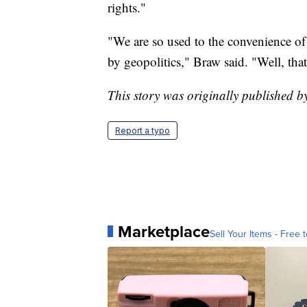
rights."
"We are so used to the convenience of
by geopolitics," Braw said. "Well, tha
This story was originally published b
Report a typo
Marketplace
Sell Your Items - Free t