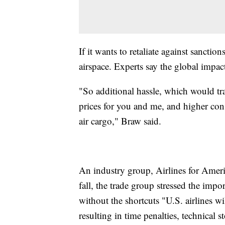
If it wants to retaliate against sanctio
airspace. Experts say the global impa
"So additional hassle, which would tran
prices for you and me, and higher cons
air cargo," Braw said.
An industry group, Airlines for Americ
fall, the trade group stressed the impo
without the shortcuts "U.S. airlines wil
resulting in time penalties, technical 