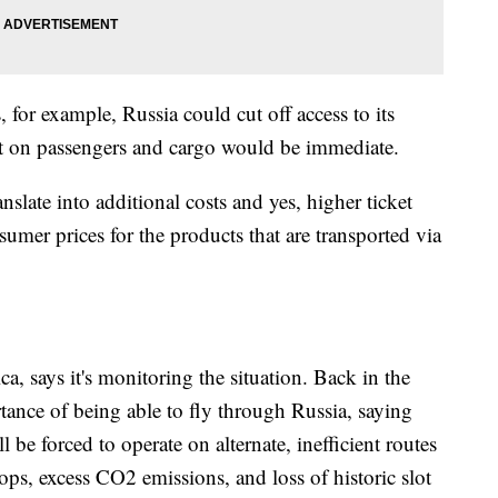
ns, for example, Russia could cut off access to its
ct on passengers and cargo would be immediate.
slate into additional costs and yes, higher ticket
umer prices for the products that are transported via
a, says it's monitoring the situation. Back in the
rtance of being able to fly through Russia, saying
l be forced to operate on alternate, inefficient routes
stops, excess CO2 emissions, and loss of historic slot