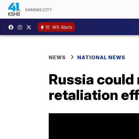
10
WX Alerts
NEWS
NATIONAL NEWS
Russia could r
retaliation ef