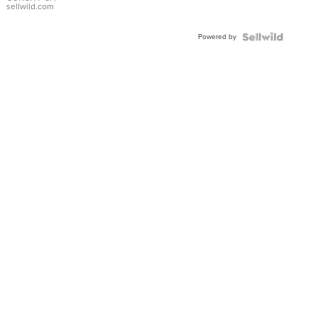
Bracelet
sellwild.com
Adjustable
Buckle
Powered by
Clo...