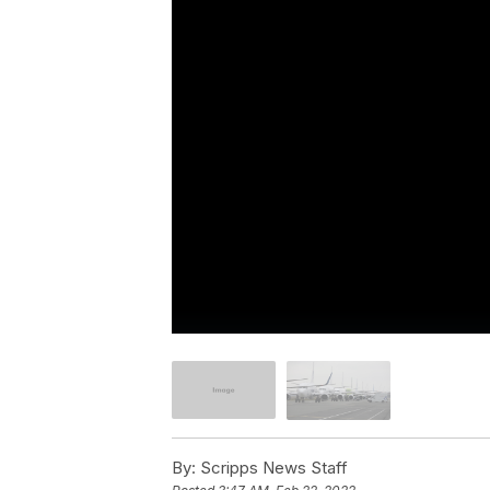
By:
Scripps News Staff