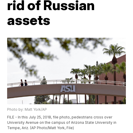
rid of Russian
assets
Photo by: Matt York/AP
FILE - In this July 25, 2018, file photo, pedestrians cross over
University Avenue on the campus of Arizona State University in
Tempe, Ariz. (AP Photo/Matt York, File)