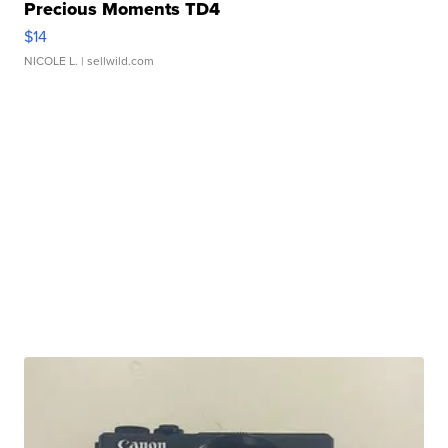
Precious Moments TD4
$14
NICOLE L.
| sellwild.com