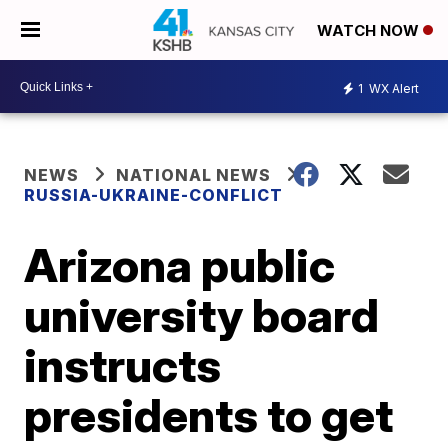
WATCH NOW
1
WX Alert
NEWS
NATIONAL NEWS
RUSSIA-UKRAINE-CONFLICT
Arizona public
university board
instructs
presidents to get