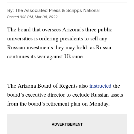
By:
The Associated Press & Scripps National
Posted
9:18 PM, Mar 08, 2022
The board that oversees Arizona’s three public
universities is ordering presidents to sell any
Russian investments they may hold, as Russia
continues its war against Ukraine.
The Arizona Board of Regents also
instructed
the
board’s executive director to exclude Russian assets
from the board’s retirement plan on Monday.