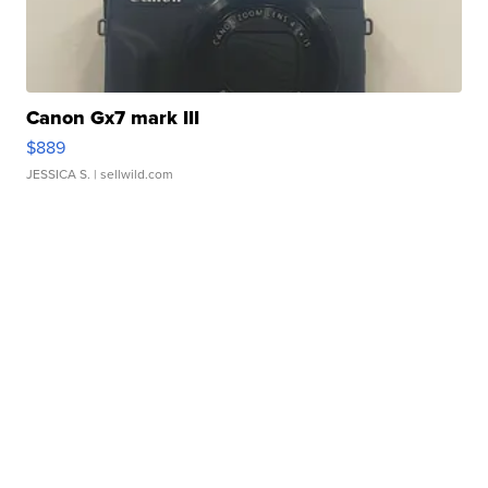
Canon Gx7 mark III
$889
JESSICA S.
| sellwild.com