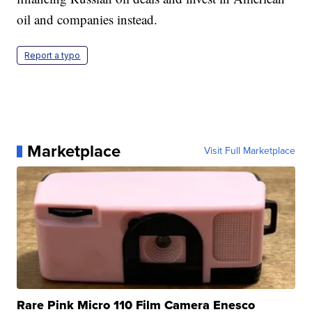
oil and companies instead.
Report a typo
Marketplace
Visit Full Marketplace
Rare Pink Micro 110 Film Camera Enesco