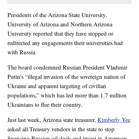
Presidents of the Arizona State University,
University of Arizona and Northern Arizona
University reported that they have stopped or
redirected any engagements their universities had
with Russia.
The board condemned Russian President Vladimir
Putin’s “illegal invasion of the sovereign nation of
Ukraine and apparent targeting of civilian
populations,” which has led more than 1.7 million
Ukrainians to flee their country.
Just last week, Arizona state treasurer,
Kimberly Yee
asked all Treasury vendors in the state to stop
financing Russian oil deals and invest in American