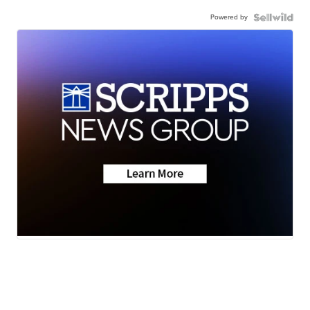
Powered by