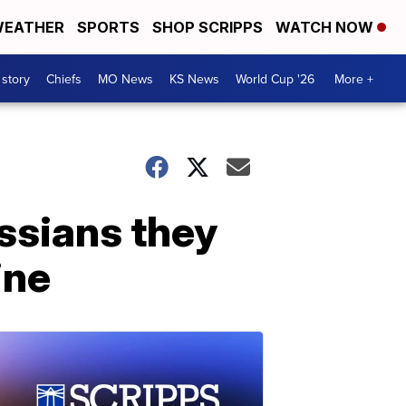
EATHER
SPORTS
SHOP SCRIPPS
WATCH NOW
 story
Chiefs
MO News
KS News
World Cup '26
More +
ssians they
ine