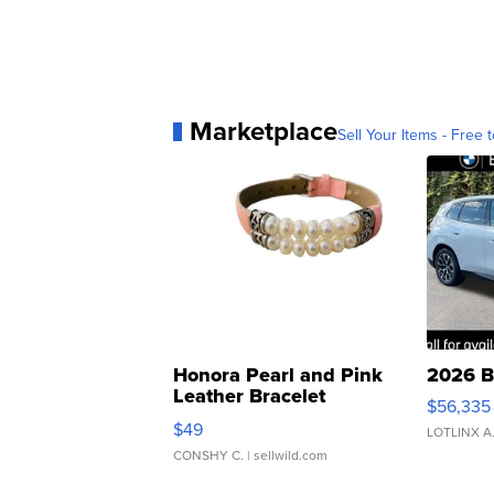
Marketplace
Sell Your Items - Free t
Honora Pearl and Pink
2026 B
Leather Bracelet
$56,335
Adjustable Buckle Clo...
$49
LOTLINX A
CONSHY C.
| sellwild.com