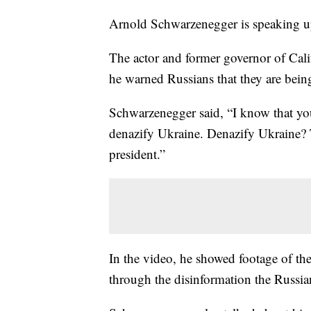
Arnold Schwarzenegger is speaking u
The actor and former governor of Cali
he warned Russians that they are bein
Schwarzenegger said, “I know that you
denazify Ukraine. Denazify Ukraine? T
president.”
In the video, he showed footage of the
through the disinformation the Russia