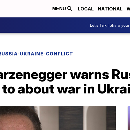
LOCAL
NATIONAL
W
MENU
Let's Talk | Share your
RUSSIA-UKRAINE-CONFLICT
rzenegger warns Ru
d to about war in Ukra