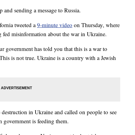
p and sending a message to Russia.
fornia tweeted a
9-minute video
on Thursday, where
g fed misinformation about the war in Ukraine.
r government has told you that this is a war to
his is not true. Ukraine is a country with a Jewish
 destruction in Ukraine and called on people to see
n government is feeding them.