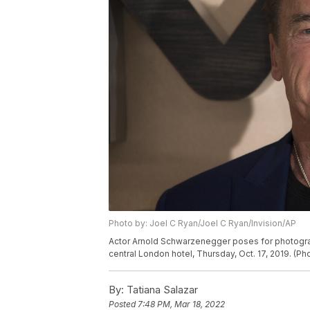
Photo by: Joel C Ryan/Joel C Ryan/Invision/AP
Actor Arnold Schwarzenegger poses for photographe
central London hotel, Thursday, Oct. 17, 2019. (Ph
By:
Tatiana Salazar
Posted
7:48 PM, Mar 18, 2022