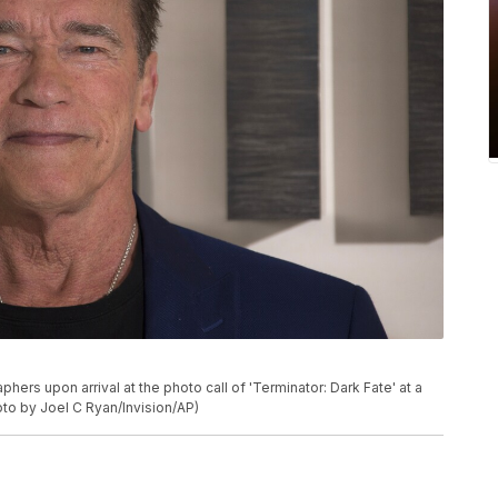
rs upon arrival at the photo call of 'Terminator: Dark Fate' at a
oto by Joel C Ryan/Invision/AP)