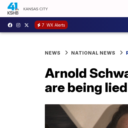
7
WX Alerts
NEWS
NATIONAL NEWS
Arnold Schwa
are being lie