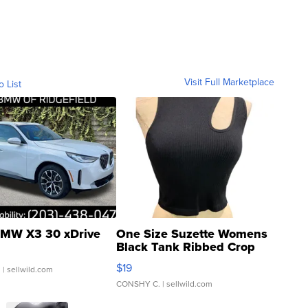
Visit Full Marketplace
o List
MW X3 30 xDrive
One Size Suzette Womens
Black Tank Ribbed Crop
Asymmetrical ...
$19
.
| sellwild.com
CONSHY C.
| sellwild.com