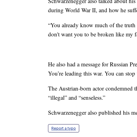
Schwarzenegger also talked about his 
during World War II, and how he suffe
“You already know much of the truth t
don't want you to be broken like my f
He also had a message for Russian Pre
You’re leading this war. You can stop
The Austrian-born actor condemned th
“illegal” and “senseless.”
Schwarzenegger also published his m
Report a typo