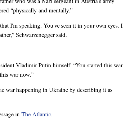
father who was a Nazi sergeant in Austria’s army
red “physically and mentally.”
hat I'm speaking. You've seen it in your own eyes. I
ather,” Schwarzenegger said.
sident Vladimir Putin himself: “You started this war.
 this war now.”
e war happening in Ukraine by describing it as
essage in
The Atlantic
.