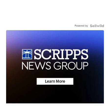
Powered by