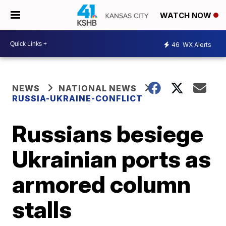
WATCH NOW
46
WX Alerts
NEWS
NATIONAL NEWS
RUSSIA-UKRAINE-CONFLICT
Russians besiege
Ukrainian ports as
armored column
stalls