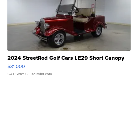
2024 StreetRod Golf Cars LE29 Short Canopy
$31,000
GATEWAY C.
| sellwild.com