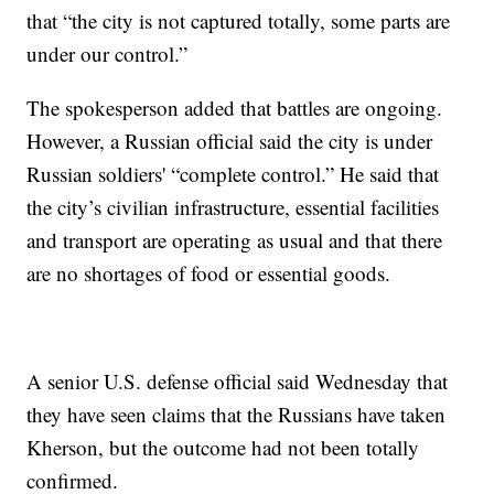
that “the city is not captured totally, some parts are
under our control.”
The spokesperson added that battles are ongoing.
However, a Russian official said the city is under
Russian soldiers' “complete control.” He said that
the city’s civilian infrastructure, essential facilities
and transport are operating as usual and that there
are no shortages of food or essential goods.
A senior U.S. defense official said Wednesday that
they have seen claims that the Russians have taken
Kherson, but the outcome had not been totally
confirmed.