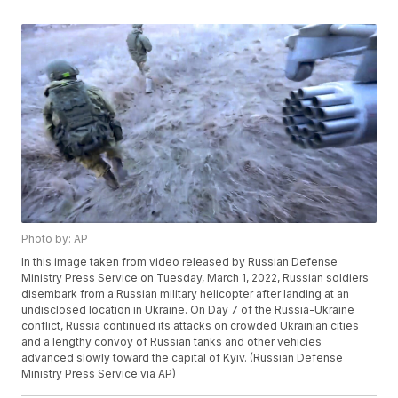
Photo by: AP
In this image taken from video released by Russian Defense
Ministry Press Service on Tuesday, March 1, 2022, Russian soldiers
disembark from a Russian military helicopter after landing at an
undisclosed location in Ukraine. On Day 7 of the Russia-Ukraine
conflict, Russia continued its attacks on crowded Ukrainian cities
and a lengthy convoy of Russian tanks and other vehicles
advanced slowly toward the capital of Kyiv. (Russian Defense
Ministry Press Service via AP)