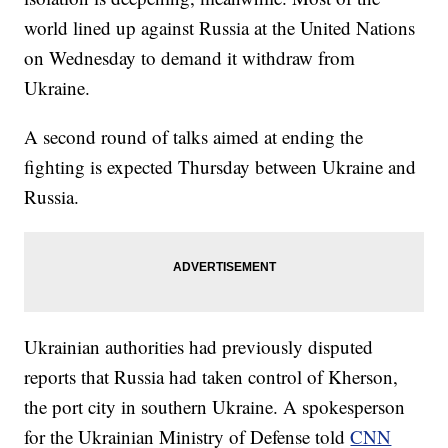
world lined up against Russia at the United Nations
on Wednesday to demand it withdraw from
Ukraine.
A second round of talks aimed at ending the
fighting is expected Thursday between Ukraine and
Russia.
Ukrainian authorities had previously disputed
reports that Russia had taken control of Kherson,
the port city in southern Ukraine. A spokesperson
for the Ukrainian Ministry of Defense told
CNN