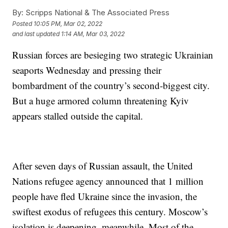
By:
Scripps National & The Associated Press
Posted
10:05 PM, Mar 02, 2022
and last updated
1:14 AM, Mar 03, 2022
Russian forces are besieging two strategic Ukrainian
seaports Wednesday and pressing their
bombardment of the country’s second-biggest city.
But a huge armored column threatening Kyiv
appears stalled outside the capital.
After seven days of Russian assault, the United
Nations refugee agency announced that 1 million
people have fled Ukraine since the invasion, the
swiftest exodus of refugees this century. Moscow’s
isolation is deepening, meanwhile. Most of the