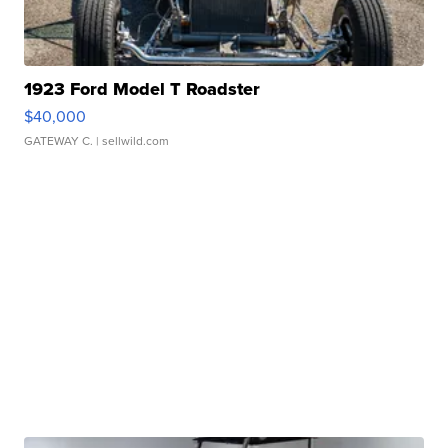
1923 Ford Model T Roadster
$40,000
GATEWAY C.
| sellwild.com