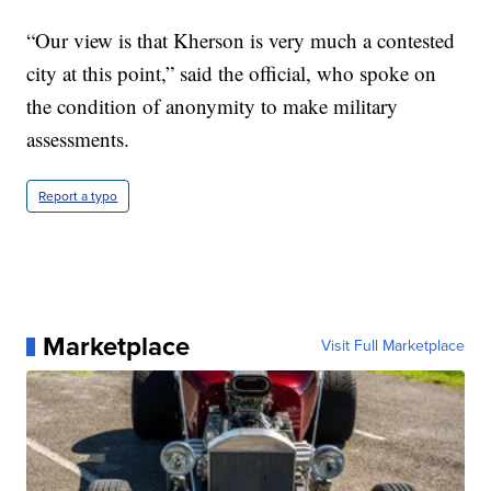
“Our view is that Kherson is very much a contested
city at this point,” said the official, who spoke on
the condition of anonymity to make military
assessments.
Report a typo
Marketplace
Visit Full Marketplace