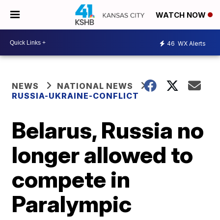
WATCH NOW
46
WX Alerts
NEWS
NATIONAL NEWS
RUSSIA-UKRAINE-CONFLICT
Belarus, Russia no
longer allowed to
compete in
Paralympic