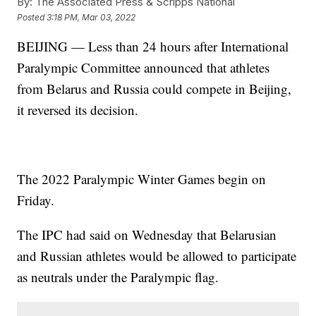
By:
The Associated Press & Scripps National
Posted
3:18 PM, Mar 03, 2022
BEIJING — Less than 24 hours after International
Paralympic Committee announced that athletes
from Belarus and Russia could compete in Beijing,
it reversed its decision.
The 2022 Paralympic Winter Games begin on
Friday.
The IPC had said on Wednesday that Belarusian
and Russian athletes would be allowed to participate
as neutrals under the Paralympic flag.