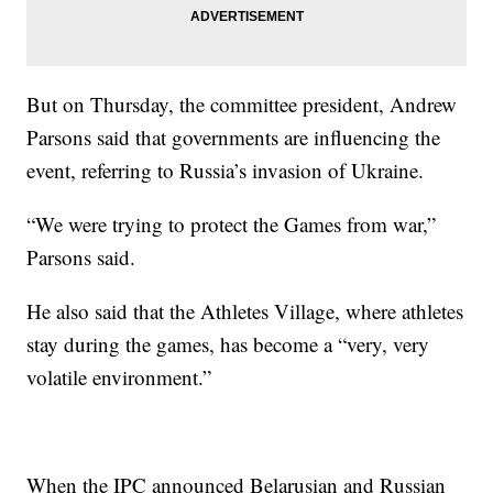
But on Thursday, the committee president, Andrew
Parsons said that governments are influencing the
event, referring to Russia’s invasion of Ukraine.
“We were trying to protect the Games from war,”
Parsons said.
He also said that the Athletes Village, where athletes
stay during the games, has become a “very, very
volatile environment.”
When the IPC announced Belarusian and Russian