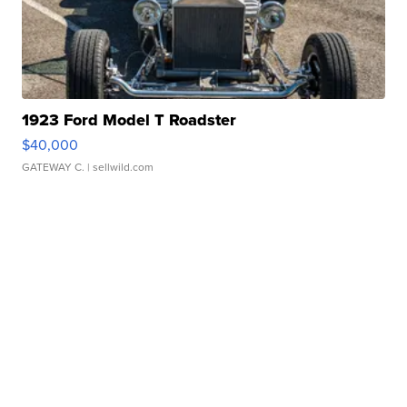
1923 Ford Model T Roadster
$40,000
GATEWAY C.
| sellwild.com