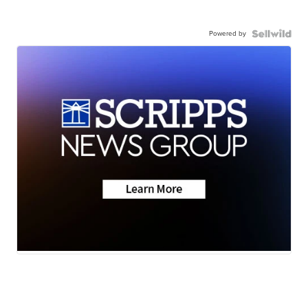
Powered by