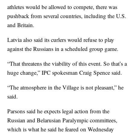
athletes would be allowed to compete, there was
pushback from several countries, including the U.S.
and Britain.
Latvia also said its curlers would refuse to play
against the Russians in a scheduled group game.
“That threatens the viability of this event. So that’s a
huge change,” IPC spokesman Craig Spence said.
“The atmosphere in the Village is not pleasant,” he
said.
Parsons said he expects legal action from the
Russian and Belarusian Paralympic committees,
which is what he said he feared on Wednesday