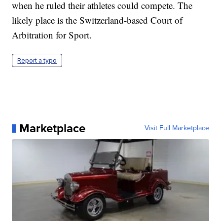
when he ruled their athletes could compete. The
likely place is the Switzerland-based Court of
Arbitration for Sport.
Report a typo
Marketplace
Visit Full Marketplace