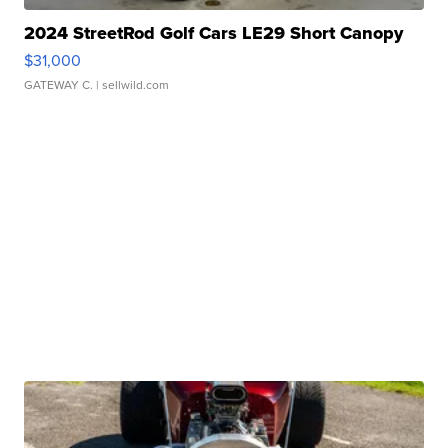
2024 StreetRod Golf Cars LE29 Short Canopy
$31,000
GATEWAY C.
| sellwild.com