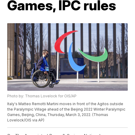
Games, IPC rules
Photo by: Thomas Lovelock for OIS/AP
Italy's Matteo Remotti Martini moves in front of the Agitos outside
the Paralympic Village ahead of the Beijing 2022 Winter Paralympic
Games, Beijing, China, Thursday, March 3, 2022. (Thomas
Lovelock/OIS via AP)