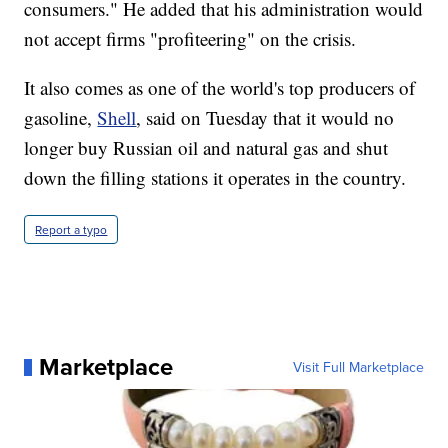
consumers." He added that his administration would
not accept firms "profiteering" on the crisis.
It also comes as one of the world's top producers of
gasoline,
Shell
, said on Tuesday that it would no
longer buy Russian oil and natural gas and shut
down the filling stations it operates in the country.
Report a typo
Marketplace
Visit Full Marketplace