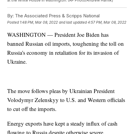
at the White House in Washington. (AP Photo/Andrew Harnik)
By:
The Associated Press & Scripps National
Posted
1:48 PM, Mar 08, 2022
and last updated
4:57 PM, Mar 08, 2022
WASHINGTON — President Joe Biden has
banned Russian oil imports, toughening the toll on
Russia's economy in retaliation for its invasion of
Ukraine.
The move follows pleas by Ukrainian President
Volodymyr Zelenskyy to U.S. and Western officials
to cut off the imports.
Energy exports have kept a steady influx of cash
flowing to Russia despite otherwise severe