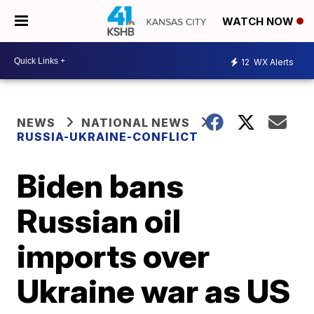
WATCH NOW
12
WX Alerts
NEWS
NATIONAL NEWS
RUSSIA-UKRAINE-CONFLICT
Biden bans
Russian oil
imports over
Ukraine war as US