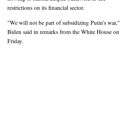
restrictions on its financial sector.
"We will not be part of subsidizing Putin's war,"
Biden said in remarks from the White House on
Friday.