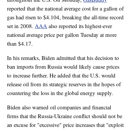
reported that the national average cost for a gallon of
gas had risen to $4.104, breaking the all-time record
set in 2008.
AAA
also reported its highest-ever
national average price per gallon Tuesday at more
than $4.17.
In his remarks, Biden admitted that his decision to
ban imports from Russia would likely cause prices
to increase further. He added that the U.S. would
release oil from its strategic reserves in the hopes of
countering the loss in the global energy supply.
Biden also warned oil companies and financial
firms that the Russia-Ukraine conflict should not be
an excuse for "excessive" price increases that "exploit