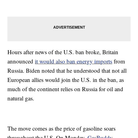
Hours after news of the U.S. ban broke, Britain
announced
it would also ban energy imports
from
Russia. Biden noted that he understood that not all
European allies would join the U.S. in the ban, as
much of the continent relies on Russia for oil and
natural gas.
The move comes as the price of gasoline soars
throughout the U.S. On Monday,
GasBuddy