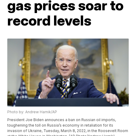
gas prices soar to
record levels
Photo by: Andrew Harnik/AP
President Joe Biden announces a ban on Russian oil imports,
toughening the toll on Russia’s economy in retaliation for its
invasion of Ukraine, Tuesday, March 8, 2022, in the Roosevelt Room