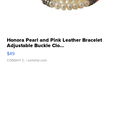
Honora Pearl and Pink Leather Bracelet
Adjustable Buckle Clo...
$49
CONSHY C.
| sellwild.com