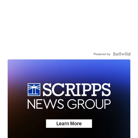
Powered by