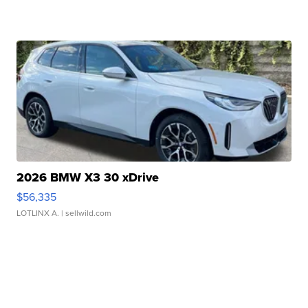
2026 BMW X3 30 xDrive
$56,335
LOTLINX A.
| sellwild.com