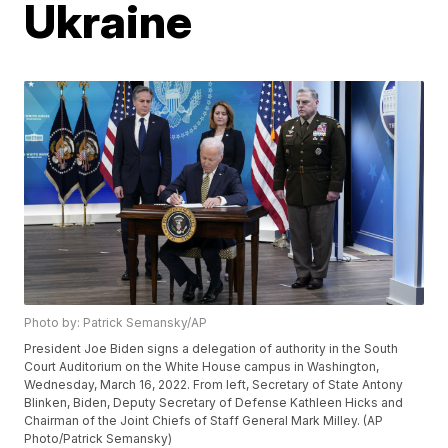
Ukraine
Photo by: Patrick Semansky/AP
President Joe Biden signs a delegation of authority in the South
Court Auditorium on the White House campus in Washington,
Wednesday, March 16, 2022. From left, Secretary of State Antony
Blinken, Biden, Deputy Secretary of Defense Kathleen Hicks and
Chairman of the Joint Chiefs of Staff General Mark Milley. (AP
Photo/Patrick Semansky)