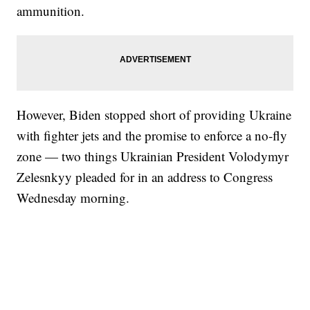
ammunition.
However, Biden stopped short of providing Ukraine
with fighter jets and the promise to enforce a no-fly
zone — two things Ukrainian President Volodymyr
Zelesnkyy pleaded for in an address to Congress
Wednesday morning.