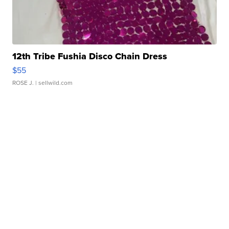
12th Tribe Fushia Disco Chain Dress
$55
ROSE J.
| sellwild.com