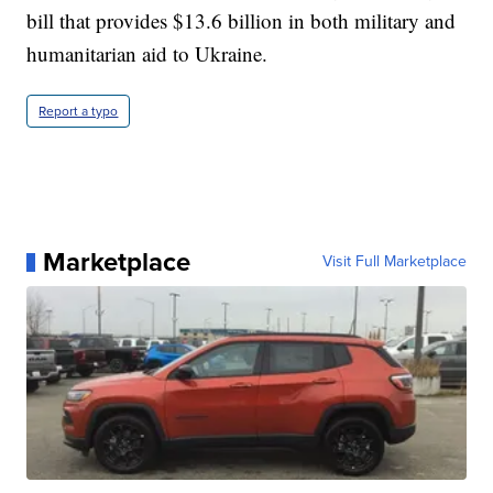
bill that provides $13.6 billion in both military and
humanitarian aid to Ukraine.
Report a typo
Marketplace
Visit Full Marketplace