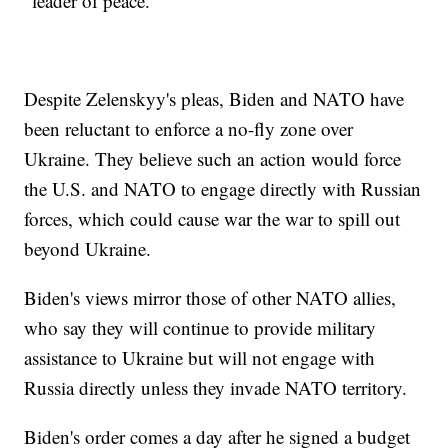
"leader of peace."
Despite Zelenskyy's pleas, Biden and NATO have
been reluctant to enforce a no-fly zone over
Ukraine. They believe such an action would force
the U.S. and NATO to engage directly with Russian
forces, which could cause war the war to spill out
beyond Ukraine.
Biden's views mirror those of other NATO allies,
who say they will continue to provide military
assistance to Ukraine but will not engage with
Russia directly unless they invade NATO territory.
Biden's order comes a day after he signed a budget