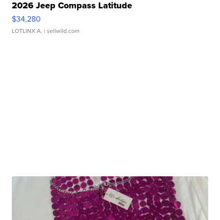
2026 Jeep Compass Latitude
$34,280
LOTLINX A.
| sellwild.com