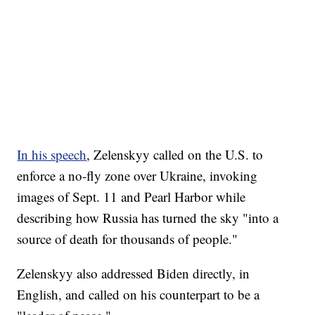
In his speech
, Zelenskyy called on the U.S. to
enforce a no-fly zone over Ukraine, invoking
images of Sept. 11 and Pearl Harbor while
describing how Russia has turned the sky "into a
source of death for thousands of people."
Zelenskyy also addressed Biden directly, in
English, and called on his counterpart to be a