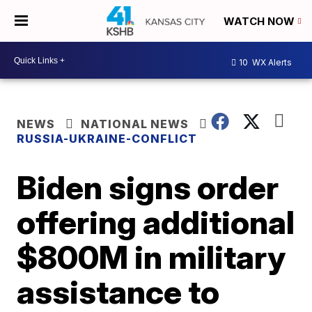
WATCH NOW
10
WX Alerts
NEWS
NATIONAL NEWS
RUSSIA-UKRAINE-CONFLICT
Biden signs order
offering additional
$800M in military
assistance to