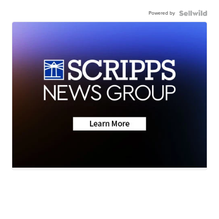
Powered by