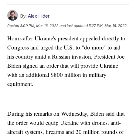
By:
Alex Hider
Posted
3:09 PM, Mar 16, 2022
and last updated
5:27 PM, Mar 16, 2022
Hours after Ukraine's president appealed directly to
Congress and urged the U.S. to "do more" to aid
his country amid a Russian invasion, President Joe
Biden signed an order that will provide Ukraine
with an additional $800 million in military
equipment.
During his remarks on Wednesday, Biden said that
the order would equip Ukraine with drones, anti-
aircraft systems, firearms and 20 million rounds of