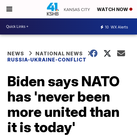
WATCH NOW
10
WX Alerts
NEWS
NATIONAL NEWS
RUSSIA-UKRAINE-CONFLICT
Biden says NATO
has 'never been
more united than
it is today'