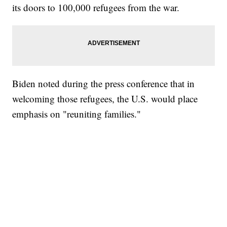
its doors to 100,000 refugees from the war.
Biden noted during the press conference that in
welcoming those refugees, the U.S. would place
emphasis on "reuniting families."