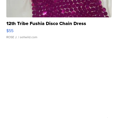
12th Tribe Fushia Disco Chain Dress
$55
ROSE J.
| sellwild.com