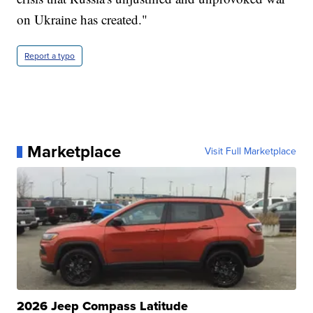
on Ukraine has created."
Report a typo
Marketplace
Visit Full Marketplace
2026 Jeep Compass Latitude