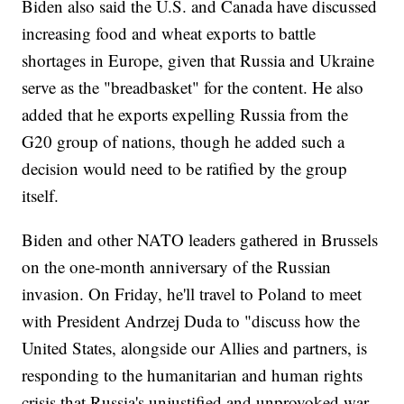
Biden also said the U.S. and Canada have discussed
increasing food and wheat exports to battle
shortages in Europe, given that Russia and Ukraine
serve as the "breadbasket" for the content. He also
added that he exports expelling Russia from the
G20 group of nations, though he added such a
decision would need to be ratified by the group
itself.
Biden and other NATO leaders gathered in Brussels
on the one-month anniversary of the Russian
invasion. On Friday, he'll travel to Poland to meet
with President Andrzej Duda to "discuss how the
United States, alongside our Allies and partners, is
responding to the humanitarian and human rights
crisis that Russia's unjustified and unprovoked war