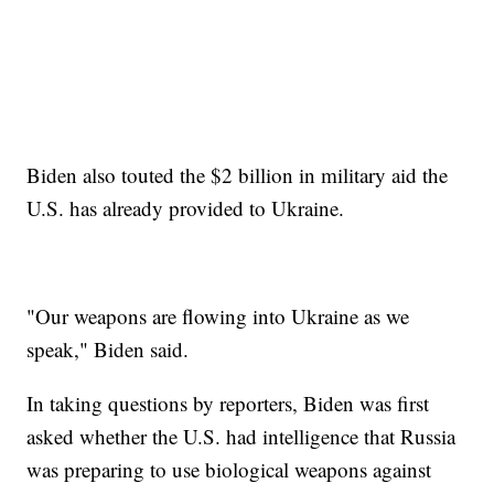
Biden also touted the $2 billion in military aid the
U.S. has already provided to Ukraine.
"Our weapons are flowing into Ukraine as we
speak," Biden said.
In taking questions by reporters, Biden was first
asked whether the U.S. had intelligence that Russia
was preparing to use biological weapons against