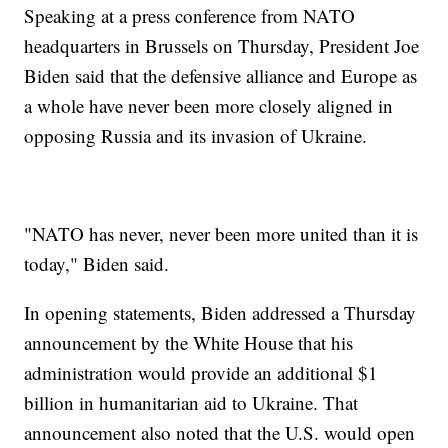
Speaking at a press conference from NATO
headquarters in Brussels on Thursday, President Joe
Biden said that the defensive alliance and Europe as
a whole have never been more closely aligned in
opposing Russia and its invasion of Ukraine.
"NATO has never, never been more united than it is
today," Biden said.
In opening statements, Biden addressed a Thursday
announcement by the White House that his
administration would provide an additional $1
billion in humanitarian aid to Ukraine. That
announcement also noted that the U.S. would open