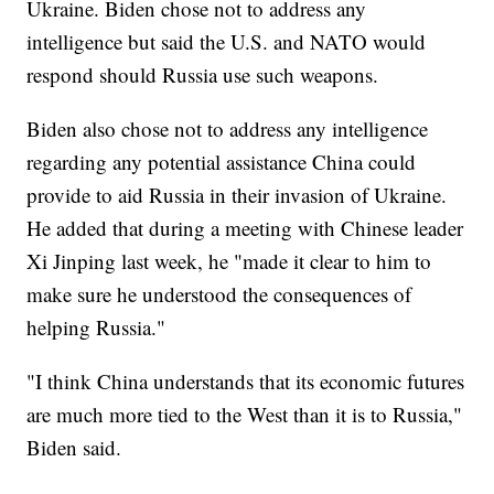
Ukraine. Biden chose not to address any
intelligence but said the U.S. and NATO would
respond should Russia use such weapons.
Biden also chose not to address any intelligence
regarding any potential assistance China could
provide to aid Russia in their invasion of Ukraine.
He added that during a meeting with Chinese leader
Xi Jinping last week, he "made it clear to him to
make sure he understood the consequences of
helping Russia."
"I think China understands that its economic futures
are much more tied to the West than it is to Russia,"
Biden said.