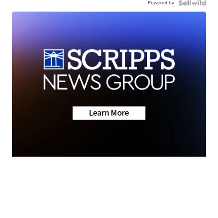
Powered by