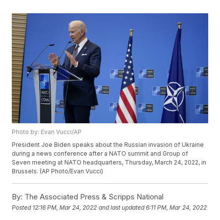
Photo by: Evan Vucci/AP
President Joe Biden speaks about the Russian invasion of Ukraine
during a news conference after a NATO summit and Group of
Seven meeting at NATO headquarters, Thursday, March 24, 2022, in
Brussels. (AP Photo/Evan Vucci)
By:
The Associated Press & Scripps National
Posted
12:16 PM, Mar 24, 2022
and last updated
6:11 PM, Mar 24, 2022