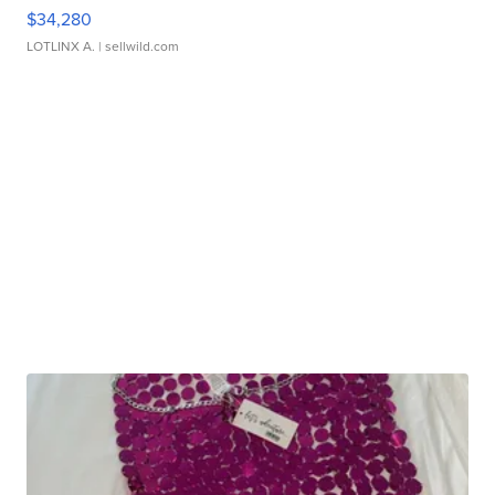
$34,280
LOTLINX A.
| sellwild.com