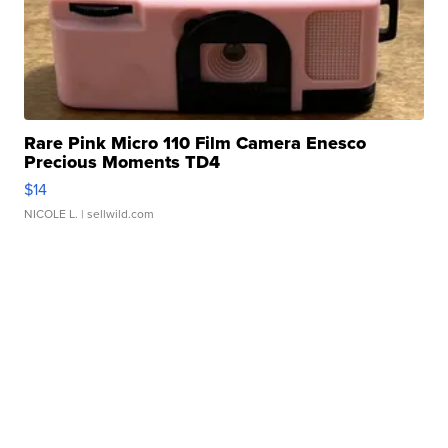
Rare Pink Micro 110 Film Camera Enesco
Precious Moments TD4
$14
NICOLE L.
| sellwild.com