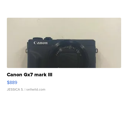
Canon Gx7 mark III
$889
JESSICA S.
| sellwild.com