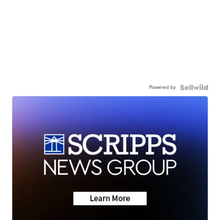
Powered by