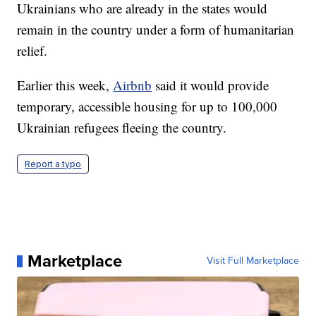
Ukrainians who are already in the states would
remain in the country under a form of humanitarian
relief.
Earlier this week,
Airbnb
said it would provide
temporary, accessible housing for up to 100,000
Ukrainian refugees fleeing the country.
Report a typo
Marketplace
Visit Full Marketplace