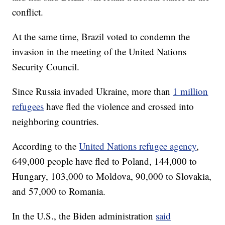
conflict.
At the same time, Brazil voted to condemn the
invasion in the meeting of the United Nations
Security Council.
Since Russia invaded Ukraine, more than
1 million
refugees
have fled the violence and crossed into
neighboring countries.
According to the
United Nations refugee agency
,
649,000 people have fled to Poland, 144,000 to
Hungary, 103,000 to Moldova, 90,000 to Slovakia,
and 57,000 to Romania.
In the U.S., the Biden administration
said