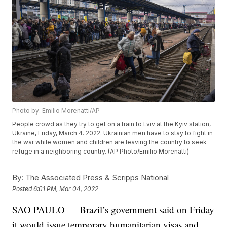
Photo by: Emilio Morenatti/AP
People crowd as they try to get on a train to Lviv at the Kyiv station,
Ukraine, Friday, March 4. 2022. Ukrainian men have to stay to fight in
the war while women and children are leaving the country to seek
refuge in a neighboring country. (AP Photo/Emilio Morenatti)
By:
The Associated Press & Scripps National
Posted
6:01 PM, Mar 04, 2022
SAO PAULO — Brazil’s government said on Friday
it would issue temporary humanitarian visas and