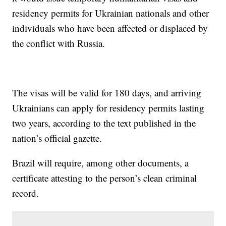
residency permits for Ukrainian nationals and other
individuals who have been affected or displaced by
the conflict with Russia.
The visas will be valid for 180 days, and arriving
Ukrainians can apply for residency permits lasting
two years, according to the text published in the
nation’s official gazette.
Brazil will require, among other documents, a
certificate attesting to the person’s clean criminal
record.