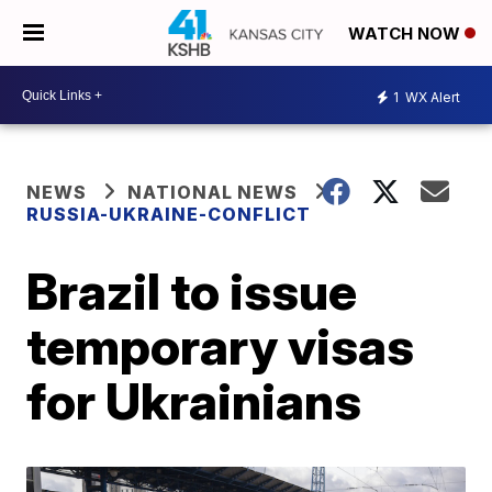
WATCH NOW
1
WX Alert
NEWS
NATIONAL NEWS
RUSSIA-UKRAINE-CONFLICT
Brazil to issue
temporary visas
for Ukrainians