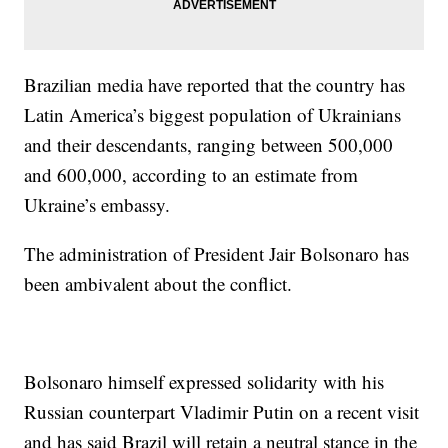
Brazilian media have reported that the country has
Latin America’s biggest population of Ukrainians
and their descendants, ranging between 500,000
and 600,000, according to an estimate from
Ukraine’s embassy.
The administration of President Jair Bolsonaro has
been ambivalent about the conflict.
Bolsonaro himself expressed solidarity with his
Russian counterpart Vladimir Putin on a recent visit
and has said Brazil will retain a neutral stance in the