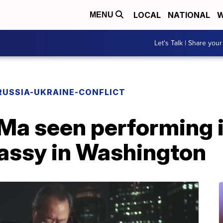
LOCAL
NATIONAL
W
MENU
Let's Talk | Share your
RUSSIA-UKRAINE-CONFLICT
 Ma seen performing i
assy in Washington