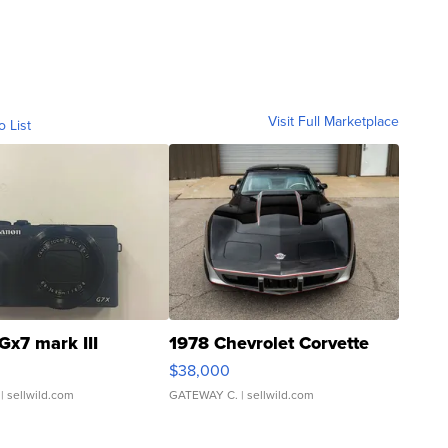
Visit Full Marketplace
o List
Gx7 mark III
1978 Chevrolet Corvette
$38,000
| sellwild.com
GATEWAY C.
| sellwild.com