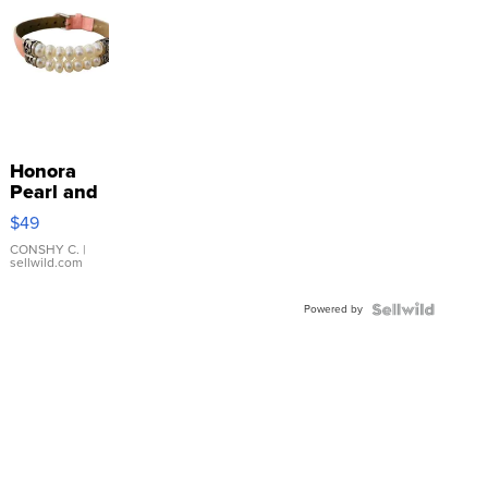
Honora
Pearl and
Pink
$49
Leather
Bracelet
CONSHY C.
|
sellwild.com
Adjustable
Buckle
Powered by
Clo...