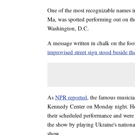
One of the most recognizable names in
Ma, was spotted performing out on the
Washington, D.C.
A message written in chalk on the fo
improvised street sign stood beside the
As
NPR reported
, the famous musicia
Kennedy Center on Monday night. He 
their scheduled performance and were 
the show by playing Ukraine's nationa
show.