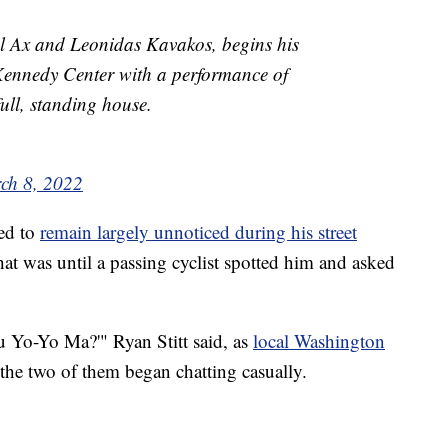
 Ax and Leonidas Kavakos, begins his
Kennedy Center with a performance of
ull, standing house.
ch 8, 2022
ed to
remain largely unnoticed during his street
t was until a passing cyclist spotted him and asked
ou Yo-Yo Ma?'" Ryan Stitt said, as
local Washington
d the two of them began chatting casually.