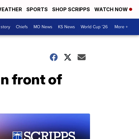
EATHER
SPORTS
SHOP SCRIPPS
WATCH NOW
 story
Chiefs
MO News
KS News
World Cup '26
More +
n front of