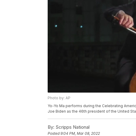
Photo by: AP
Yo-Yo Ma performs during the Celebrating America
Joe Biden as the 46th president of the United Sta
By:
Scripps National
Posted
9:04 PM, Mar 08, 2022