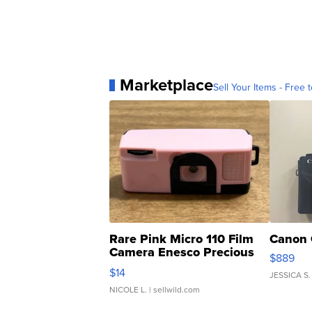
Marketplace
Sell Your Items - Free t
Rare Pink Micro 110 Film
Canon 
Camera Enesco Precious
$889
Moments TD4
$14
JESSICA S.
NICOLE L.
| sellwild.com