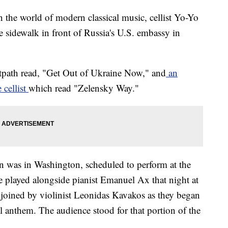
 the world of modern classical music, cellist Yo-Yo
 sidewalk in front of Russia's U.S. embassy in
otpath read, "Get Out of Ukraine Now," and
an
 cellist
which read "Zelensky Way."
n was in Washington, scheduled to perform at the
played alongside pianist Emanuel Ax that night at
joined by violinist Leonidas Kavakos as they began
l anthem. The audience stood for that portion of the