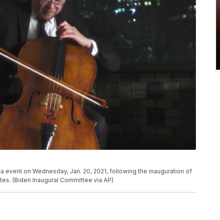
 event on Wednesday, Jan. 20, 2021, following the inauguration of
tes. (Biden Inaugural Committee via AP)