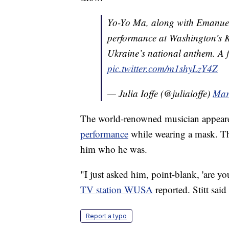
Yo-Yo Ma, along with Emanuel
performance at Washington’s 
Ukraine’s national anthem. A f
pic.twitter.com/m1shyLzY4Z
— Julia Ioffe (@juliaioffe)
Mar
The world-renowned musician appear
performance
while wearing a mask. Tha
him who he was.
"I just asked him, point-blank, 'are y
TV station WUSA
reported. Stitt sai
Report a typo