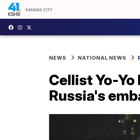
NEWS
NATIONAL NEWS
Cellist Yo-Yo
Russia's emb