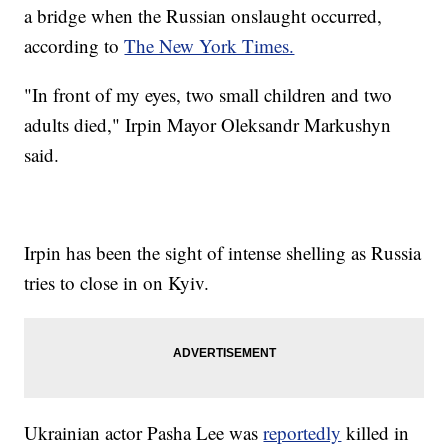
a bridge when the Russian onslaught occurred,
according to
The New York Times.
"In front of my eyes, two small children and two
adults died," Irpin Mayor Oleksandr Markushyn
said.
Irpin has been the sight of intense shelling as Russia
tries to close in on Kyiv.
Ukrainian actor Pasha Lee was
reportedly
killed in