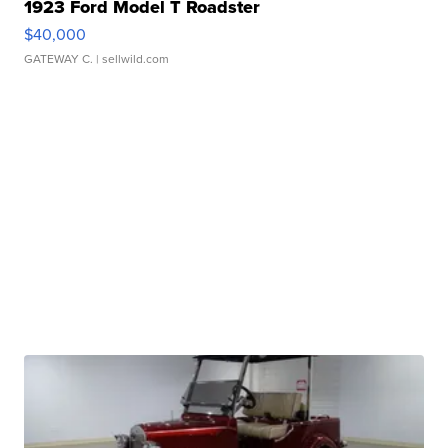
1923 Ford Model T Roadster
$40,000
GATEWAY C.
| sellwild.com