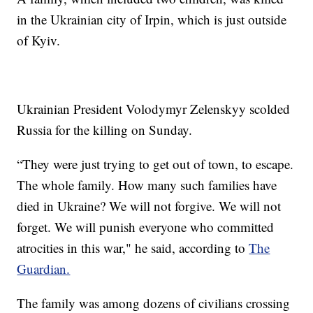
in the Ukrainian city of Irpin, which is just outside
of Kyiv.
Ukrainian President Volodymyr Zelenskyy scolded
Russia for the killing on Sunday.
“They were just trying to get out of town, to escape.
The whole family. How many such families have
died in Ukraine? We will not forgive. We will not
forget. We will punish everyone who committed
atrocities in this war," he said, according to
The
Guardian.
The family was among dozens of civilians crossing