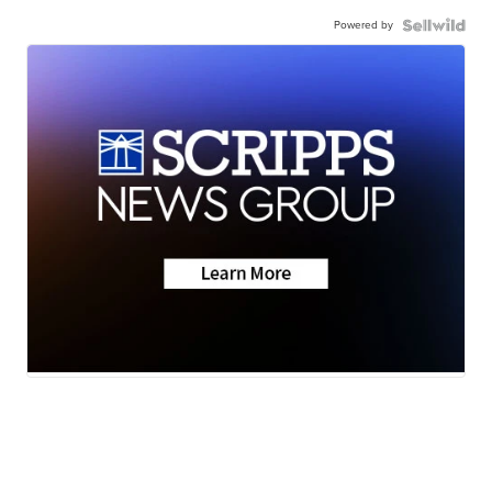
Powered by