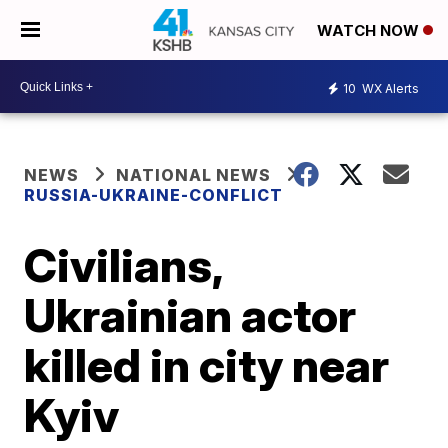
WATCH NOW
10
WX Alerts
NEWS
NATIONAL NEWS
RUSSIA-UKRAINE-CONFLICT
Civilians,
Ukrainian actor
killed in city near
Kyiv