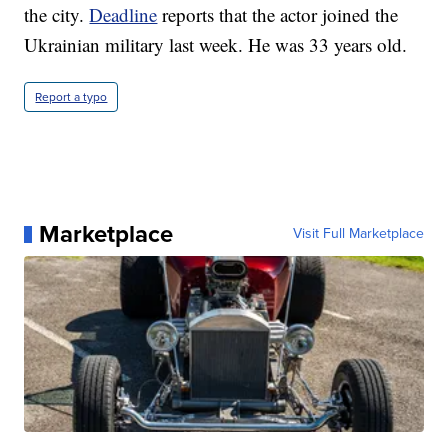
the city.
Deadline
reports that the actor joined the
Ukrainian military last week. He was 33 years old.
Report a typo
Marketplace
Visit Full Marketplace