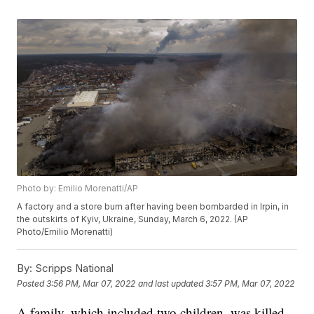
Photo by: Emilio Morenatti/AP
A factory and a store burn after having been bombarded in Irpin, in
the outskirts of Kyiv, Ukraine, Sunday, March 6, 2022. (AP
Photo/Emilio Morenatti)
By:
Scripps National
Posted
3:56 PM, Mar 07, 2022
and last updated
3:57 PM, Mar 07, 2022
A family, which included two children, was killed