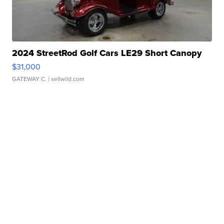
2024 StreetRod Golf Cars LE29 Short Canopy
$31,000
GATEWAY C.
| sellwild.com