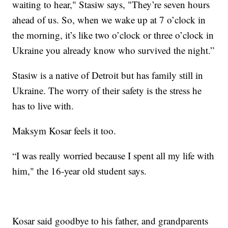
waiting to hear," Stasiw says, "They’re seven hours
ahead of us. So, when we wake up at 7 o’clock in
the morning, it’s like two o’clock or three o’clock in
Ukraine you already know who survived the night.”
Stasiw is a native of Detroit but has family still in
Ukraine. The worry of their safety is the stress he
has to live with.
Maksym Kosar feels it too.
“I was really worried because I spent all my life with
him," the 16-year old student says.
Kosar said goodbye to his father, and grandparents