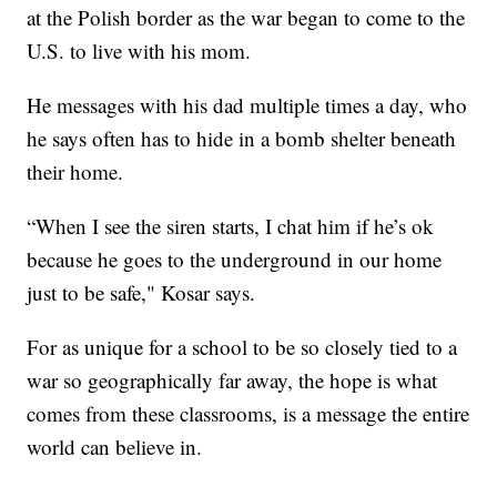
at the Polish border as the war began to come to the
U.S. to live with his mom.
He messages with his dad multiple times a day, who
he says often has to hide in a bomb shelter beneath
their home.
“When I see the siren starts, I chat him if he’s ok
because he goes to the underground in our home
just to be safe," Kosar says.
For as unique for a school to be so closely tied to a
war so geographically far away, the hope is what
comes from these classrooms, is a message the entire
world can believe in.