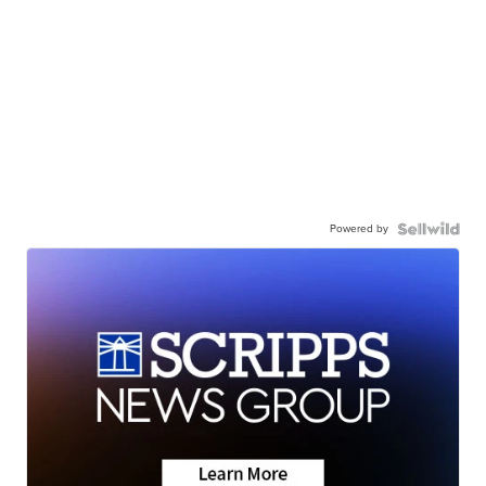
Powered by