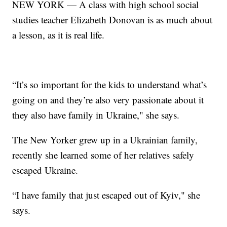
NEW YORK — A class with high school social
studies teacher Elizabeth Donovan is as much about
a lesson, as it is real life.
“It’s so important for the kids to understand what’s
going on and they’re also very passionate about it
they also have family in Ukraine," she says.
The New Yorker grew up in a Ukrainian family,
recently she learned some of her relatives safely
escaped Ukraine.
“I have family that just escaped out of Kyiv," she
says.