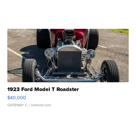
1923 Ford Model T Roadster
$40,000
GATEWAY C.
| sellwild.com