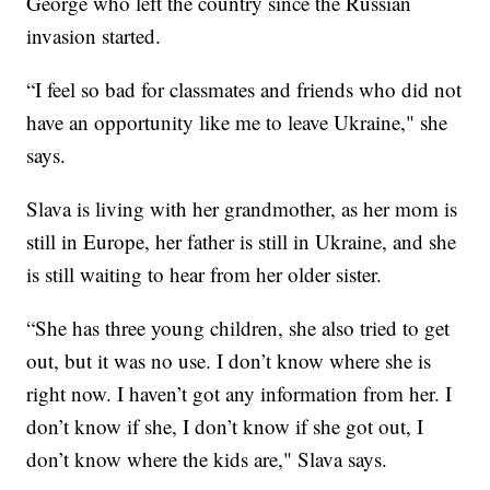
George who left the country since the Russian
invasion started.
“I feel so bad for classmates and friends who did not
have an opportunity like me to leave Ukraine," she
says.
Slava is living with her grandmother, as her mom is
still in Europe, her father is still in Ukraine, and she
is still waiting to hear from her older sister.
“She has three young children, she also tried to get
out, but it was no use. I don’t know where she is
right now. I haven’t got any information from her. I
don’t know if she, I don’t know if she got out, I
don’t know where the kids are," Slava says.