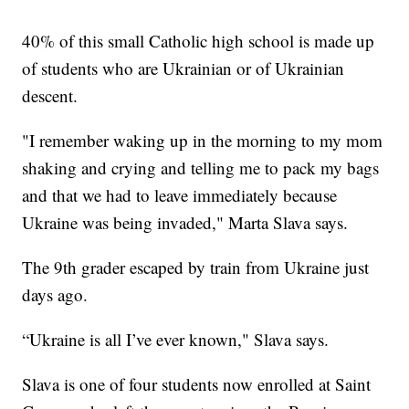
40% of this small Catholic high school is made up
of students who are Ukrainian or of Ukrainian
descent.
"I remember waking up in the morning to my mom
shaking and crying and telling me to pack my bags
and that we had to leave immediately because
Ukraine was being invaded," Marta Slava says.
The 9th grader escaped by train from Ukraine just
days ago.
“Ukraine is all I’ve ever known," Slava says.
Slava is one of four students now enrolled at Saint