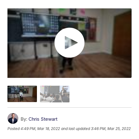
By:
Chris Stewart
Posted
4:49 PM, Mar 18, 2022
and last updated
3:46 PM, Mar 25, 2022