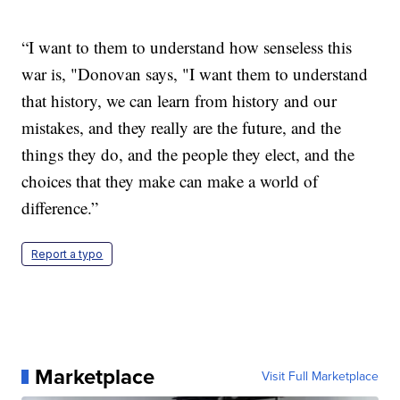
“I want to them to understand how senseless this
war is, "Donovan says, "I want them to understand
that history, we can learn from history and our
mistakes, and they really are the future, and the
things they do, and the people they elect, and the
choices that they make can make a world of
difference.”
Report a typo
Marketplace
Visit Full Marketplace