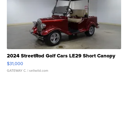
2024 StreetRod Golf Cars LE29 Short Canopy
$31,000
GATEWAY C.
| sellwild.com