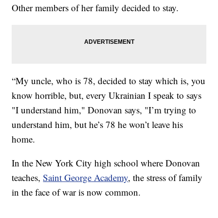
Other members of her family decided to stay.
“My uncle, who is 78, decided to stay which is, you
know horrible, but, every Ukrainian I speak to says
"I understand him," Donovan says, "I’m trying to
understand him, but he’s 78 he won’t leave his
home.
In the New York City high school where Donovan
teaches,
Saint George Academy
, the stress of family
in the face of war is now common.