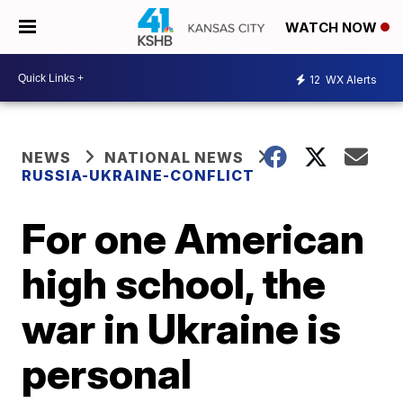
WATCH NOW
12
WX Alerts
NEWS
NATIONAL NEWS
RUSSIA-UKRAINE-CONFLICT
For one American
high school, the
war in Ukraine is
personal