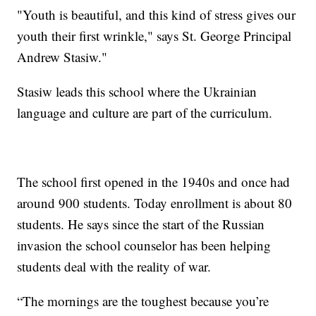
"Youth is beautiful, and this kind of stress gives our
youth their first wrinkle," says St. George Principal
Andrew Stasiw."
Stasiw leads this school where the Ukrainian
language and culture are part of the curriculum.
The school first opened in the 1940s and once had
around 900 students. Today enrollment is about 80
students. He says since the start of the Russian
invasion the school counselor has been helping
students deal with the reality of war.
“The mornings are the toughest because you’re