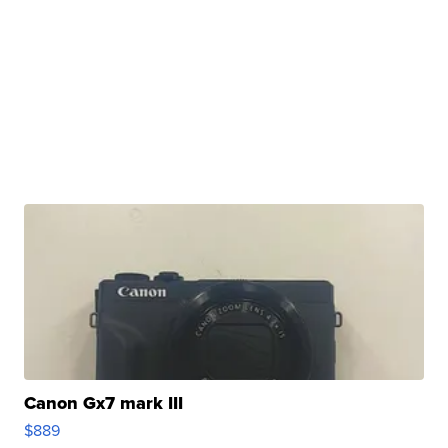
Canon Gx7 mark III
$889