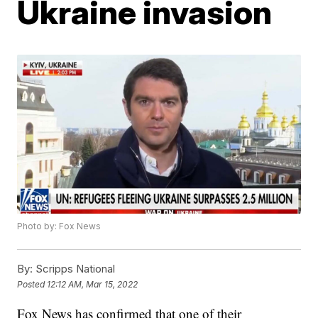
Ukraine invasion
Photo by: Fox News
By:
Scripps National
Posted
12:12 AM, Mar 15, 2022
Fox News has confirmed that one of their