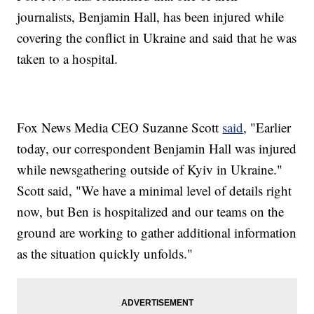
journalists, Benjamin Hall, has been injured while
covering the conflict in Ukraine and said that he was
taken to a hospital.
Fox News Media CEO Suzanne Scott
said
, "Earlier
today, our correspondent Benjamin Hall was injured
while newsgathering outside of Kyiv in Ukraine."
Scott said, "We have a minimal level of details right
now, but Ben is hospitalized and our teams on the
ground are working to gather additional information
as the situation quickly unfolds."