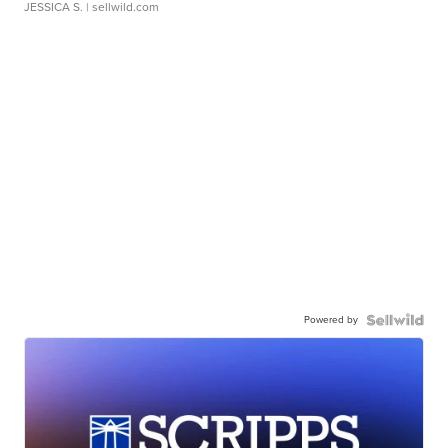
JESSICA S.
| sellwild.com
Powered by