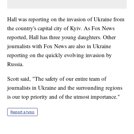
Hall was reporting on the invasion of Ukraine from
the country's capital city of Kyiv. As Fox News
reported, Hall has three young daughters. Other
journalists with Fox News are also in Ukraine
reporting on the quickly evolving invasion by
Russia.
Scott said, "The safety of our entire team of
journalists in Ukraine and the surrounding regions
is our top priority and of the utmost importance."
Report a typo