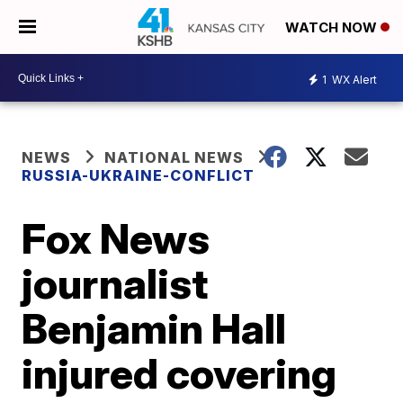
WATCH NOW
1
WX Alert
NEWS
NATIONAL NEWS
RUSSIA-UKRAINE-CONFLICT
Fox News
journalist
Benjamin Hall
injured covering