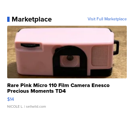
Marketplace
Visit Full Marketplace
Rare Pink Micro 110 Film Camera Enesco
Precious Moments TD4
$14
NICOLE L.
| sellwild.com