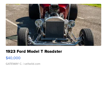
1923 Ford Model T Roadster
$40,000
GATEWAY C.
| sellwild.com