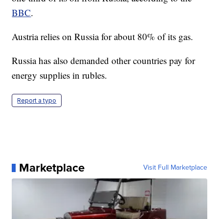
BBC
.
Austria relies on Russia for about 80% of its gas.
Russia has also demanded other countries pay for
energy supplies in rubles.
Report a typo
Marketplace
Visit Full Marketplace