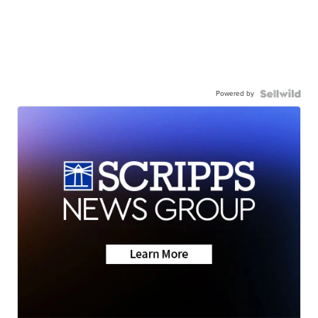
Powered by