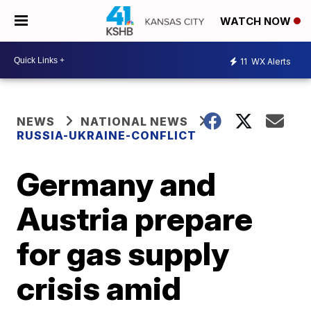
WATCH NOW
11
WX Alerts
NEWS
NATIONAL NEWS
RUSSIA-UKRAINE-CONFLICT
Germany and
Austria prepare
for gas supply
crisis amid