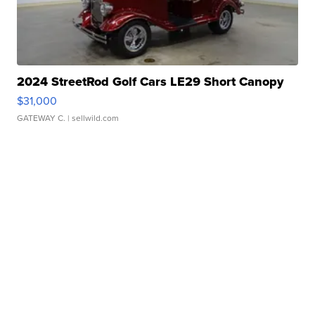
2024 StreetRod Golf Cars LE29 Short Canopy
$31,000
GATEWAY C.
| sellwild.com