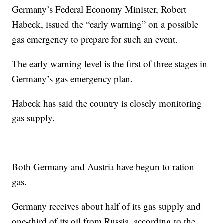
Germany’s Federal Economy Minister, Robert
Habeck, issued the “early warning” on a possible
gas emergency to prepare for such an event.
The early warning level is the first of three stages in
Germany’s gas emergency plan.
Habeck has said the country is closely monitoring
gas supply.
Both Germany and Austria have begun to ration
gas.
Germany receives about half of its gas supply and
one-third of its oil from Russia, according to the