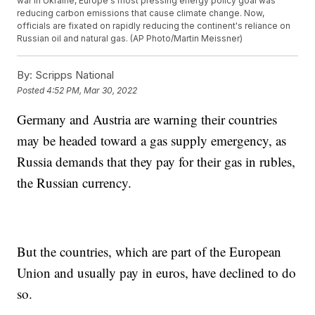
war in Ukraine, Europe's most pressing energy policy goal was
reducing carbon emissions that cause climate change. Now,
officials are fixated on rapidly reducing the continent's reliance on
Russian oil and natural gas. (AP Photo/Martin Meissner)
By:
Scripps National
Posted
4:52 PM, Mar 30, 2022
Germany and Austria are warning their countries
may be headed toward a gas supply emergency, as
Russia demands that they pay for their gas in rubles,
the Russian currency.
But the countries, which are part of the European
Union and usually pay in euros, have declined to do
so.