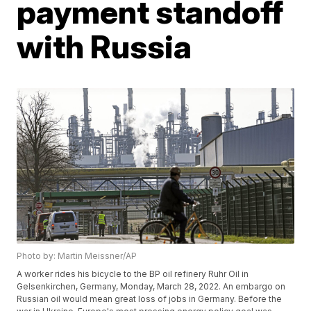
payment standoff
with Russia
Photo by: Martin Meissner/AP
A worker rides his bicycle to the BP oil refinery Ruhr Oil in
Gelsenkirchen, Germany, Monday, March 28, 2022. An embargo on
Russian oil would mean great loss of jobs in Germany. Before the