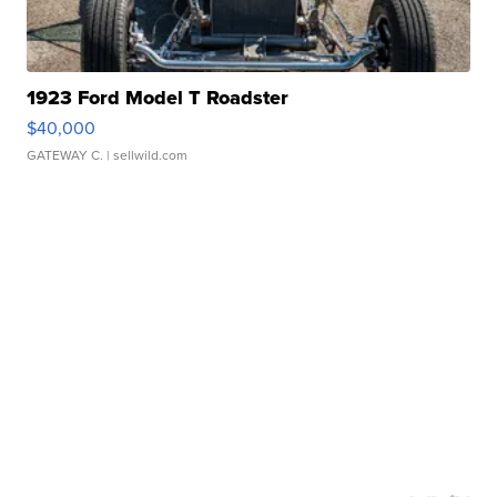
1923 Ford Model T Roadster
$40,000
GATEWAY C.
| sellwild.com