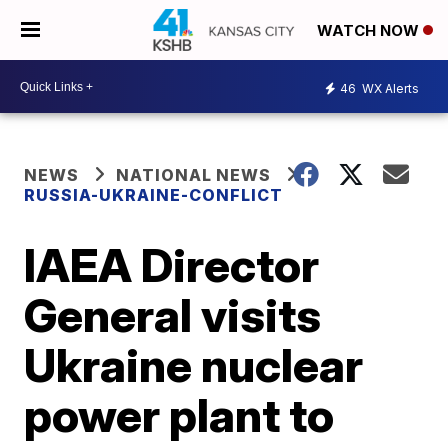
WATCH NOW
46
WX Alerts
NEWS
NATIONAL NEWS
RUSSIA-UKRAINE-CONFLICT
IAEA Director
General visits
Ukraine nuclear
power plant to