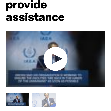
provide
assistance