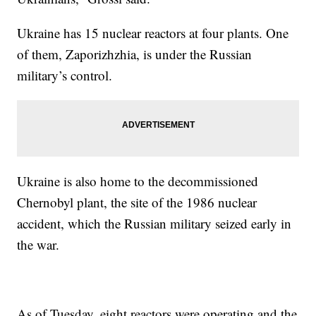
Ukraine has 15 nuclear reactors at four plants. One
of them, Zaporizhzhia, is under the Russian
military’s control.
Ukraine is also home to the decommissioned
Chernobyl plant, the site of the 1986 nuclear
accident, which the Russian military seized early in
the war.
As of Tuesday, eight reactors were operating and the