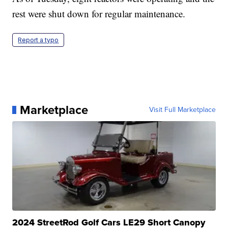
rest were shut down for regular maintenance.
Report a typo
Marketplace
Visit Full Marketplace
2024 StreetRod Golf Cars LE29 Short Canopy