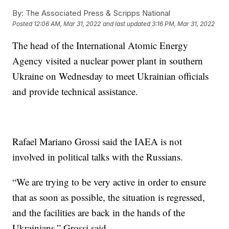
By:
The Associated Press & Scripps National
Posted
12:06 AM, Mar 31, 2022
and last updated
3:16 PM, Mar 31, 2022
The head of the International Atomic Energy
Agency visited a nuclear power plant in southern
Ukraine on Wednesday to meet Ukrainian officials
and provide technical assistance.
Rafael Mariano Grossi said the IAEA is not
involved in political talks with the Russians.
“We are trying to be very active in order to ensure
that as soon as possible, the situation is regressed,
and the facilities are back in the hands of the
Ukrainians,” Grossi said.