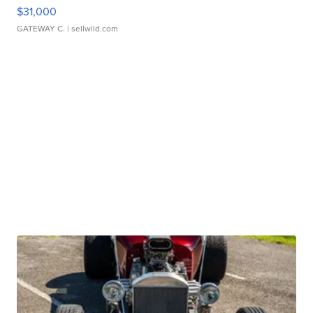
$31,000
GATEWAY C.
| sellwild.com