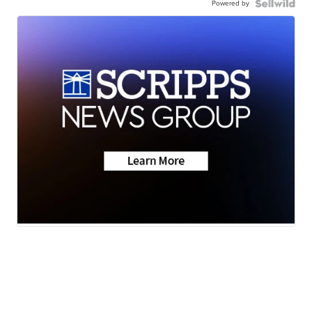
Powered by