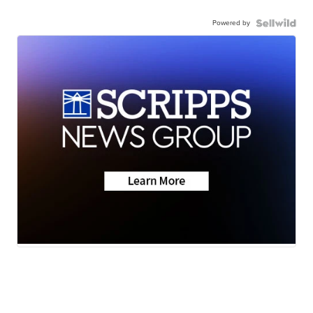
Powered by