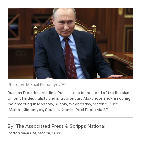
Photo by: Mikhail Klimentyev/AP
Russian President Vladimir Putin listens to the head of the Russian
Union of Industrialists and Entrepreneurs Alexander Shokhin during
their meeting in Moscow, Russia, Wednesday, March 2, 2022.
(Mikhail Klimentyev, Sputnik, Kremlin Pool Photo via AP)
By:
The Associated Press & Scripps National
Posted
8:04 PM, Mar 14, 2022