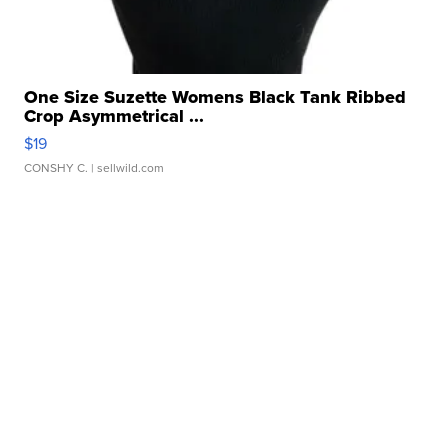
One Size Suzette Womens Black Tank Ribbed
Crop Asymmetrical ...
$19
CONSHY C.
| sellwild.com