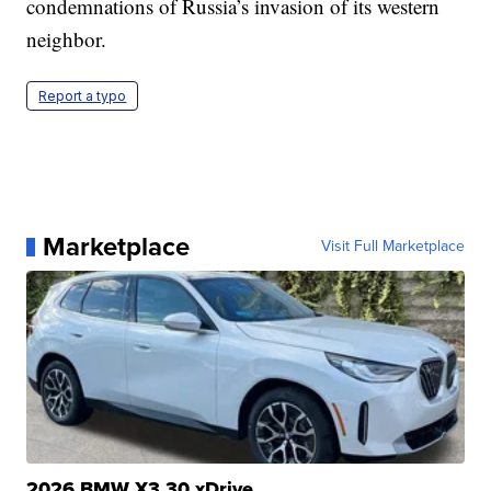
condemnations of Russia’s invasion of its western
neighbor.
Report a typo
Marketplace
Visit Full Marketplace
2026 BMW X3 30 xDrive