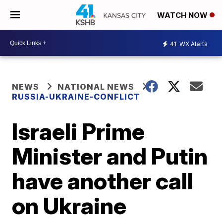
WATCH NOW
41
WX Alerts
NEWS
NATIONAL NEWS
RUSSIA-UKRAINE-CONFLICT
Israeli Prime
Minister and Putin
have another call
on Ukraine