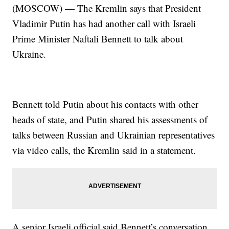
(MOSCOW) — The Kremlin says that President
Vladimir Putin has had another call with Israeli
Prime Minister Naftali Bennett to talk about
Ukraine.
Bennett told Putin about his contacts with other
heads of state, and Putin shared his assessments of
talks between Russian and Ukrainian representatives
via video calls, the Kremlin said in a statement.
A senior Israeli official said Bennett’s conversation