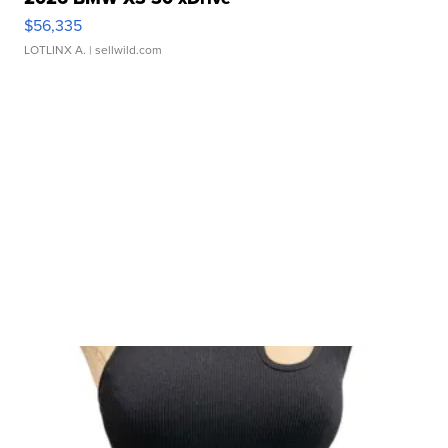
$56,335
LOTLINX A.
| sellwild.com