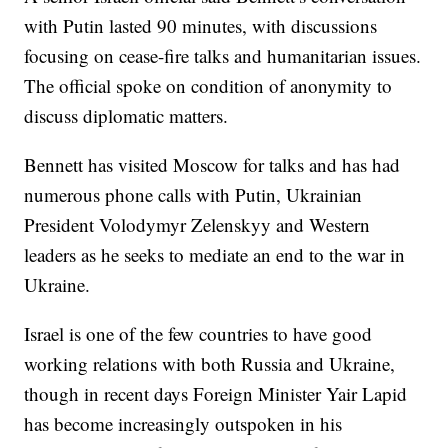
with Putin lasted 90 minutes, with discussions
focusing on cease-fire talks and humanitarian issues.
The official spoke on condition of anonymity to
discuss diplomatic matters.
Bennett has visited Moscow for talks and has had
numerous phone calls with Putin, Ukrainian
President Volodymyr Zelenskyy and Western
leaders as he seeks to mediate an end to the war in
Ukraine.
Israel is one of the few countries to have good
working relations with both Russia and Ukraine,
though in recent days Foreign Minister Yair Lapid
has become increasingly outspoken in his