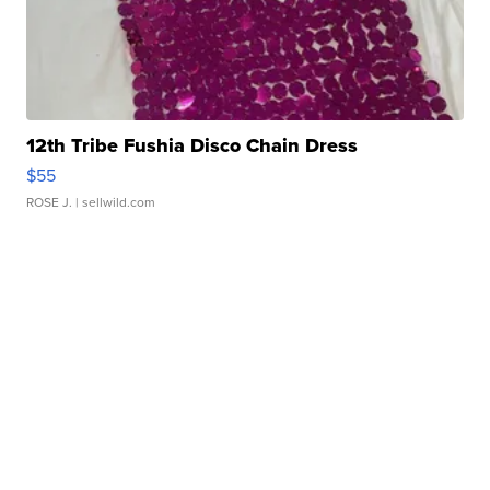
12th Tribe Fushia Disco Chain Dress
$55
ROSE J.
| sellwild.com