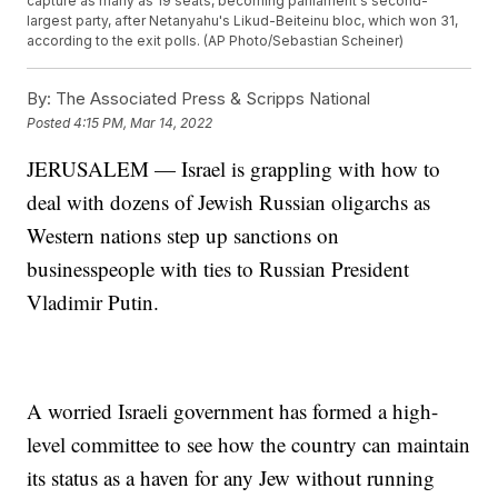
capture as many as 19 seats, becoming parliament's second-
largest party, after Netanyahu's Likud-Beiteinu bloc, which won 31,
according to the exit polls. (AP Photo/Sebastian Scheiner)
By:
The Associated Press & Scripps National
Posted
4:15 PM, Mar 14, 2022
JERUSALEM — Israel is grappling with how to
deal with dozens of Jewish Russian oligarchs as
Western nations step up sanctions on
businesspeople with ties to Russian President
Vladimir Putin.
A worried Israeli government has formed a high-
level committee to see how the country can maintain
its status as a haven for any Jew without running