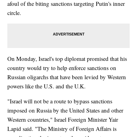
afoul of the biting sanctions targeting Putin's inner
circle.
On Monday, Israel's top diplomat promised that his
country would try to help enforce sanctions on
Russian oligarchs that have been levied by Western
powers like the U.S. and the U.K.
"Israel will not be a route to bypass sanctions
imposed on Russia by the United States and other
Western countries," Israel Foreign Minister Yair
Lapid said. "The Ministry of Foreign Affairs is