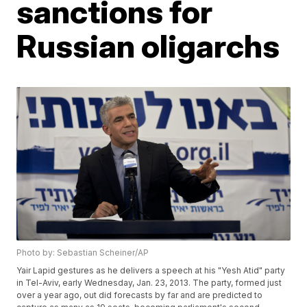
sanctions for
Russian oligarchs
Photo by: Sebastian Scheiner/AP
Yair Lapid gestures as he delivers a speech at his "Yesh Atid" party
in Tel-Aviv, early Wednesday, Jan. 23, 2013. The party, formed just
over a year ago, out did forecasts by far and are predicted to