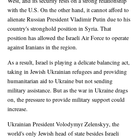
West, and its security rests on a strong relationship
with the U.S. On the other hand, it cannot afford to
alienate Russian President Vladimir Putin due to his
country's stronghold position in Syria. That
position has allowed the Israeli Air Force to operate
against Iranians in the region.
As a result, Israel is playing a delicate balancing act,
taking in Jewish Ukrainian refugees and providing
humanitarian aid to Ukraine but not sending
military assistance. But as the war in Ukraine drags
on, the pressure to provide military support could
increase.
Ukrainian President Volodymyr Zelenskyy, the
world's only Jewish head of state besides Israeli