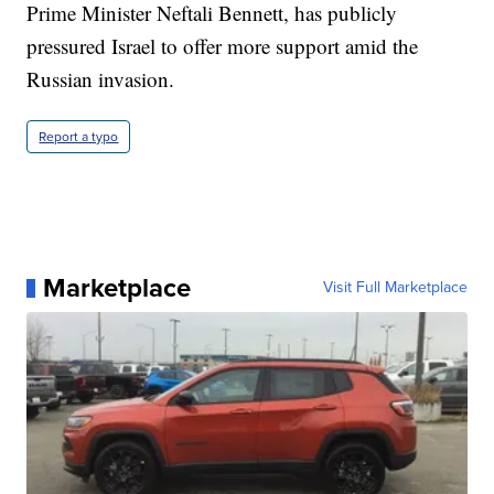
Prime Minister Neftali Bennett, has publicly
pressured Israel to offer more support amid the
Russian invasion.
Report a typo
Marketplace
Visit Full Marketplace