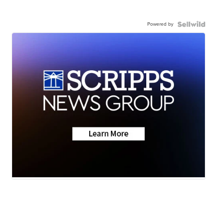
Powered by