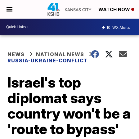
WATCH NOW
10
WX Alerts
NEWS
NATIONAL NEWS
RUSSIA-UKRAINE-CONFLICT
Israel's top
diplomat says
country won't be a
'route to bypass'