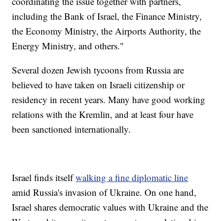
coordinating the issue together with partners,
including the Bank of Israel, the Finance Ministry,
the Economy Ministry, the Airports Authority, the
Energy Ministry, and others."
Several dozen Jewish tycoons from Russia are
believed to have taken on Israeli citizenship or
residency in recent years. Many have good working
relations with the Kremlin, and at least four have
been sanctioned internationally.
Israel finds itself
walking a fine diplomatic line
amid Russia's invasion of Ukraine. On one hand,
Israel shares democratic values with Ukraine and the