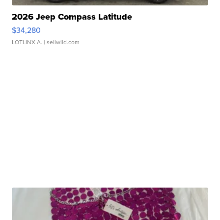
2026 Jeep Compass Latitude
$34,280
LOTLINX A.
| sellwild.com