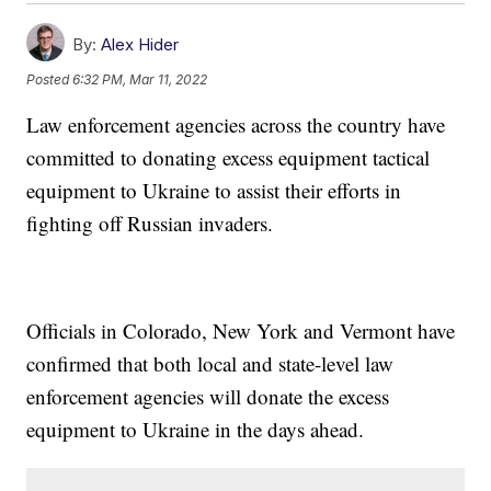
By:
Alex Hider
Posted
6:32 PM, Mar 11, 2022
Law enforcement agencies across the country have
committed to donating excess equipment tactical
equipment to Ukraine to assist their efforts in
fighting off Russian invaders.
Officials in Colorado, New York and Vermont have
confirmed that both local and state-level law
enforcement agencies will donate the excess
equipment to Ukraine in the days ahead.