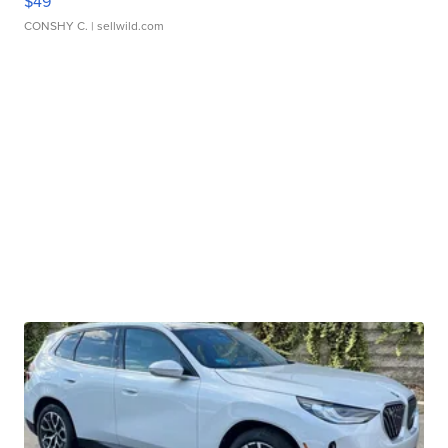
$49
CONSHY C.
| sellwild.com