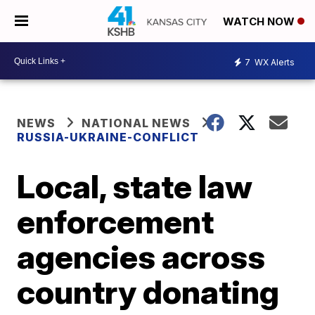
WATCH NOW
7
WX Alerts
NEWS
NATIONAL NEWS
RUSSIA-UKRAINE-CONFLICT
Local, state law
enforcement
agencies across
country donating