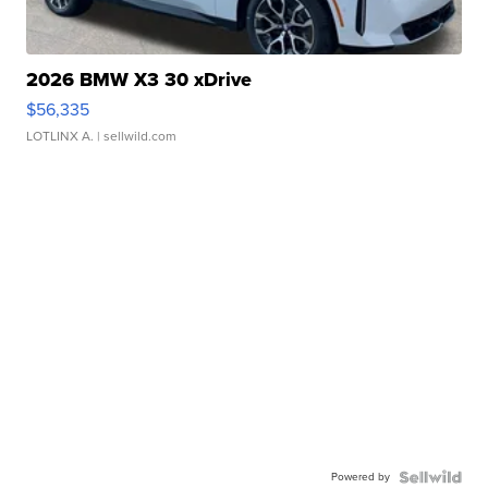
2026 BMW X3 30 xDrive
$56,335
LOTLINX A.
| sellwild.com
Powered by