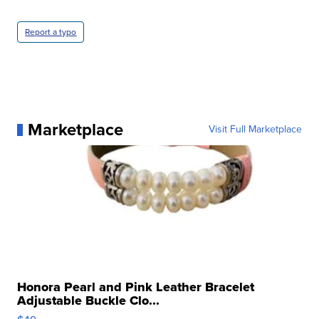
Report a typo
Marketplace
Visit Full Marketplace
Honora Pearl and Pink Leather Bracelet
Adjustable Buckle Clo...