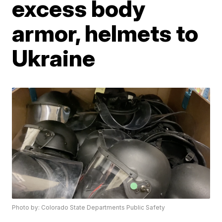
excess body
armor, helmets to
Ukraine
Photo by: Colorado State Departments Public Safety