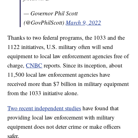
— Governor Phil Scott
(@GovPhilScott)
March 9, 2022
Thanks to two federal programs, the 1033 and the
1122 initiatives, U.S. military often will send
equipment to local law enforcement agencies free of
charge,
CNBC
reports. Since its inception, about
11,500 local law enforcement agencies have
received more than $7 billion in military equipment
from the 1033 initiative alone.
Two recent independent studies
have found that
providing local law enforcement with military
equipment does not deter crime or make officers
safer.