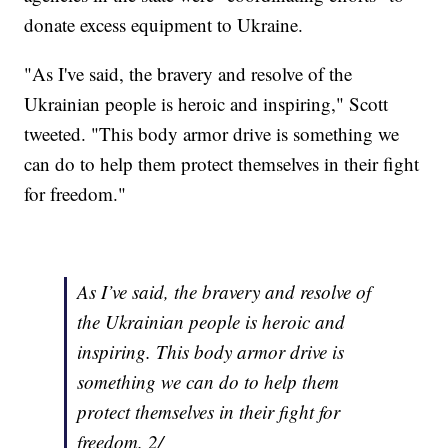
donate excess equipment to Ukraine.
"As I've said, the bravery and resolve of the
Ukrainian people is heroic and inspiring," Scott
tweeted. "This body armor drive is something we
can do to help them protect themselves in their fight
for freedom."
As I’ve said, the bravery and resolve of
the Ukrainian people is heroic and
inspiring. This body armor drive is
something we can do to help them
protect themselves in their fight for
freedom. 2/