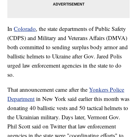
In
Colorado
, the state departments of Public Safety
(CDPS) and Military and Veterans Affairs (DMVA)
both committed to sending surplus body armor and
ballistic helmets to Ukraine after Gov. Jared Polis
urged law enforcement agencies in the state to do
so.
That announcement came after the
Yonkers Police
Department
in New York said earlier this month was
donating 40 ballistic vests and 50 tactical helmets to
the Ukrainian military. Days later, Vermont Gov.
Phil Scott said on Twitter that law enforcement
agencies in the state were "coordinating efforts" to