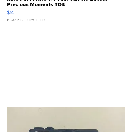
Precious Moments TD4
$14
NICOLE L.
| sellwild.com