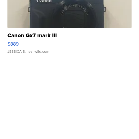
Canon Gx7 mark III
$889
JESSICA S.
| sellwild.com