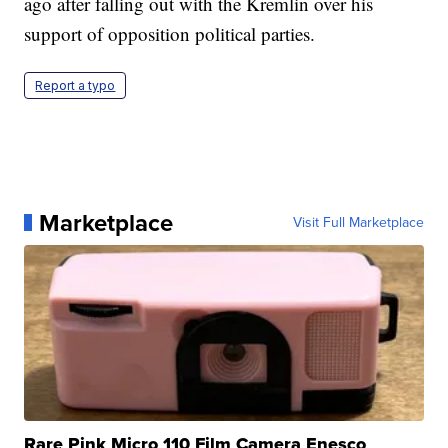
ago after falling out with the Kremlin over his
support of opposition political parties.
Report a typo
Marketplace
Visit Full Marketplace
Rare Pink Micro 110 Film Camera Enesco