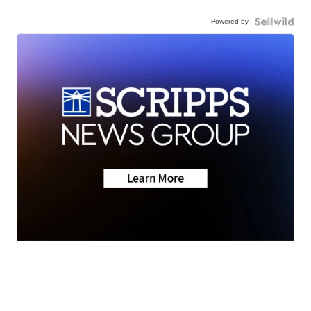
Powered by