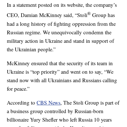
In a statement posted on its website, the company’s
®
CEO, Damian McKinney said, “Stoli
Group has
had a long history of fighting oppression from the
Russian regime. We unequivocally condemn the
military action in Ukraine and stand in support of
the Ukrainian people.”
McKinney ensured that the security of its team in
Ukraine is “top priority” and went on to say, “We
stand now with all Ukrainians and Russians calling
for peace.”
According to
CBS News
, The Stoli Group is part of
a business group controlled by Russian-born
billionaire Yury Shefler who left Russia 10 years