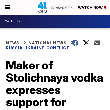
WATCH NOW
NEWS
NATIONAL NEWS
RUSSIA-UKRAINE-CONFLICT
Maker of
Stolichnaya vodka
expresses
support for