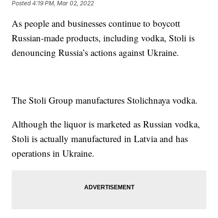
Posted
4:19 PM, Mar 02, 2022
As people and businesses continue to boycott
Russian-made products, including vodka, Stoli is
denouncing Russia’s actions against Ukraine.
The Stoli Group manufactures Stolichnaya vodka.
Although the liquor is marketed as Russian vodka,
Stoli is actually manufactured in Latvia and has
operations in Ukraine.