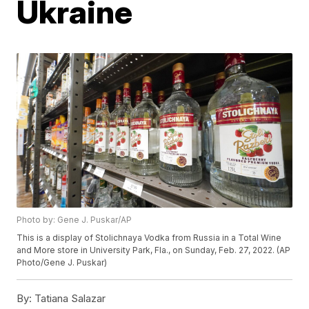
Ukraine
Photo by: Gene J. Puskar/AP
This is a display of Stolichnaya Vodka from Russia in a Total Wine
and More store in University Park, Fla., on Sunday, Feb. 27, 2022. (AP
Photo/Gene J. Puskar)
By:
Tatiana Salazar