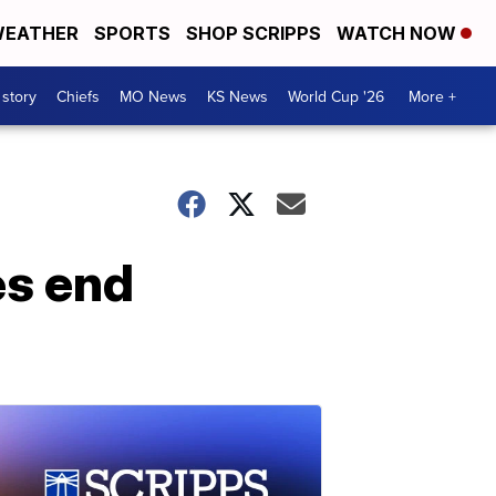
EATHER
SPORTS
SHOP SCRIPPS
WATCH NOW
 story
Chiefs
MO News
KS News
World Cup '26
More +
es end