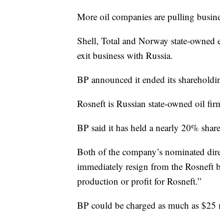
More oil companies are pulling busine
Shell, Total and Norway state-owned 
exit business with Russia.
BP announced it ended its shareholdi
Rosneft is Russian state-owned oil fir
BP said it has held a nearly 20% shar
Both of the company’s nominated dir
immediately resign from the Rosneft b
production or profit for Rosneft.”
BP could be charged as much as $25 mi