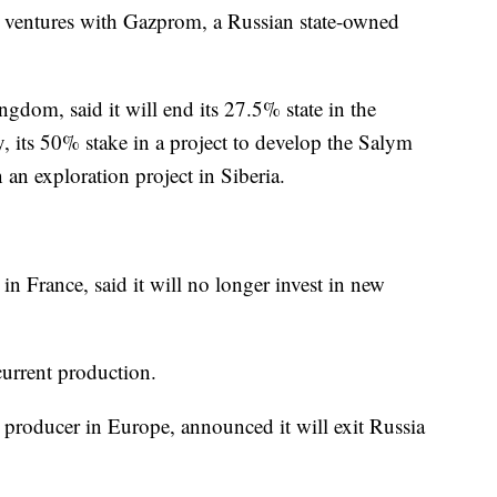
int ventures with Gazprom, a Russian state-owned
ngdom, said it will end its 27.5% state in the
ty, its 50% stake in a project to develop the Salym
n an exploration project in Siberia.
in France, said it will no longer invest in new
current production.
 producer in Europe, announced it will exit Russia