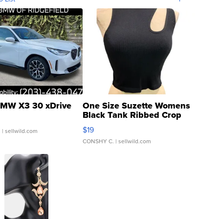
MW X3 30 xDrive
One Size Suzette Womens
Black Tank Ribbed Crop
Asymmetrical ...
$19
.
| sellwild.com
CONSHY C.
| sellwild.com