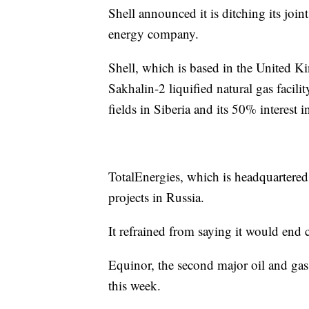
Shell announced it is ditching its jo
energy company.
Shell, which is based in the United Ki
Sakhalin-2 liquified natural gas facili
fields in Siberia and its 50% interest i
TotalEnergies, which is headquartered 
projects in Russia.
It refrained from saying it would end 
Equinor, the second major oil and gas
this week.