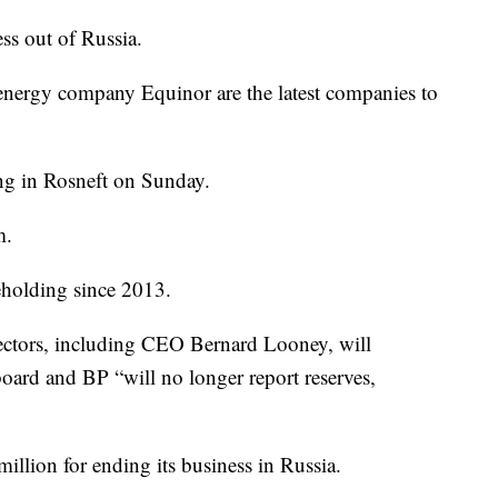
ss out of Russia.
energy company Equinor are the latest companies to
ng in Rosneft on Sunday.
m.
eholding since 2013.
ectors, including CEO Bernard Looney, will
oard and BP “will no longer report reserves,
llion for ending its business in Russia.