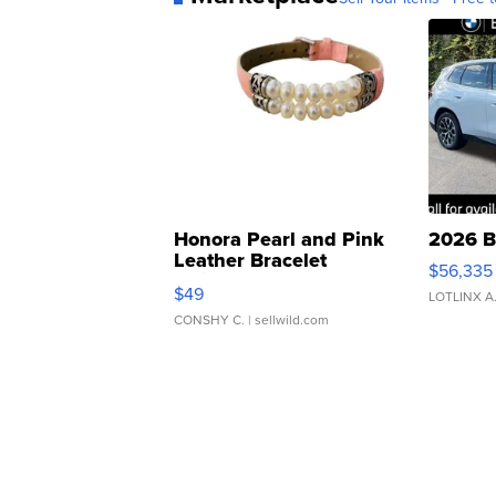
Honora Pearl and Pink
2026 B
Leather Bracelet
$56,335
Adjustable Buckle Clo...
$49
LOTLINX A
CONSHY C.
| sellwild.com