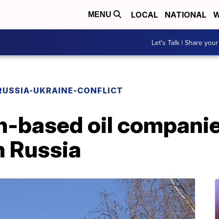
LOCAL
NATIONAL
W
MENU
Let's Talk | Share your
RUSSIA-UKRAINE-CONFLICT
-based oil compani
h Russia