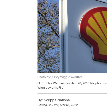
Photo by: Kirsty Wigglesworth/AP
FILE - This Wednesday, Jan. 20, 2016 file photo, s
Wigglesworth, File)
By:
Scripps National
Posted
6:52 PM, Mar 01, 2022