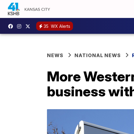
35
WX Alerts
NEWS
NATIONAL NEWS
More Western
business wit