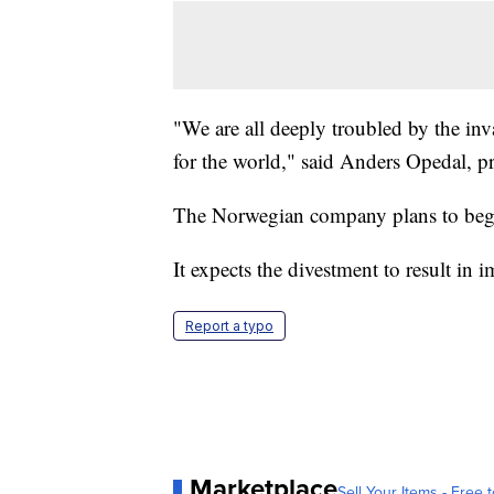
"We are all deeply troubled by the inv
for the world," said Anders Opedal, p
The Norwegian company plans to begi
It expects the divestment to result in 
Report a typo
Marketplace
Sell Your Items - Free t