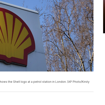
hows the Shell logo at a petrol station in London. (AP Photo/Kirsty