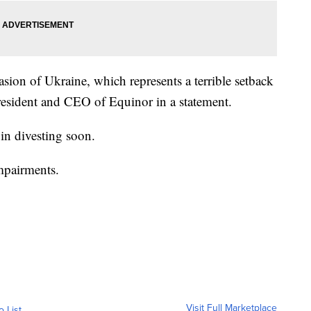
asion of Ukraine, which represents a terrible setback
resident and CEO of Equinor in a statement.
n divesting soon.
impairments.
Visit Full Marketplace
o List