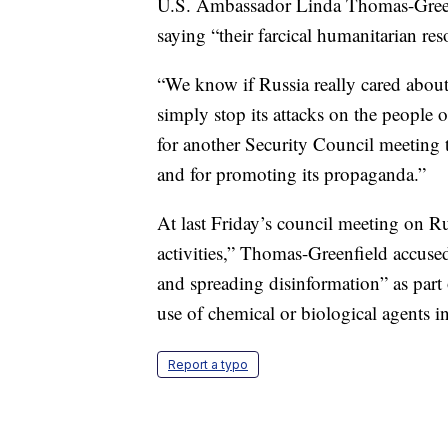
U.S. Ambassador Linda Thomas-Green
saying “their farcical humanitarian res
“We know if Russia really cared about h
simply stop its attacks on the people o
for another Security Council meeting t
and for promoting its propaganda.”
At last Friday’s council meeting on Rus
activities,” Thomas-Greenfield accuse
and spreading disinformation” as part 
use of chemical or biological agents i
Report a typo