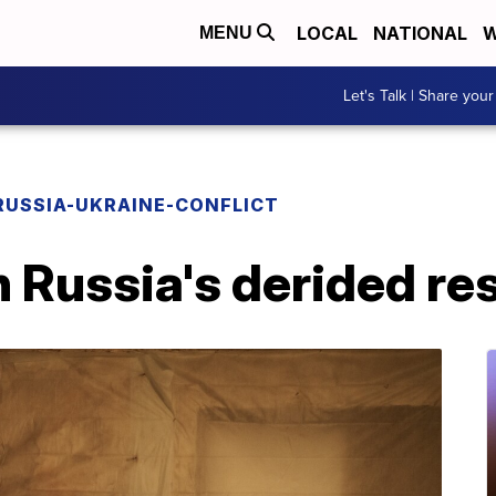
LOCAL
NATIONAL
W
MENU
Let's Talk | Share your
RUSSIA-UKRAINE-CONFLICT
 Russia's derided re