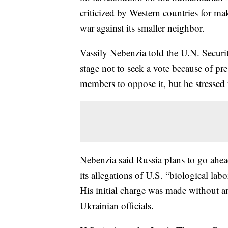
criticized by Western countries for ma
war against its smaller neighbor.
Vassily Nebenzia told the U.N. Securi
stage not to seek a vote because of p
members to oppose it, but he stressed
Nebenzia said Russia plans to go ahea
its allegations of U.S. “biological la
His initial charge was made without 
Ukrainian officials.