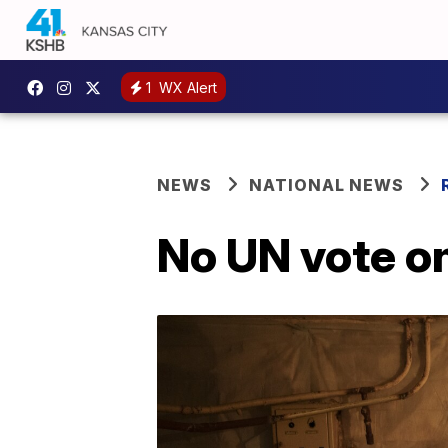
1
WX Alert
NEWS
NATIONAL NEWS
No UN vote on