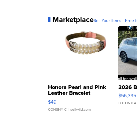
Marketplace
Sell Your Items - Free t
Honora Pearl and Pink
2026 B
Leather Bracelet
$56,335
Adjustable Buckle Clo...
$49
LOTLINX A
CONSHY C.
| sellwild.com