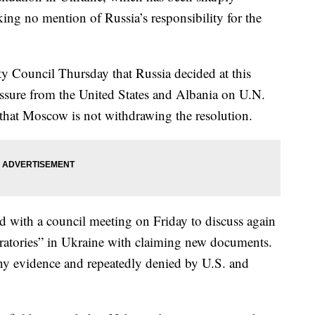
king no mention of Russia’s responsibility for the
ty Council Thursday that Russia decided at this
ressure from the United States and Albania on U.N.
 that Moscow is not withdrawing the resolution.
d with a council meeting on Friday to discuss again
boratories” in Ukraine with claiming new documents.
any evidence and repeatedly denied by U.S. and