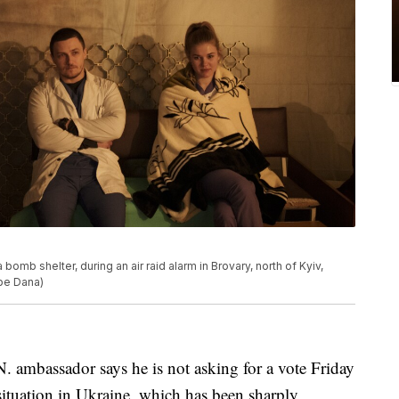
bomb shelter, during an air raid alarm in Brovary, north of Kyiv,
ipe Dana)
bassador says he is not asking for a vote Friday
situation in Ukraine, which has been sharply