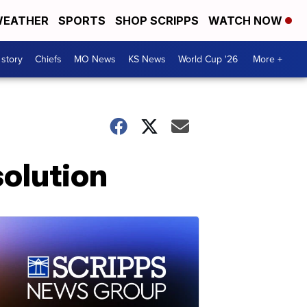
EATHER
SPORTS
SHOP SCRIPPS
WATCH NOW
 story
Chiefs
MO News
KS News
World Cup '26
More +
solution