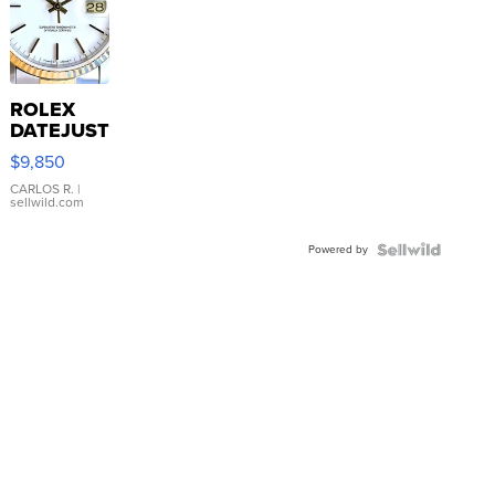
ROLEX
DATEJUST
16233
$9,850
WHITE
DIAL
CARLOS R.
|
sellwild.com
FLUTED
BEZEL
Powered by
TWO-
TONE
JUBILE...