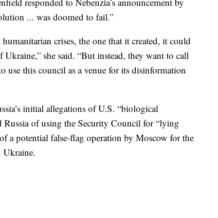
field responded to Nebenzia’s announcement by
olution ... was doomed to fail.”
umanitarian crises, the one that it created, it could
f Ukraine,” she said. “But instead, they want to call
o use this council as a venue for its disinformation
sia’s initial allegations of U.S. “biological
d Russia of using the Security Council for “lying
of a potential false-flag operation by Moscow for the
n Ukraine.