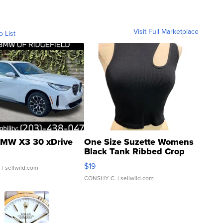
Visit Full Marketplace
o List
MW X3 30 xDrive
One Size Suzette Womens
Black Tank Ribbed Crop
Asymmetrical ...
$19
.
| sellwild.com
CONSHY C.
| sellwild.com