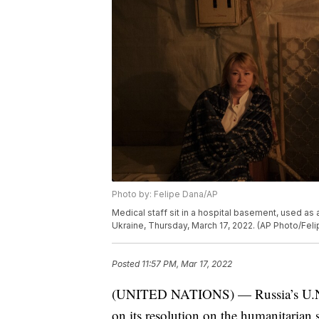
Photo by: Felipe Dana/AP
Medical staff sit in a hospital basement, used as a 
Ukraine, Thursday, March 17, 2022. (AP Photo/Fel
Posted
11:57 PM, Mar 17, 2022
(UNITED NATIONS) — Russia’s U.N. am
on its resolution on the humanitarian 