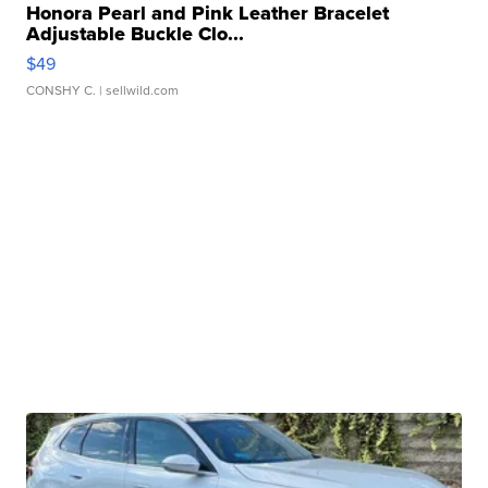
Honora Pearl and Pink Leather Bracelet
Adjustable Buckle Clo...
$49
CONSHY C.
| sellwild.com