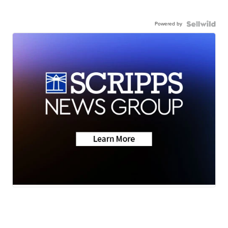
Powered by