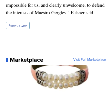
impossible for us, and clearly unwelcome, to defend
the interests of Maestro Gergiev," Felsner said.
Report a typo
Marketplace
Visit Full Marketplace