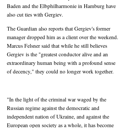
Baden and the Elbphilharmonie in Hamburg have
also cut ties with Gergiev.
The Guardian also reports that Gergiev's former
manager dropped him as a client over the weekend.
Marcus Felsner said that while he still believes
Gergiev is the "greatest conductor alive and an
extraordinary human being with a profound sense
of decency," they could no longer work together.
"In the light of the criminal war waged by the
Russian regime against the democratic and
independent nation of Ukraine, and against the
European open society as a whole, it has become