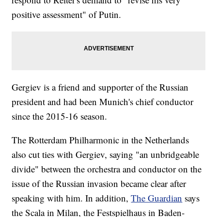
positive assessment" of Putin.
Gergiev is a friend and supporter of the Russian
president and had been Munich's chief conductor
since the 2015-16 season.
The Rotterdam Philharmonic in the Netherlands
also cut ties with Gergiev, saying "an unbridgeable
divide" between the orchestra and conductor on the
issue of the Russian invasion became clear after
speaking with him. In addition,
The Guardian
says
the Scala in Milan, the Festspielhaus in Baden-