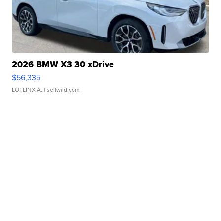
2026 BMW X3 30 xDrive
$56,335
LOTLINX A.
| sellwild.com