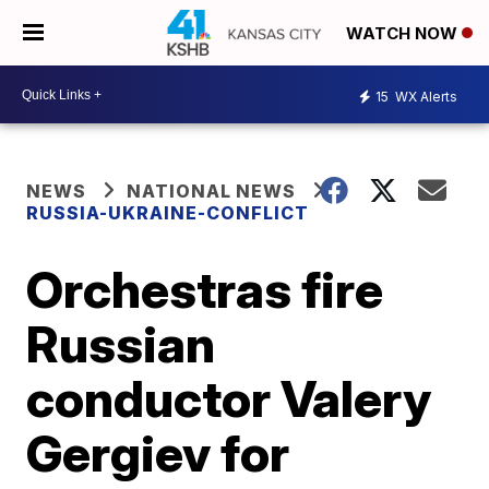
WATCH NOW
15
WX Alerts
NEWS
NATIONAL NEWS
RUSSIA-UKRAINE-CONFLICT
Orchestras fire
Russian
conductor Valery
Gergiev for