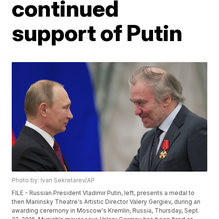
continued
support of Putin
Photo by: Ivan Sekretarev/AP
FILE - Russian President Vladimir Putin, left, presents a medal to
then Mariinsky Theatre's Artistic Director Valery Gergiev, during an
awarding ceremony in Moscow's Kremlin, Russia, Thursday, Sept.