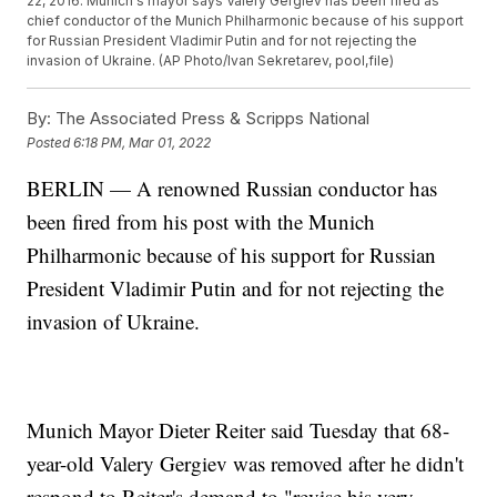
22, 2016. Munich's mayor says Valery Gergiev has been fired as
chief conductor of the Munich Philharmonic because of his support
for Russian President Vladimir Putin and for not rejecting the
invasion of Ukraine. (AP Photo/Ivan Sekretarev, pool,file)
By:
The Associated Press & Scripps National
Posted
6:18 PM, Mar 01, 2022
BERLIN — A renowned Russian conductor has
been fired from his post with the Munich
Philharmonic because of his support for Russian
President Vladimir Putin and for not rejecting the
invasion of Ukraine.
Munich Mayor Dieter Reiter said Tuesday that 68-
year-old Valery Gergiev was removed after he didn't
respond to Reiter's demand to "revise his very