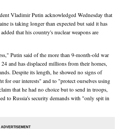
dent Vladimir Putin acknowledged Wednesday that
aine is taking longer than expected but said it has
 added that his country's nuclear weapons are
cess," Putin said of the more than 9-month-old war
. 24 and has displaced millions from their homes,
nds. Despite its length, he showed no signs of
ht for our interests" and to "protect ourselves using
 claim that he had no choice but to send in troops,
ded to Russia's security demands with "only spit in