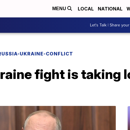
LOCAL
NATIONAL
W
MENU
Let's Talk | Share your
RUSSIA-UKRAINE-CONFLICT
raine fight is taking 