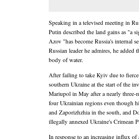
Speaking in a televised meeting in R
Putin described the land gains as "a si
Azov "has become Russia's internal sea.
Russian leader he admires, he added tha
body of water.
After failing to take Kyiv due to fierc
southern Ukraine at the start of the i
Mariupol in May after a nearly three-
four Ukrainian regions even though hi
and Zaporizhzhia in the south, and D
illegally annexed Ukraine's Crimean P
In response to an increasing influx o