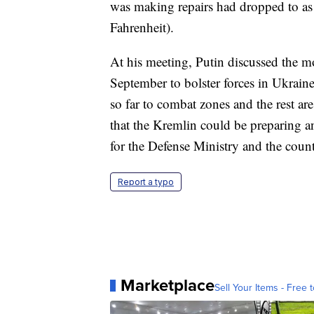
was making repairs had dropped to as 
Fahrenheit).
At his meeting, Putin discussed the mo
September to bolster forces in Ukrai
so far to combat zones and the rest ar
that the Kremlin could be preparing a
for the Defense Ministry and the count
Report a typo
Marketplace
Sell Your Items - Free t