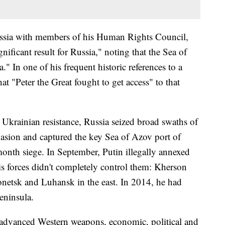
ussia with members of his Human Rights Council,
gnificant result for Russia," noting that the Sea of
" In one of his frequent historic references to a
t "Peter the Great fought to get access" to that
e Ukrainian resistance, Russia seized broad swaths of
nvasion and captured the key Sea of Azov port of
month siege. In September, Putin illegally annexed
s forces didn't completely control them: Kherson
onetsk and Luhansk in the east. In 2014, he had
eninsula.
f advanced Western weapons, economic, political and