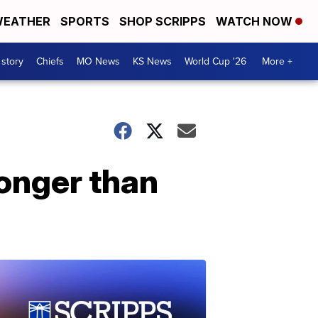
EATHER
SPORTS
SHOP SCRIPPS
WATCH NOW
 story
Chiefs
MO News
KS News
World Cup '26
More +
longer than