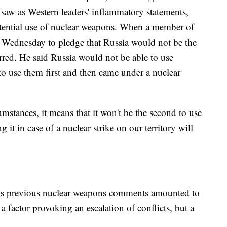
saw as Western leaders' inflammatory statements,
potential use of nuclear weapons. When a member of
Wednesday to pledge that Russia would not be the
rred. He said Russia would not be able to use
 to use them first and then came under a nuclear
rcumstances, it means that it won't be the second to use
ng it in case of a nuclear strike on our territory will
t his previous nuclear weapons comments amounted to
 a factor provoking an escalation of conflicts, but a