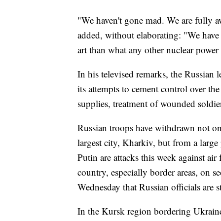
"We haven't gone mad. We are fully a
added, without elaborating: "We have 
art than what any other nuclear power 
In his televised remarks, the Russian l
its attempts to cement control over t
supplies, treatment of wounded soldier
Russian troops have withdrawn not on
largest city, Kharkiv, but from a larg
Putin are attacks this week against ai
country, especially border areas, on se
Wednesday that Russian officials are s
In the Kursk region bordering Ukraine