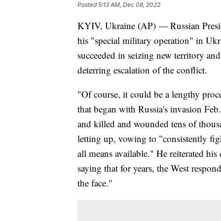
Posted
5:13 AM, Dec 08, 2022
KYIV, Ukraine (AP) — Russian Presi
his "special military operation" in Ukr
succeeded in seizing new territory and
deterring escalation of the conflict.
"Of course, it could be a lengthy pro
that began with Russia's invasion Feb
and killed and wounded tens of thousa
letting up, vowing to "consistently fig
all means available." He reiterated his
saying that for years, the West respon
the face."