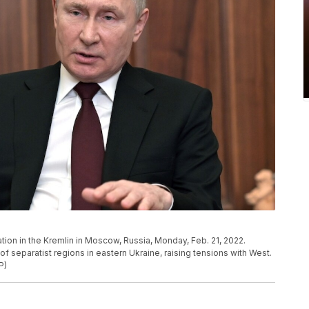
tion in the Kremlin in Moscow, Russia, Monday, Feb. 21, 2022.
 separatist regions in eastern Ukraine, raising tensions with West.
P)