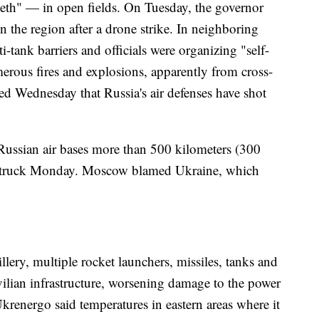
eeth" — in open fields. On Tuesday, the governor
in the region after a drone strike. In neighboring
tank barriers and officials were organizing "self-
erous fires and explosions, apparently from cross-
ted Wednesday that Russia's air defenses have shot
 Russian air bases more than 500 kilometers (300
 struck Monday. Moscow blamed Ukraine, which
lery, multiple rocket launchers, missiles, tanks and
ivilian infrastructure, worsening damage to the power
Ukrenergo said temperatures in eastern areas where it