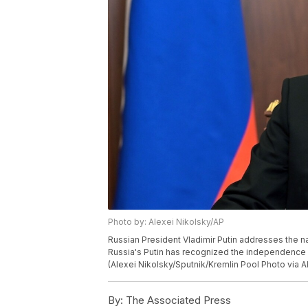
Photo by: Alexei Nikolsky/AP
Russian President Vladimir Putin addresses the na
Russia's Putin has recognized the independence of
(Alexei Nikolsky/Sputnik/Kremlin Pool Photo via A
By:
The Associated Press