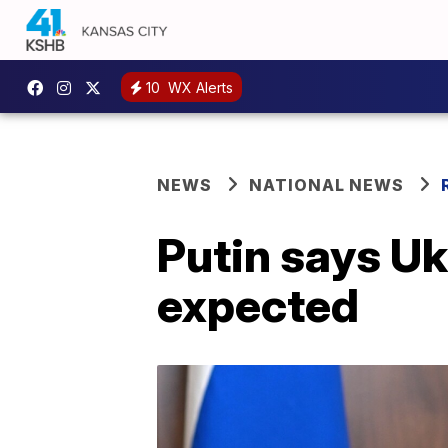
10
WX Alerts
NEWS
NATIONAL NEWS
Putin says Uk
expected