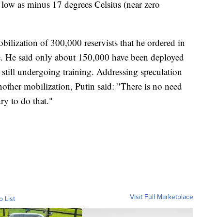
low as minus 17 degrees Celsius (near zero
bilization of 300,000 reservists that he ordered in
ne. He said only about 150,000 have been deployed
e still undergoing training. Addressing speculation
nother mobilization, Putin said: "There is no need
ry to do that."
Visit Full Marketplace
o List