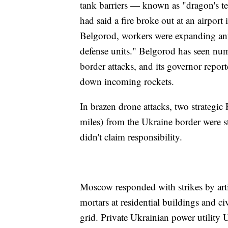
tank barriers — known as "dragon's t
had said a fire broke out at an airport 
Belgorod, workers were expanding anti-
defense units." Belgorod has seen num
border attacks, and its governor repor
down incoming rockets.
In brazen drone attacks, two strategic
miles) from the Ukraine border were
didn't claim responsibility.
Moscow responded with strikes by artil
mortars at residential buildings and c
grid. Private Ukrainian power utility 