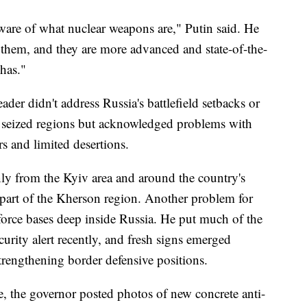
ware of what nuclear weapons are," Putin said. He
them, and they are more advanced and state-of-the-
has."
eader didn't address Russia's battlefield setbacks or
he seized regions but acknowledged problems with
s and limited desertions.
ly from the Kyiv area and around the country's
e part of the Kherson region. Another problem for
r force bases deep inside Russia. He put much of the
curity alert recently, and fresh signs emerged
trengthening border defensive positions.
, the governor posted photos of new concrete anti-