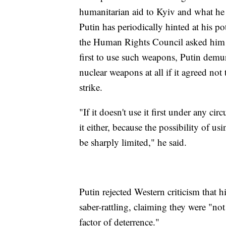
humanitarian aid to Kyiv and what he 
Putin has periodically hinted at his 
the Human Rights Council asked him 
first to use such weapons, Putin demu
nuclear weapons at all if it agreed not
strike.
"If it doesn't use it first under any ci
it either, because the possibility of usi
be sharply limited," he said.
Putin rejected Western criticism tha
saber-rattling, claiming they were "not
factor of deterrence."