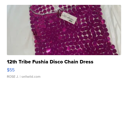
12th Tribe Fushia Disco Chain Dress
$55
ROSE J.
| sellwild.com