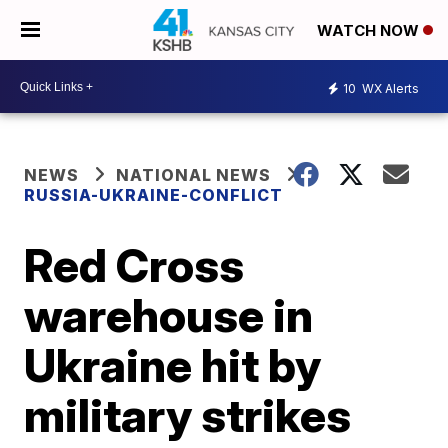
WATCH NOW
10
WX Alerts
NEWS
NATIONAL NEWS
RUSSIA-UKRAINE-CONFLICT
Red Cross
warehouse in
Ukraine hit by
military strikes