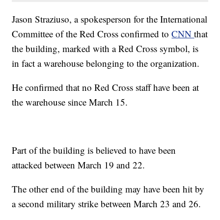
Jason Straziuso, a spokesperson for the International
Committee of the Red Cross confirmed to
CNN
that
the building, marked with a Red Cross symbol, is
in fact a warehouse belonging to the organization.
He confirmed that no Red Cross staff have been at
the warehouse since March 15.
Part of the building is believed to have been
attacked between March 19 and 22.
The other end of the building may have been hit by
a second military strike between March 23 and 26.