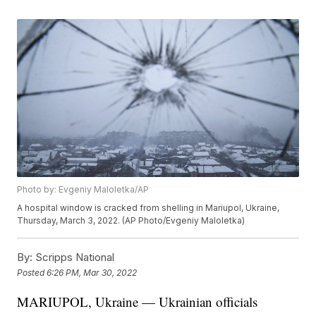
Photo by: Evgeniy Maloletka/AP
A hospital window is cracked from shelling in Mariupol, Ukraine,
Thursday, March 3, 2022. (AP Photo/Evgeniy Maloletka)
By:
Scripps National
Posted
6:26 PM, Mar 30, 2022
MARIUPOL, Ukraine — Ukrainian officials