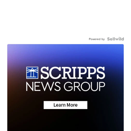
Powered by