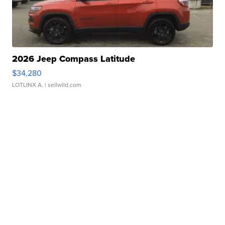
2026 Jeep Compass Latitude
$34,280
LOTLINX A.
| sellwild.com