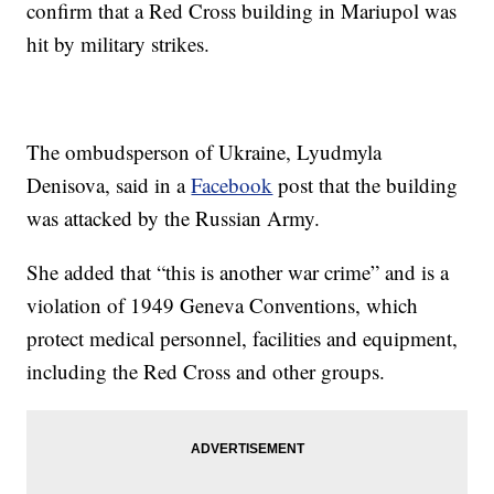
confirm that a Red Cross building in Mariupol was
hit by military strikes.
The ombudsperson of Ukraine, Lyudmyla
Denisova, said in a
Facebook
post that the building
was attacked by the Russian Army.
She added that “this is another war crime” and is a
violation of 1949 Geneva Conventions, which
protect medical personnel, facilities and equipment,
including the Red Cross and other groups.