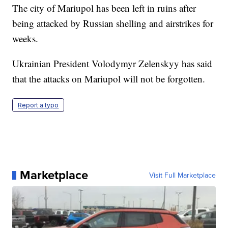
The city of Mariupol has been left in ruins after
being attacked by Russian shelling and airstrikes for
weeks.
Ukrainian President Volodymyr Zelenskyy has said
that the attacks on Mariupol will not be forgotten.
Report a typo
Marketplace
Visit Full Marketplace