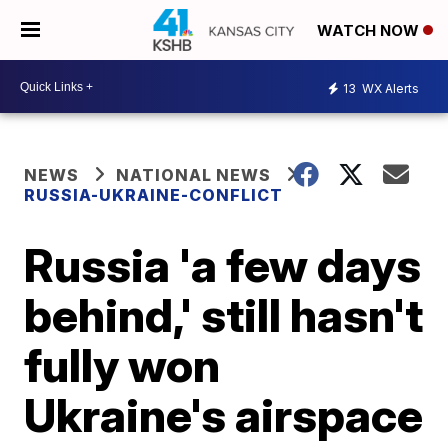
WATCH NOW
13
WX Alerts
NEWS
NATIONAL NEWS
RUSSIA-UKRAINE-CONFLICT
Russia 'a few days
behind,' still hasn't
fully won
Ukraine's airspace