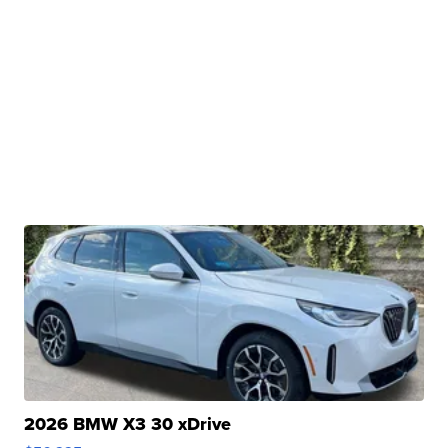
2026 BMW X3 30 xDrive