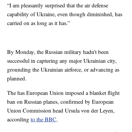
“I am pleasantly surprised that the air defense
capability of Ukraine, even though diminished, has
carried on as long as it has.”
By Monday, the Russian military hadn't been
successful in capturing any major Ukrainian city,
grounding the Ukrainian airforce, or advancing as
planned.
The has European Union imposed a blanket flight
ban on Russian planes, confirmed by European
Union Commission head Ursula von der Leyen,
according
to the BBC
.