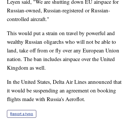
Leyen said, "We are shutting down EU airspace for
Russian-owned, Russian-registered or Russian-
controlled aircraft."
This would put a strain on travel by powerful and
wealthy Russian oligarchs who will not be able to
land, take off from or fly over any European Union
nation. The ban includes airspace over the United
Kingdom as well.
In the United States, Delta Air Lines announced that
it would be suspending an agreement on booking
flights made with Russia's Aeroflot.
Report a typo