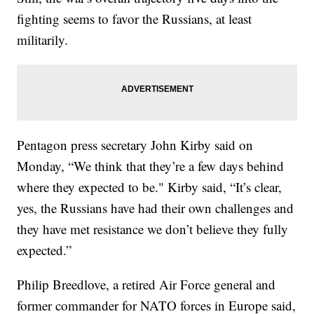
fighting seems to favor the Russians, at least
militarily.
Pentagon press secretary John Kirby said on
Monday, “We think that they’re a few days behind
where they expected to be." Kirby said, “It’s clear,
yes, the Russians have had their own challenges and
they have met resistance we don’t believe they fully
expected.”
Philip Breedlove, a retired Air Force general and
former commander for NATO forces in Europe said,