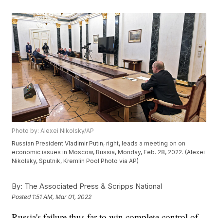
Photo by: Alexei Nikolsky/AP
Russian President Vladimir Putin, right, leads a meeting on on
economic issues in Moscow, Russia, Monday, Feb. 28, 2022. (Alexei
Nikolsky, Sputnik, Kremlin Pool Photo via AP)
By:
The Associated Press & Scripps National
Posted
1:51 AM, Mar 01, 2022
Russia's failure thus far to win complete control of