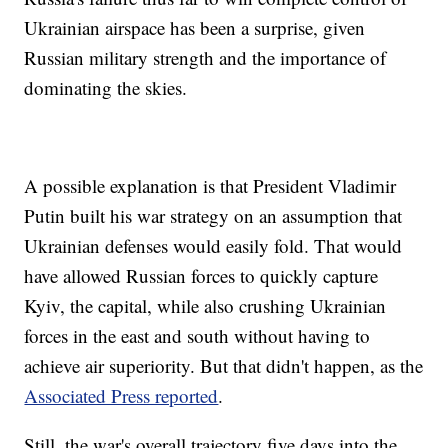
Ukrainian airspace has been a surprise, given
Russian military strength and the importance of
dominating the skies.
A possible explanation is that President Vladimir
Putin built his war strategy on an assumption that
Ukrainian defenses would easily fold. That would
have allowed Russian forces to quickly capture
Kyiv, the capital, while also crushing Ukrainian
forces in the east and south without having to
achieve air superiority. But that didn't happen, as the
Associated Press reported
.
Still, the war's overall trajectory five days into the