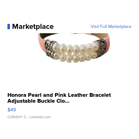
Marketplace
Visit Full Marketplace
Honora Pearl and Pink Leather Bracelet
Adjustable Buckle Clo...
$49
CONSHY C.
| sellwild.com