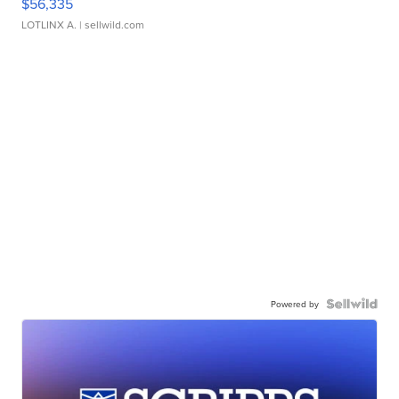
$56,335
LOTLINX A.
| sellwild.com
Powered by