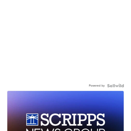
Powered by