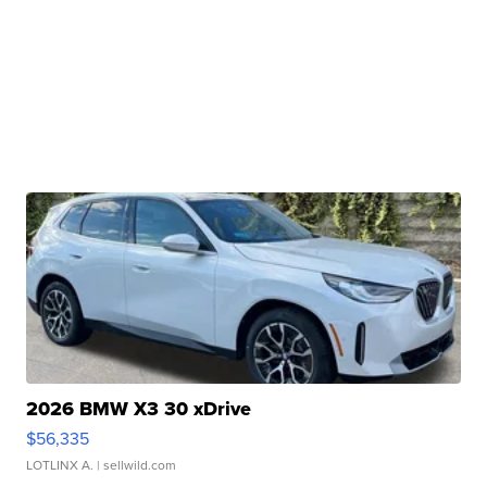
2026 BMW X3 30 xDrive
$56,335
LOTLINX A.
| sellwild.com