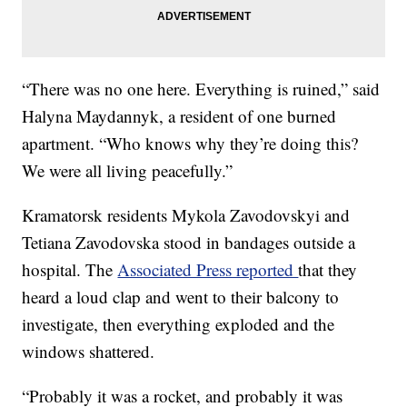
“There was no one here. Everything is ruined,” said
Halyna Maydannyk, a resident of one burned
apartment. “Who knows why they’re doing this?
We were all living peacefully.”
Kramatorsk residents Mykola Zavodovskyi and
Tetiana Zavodovska stood in bandages outside a
hospital. The
Associated Press reported
that they
heard a loud clap and went to their balcony to
investigate, then everything exploded and the
windows shattered.
“Probably it was a rocket, and probably it was