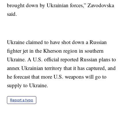
brought down by Ukrainian forces,” Zavodovska
said.
Ukraine claimed to have shot down a Russian
fighter jet in the Kherson region in southern
Ukraine. A U.S. official reported Russian plans to
annex Ukrainian territory that it has captured, and
he forecast that more U.S. weapons will go to
supply to Ukraine.
Report a typo