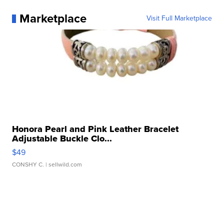
Marketplace
Visit Full Marketplace
Honora Pearl and Pink Leather Bracelet
Adjustable Buckle Clo...
$49
CONSHY C.
| sellwild.com