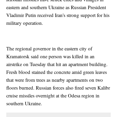
eastern and southern Ukraine as Russian President
Vladimir Putin received Iran's strong support for his
military operation.
The regional governor in the eastern city of
Kramatorsk said one person was killed in an
airstrike on Tuesday that hit an apartment building.
Fresh blood stained the concrete amid green leaves
that were from trees as nearby apartments on two
floors burned. Russian forces also fired seven Kalibr
cruise missiles overnight at the Odesa region in
southern Ukraine.