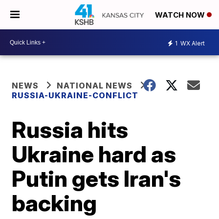
WATCH NOW
1
WX Alert
NEWS
NATIONAL NEWS
RUSSIA-UKRAINE-CONFLICT
Russia hits
Ukraine hard as
Putin gets Iran's
backing