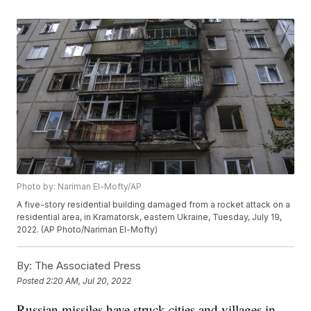
Photo by: Nariman El-Mofty/AP
A five-story residential building damaged from a rocket attack on a
residential area, in Kramatorsk, eastern Ukraine, Tuesday, July 19,
2022. (AP Photo/Nariman El-Mofty)
By:
The Associated Press
Posted
2:20 AM, Jul 20, 2022
Russian missiles have struck cities and villages in