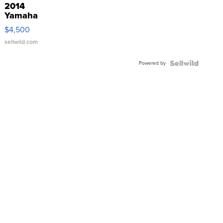
2014
Yamaha
VX Deluxe
$4,500
sellwild.com
Powered by