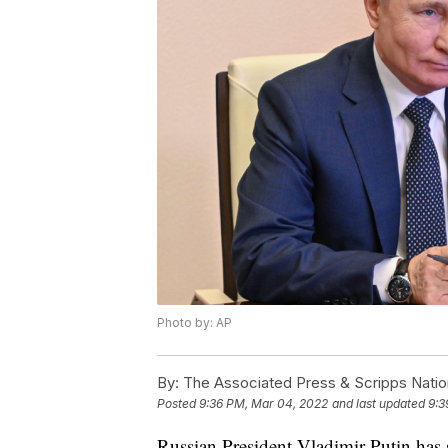
Photo by: AP
By:
The Associated Press & Scripps Natio
Posted
9:36 PM, Mar 04, 2022
and last updated
9:3
Russian President Vladimir Putin has s