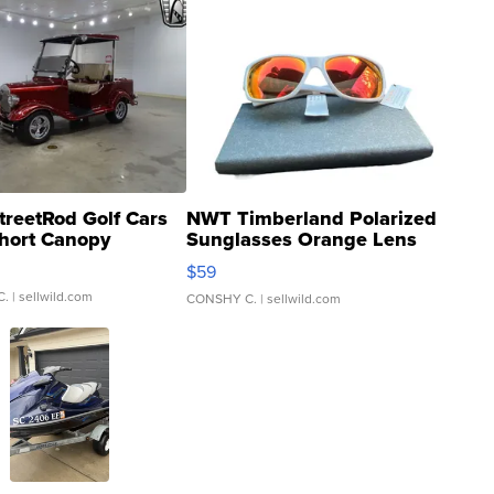
treetRod Golf Cars
NWT Timberland Polarized
hort Canopy
Sunglasses Orange Lens
Gray and Ora...
$59
C.
| sellwild.com
CONSHY C.
| sellwild.com