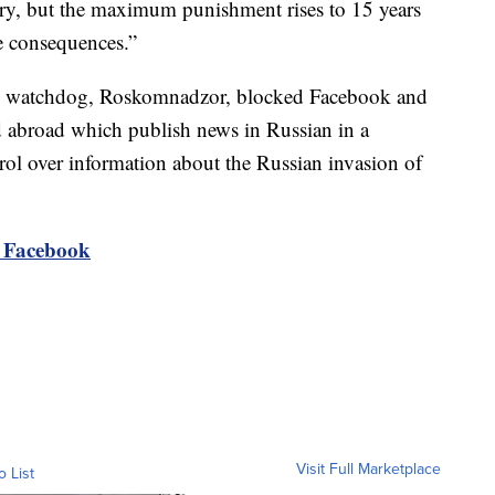
ary, but the maximum punishment rises to 15 years
re consequences.”
ns watchdog, Roskomnadzor, blocked Facebook and
d abroad which publish news in Russian in a
trol over information about the Russian invasion of
o Facebook
Visit Full Marketplace
o List