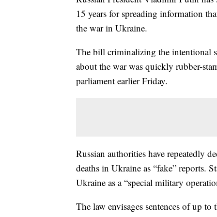
15 years for spreading information th
the war in Ukraine.
The bill criminalizing the intentional
about the war was quickly rubber-sta
parliament earlier Friday.
Russian authorities have repeatedly dec
deaths in Ukraine as “fake” reports. St
Ukraine as a “special military operatio
The law envisages sentences of up to t