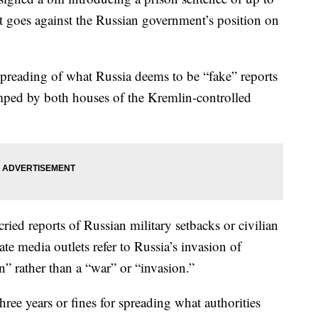
at goes against the Russian government’s position on
 spreading of what Russia deems to be “fake” reports
mped by both houses of the Kremlin-controlled
ried reports of Russian military setbacks or civilian
ate media outlets refer to Russia’s invasion of
n” rather than a “war” or “invasion.”
hree years or fines for spreading what authorities