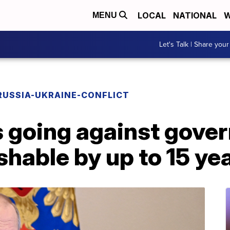
LOCAL
NATIONAL
W
MENU
Let's Talk | Share your
RUSSIA-UKRAINE-CONFLICT
 going against gove
shable by up to 15 yea