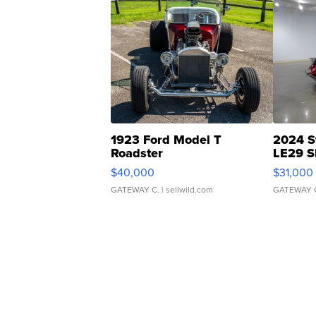
1923 Ford Model T
2024 S
Roadster
LE29 S
$40,000
$31,000
GATEWAY C.
| sellwild.com
GATEWAY 