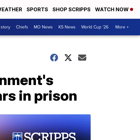
EATHER
SPORTS
SHOP SCRIPPS
WATCH NOW
 story
Chiefs
MO News
KS News
World Cup '26
More +
rnment's
rs in prison