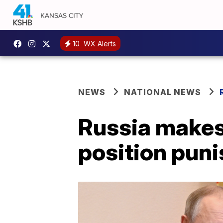
10
WX Alerts
NEWS
NATIONAL NEWS
Russia makes
position puni