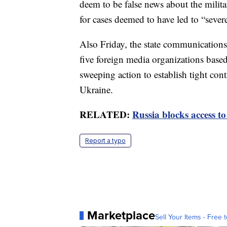
deem to be false news about the milit
for cases deemed to have led to “seve
Also Friday, the state communicatio
five foreign media organizations base
sweeping action to establish tight con
Ukraine.
RELATED:
Russia blocks access t
Report a typo
Marketplace
Sell Your Items - Free t