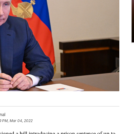
nal
9 PM, Mar 04, 2022
igned a bill introducing a prison sentence of up to