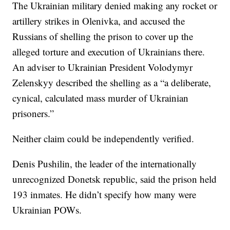
The Ukrainian military denied making any rocket or
artillery strikes in Olenivka, and accused the
Russians of shelling the prison to cover up the
alleged torture and execution of Ukrainians there.
An adviser to Ukrainian President Volodymyr
Zelenskyy described the shelling as a “a deliberate,
cynical, calculated mass murder of Ukrainian
prisoners.”
Neither claim could be independently verified.
Denis Pushilin, the leader of the internationally
unrecognized Donetsk republic, said the prison held
193 inmates. He didn’t specify how many were
Ukrainian POWs.