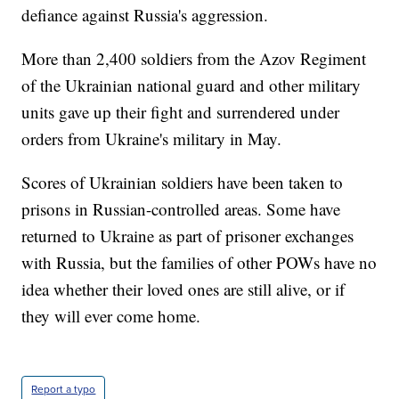
defiance against Russia's aggression.
More than 2,400 soldiers from the Azov Regiment
of the Ukrainian national guard and other military
units gave up their fight and surrendered under
orders from Ukraine's military in May.
Scores of Ukrainian soldiers have been taken to
prisons in Russian-controlled areas. Some have
returned to Ukraine as part of prisoner exchanges
with Russia, but the families of other POWs have no
idea whether their loved ones are still alive, or if
they will ever come home.
Report a typo