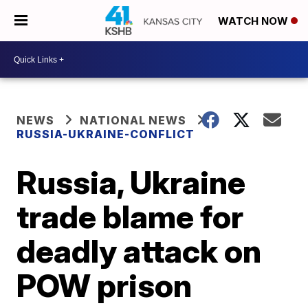
WATCH NOW
NEWS
NATIONAL NEWS
RUSSIA-UKRAINE-CONFLICT
Russia, Ukraine
trade blame for
deadly attack on
POW prison