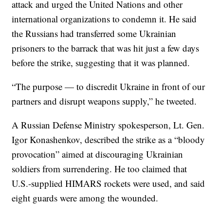
attack and urged the United Nations and other
international organizations to condemn it. He said
the Russians had transferred some Ukrainian
prisoners to the barrack that was hit just a few days
before the strike, suggesting that it was planned.
“The purpose — to discredit Ukraine in front of our
partners and disrupt weapons supply,” he tweeted.
A Russian Defense Ministry spokesperson, Lt. Gen.
Igor Konashenkov, described the strike as a “bloody
provocation” aimed at discouraging Ukrainian
soldiers from surrendering. He too claimed that
U.S.-supplied HIMARS rockets were used, and said
eight guards were among the wounded.