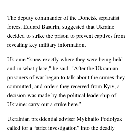
The deputy commander of the Donetsk separatist
forces, Eduard Basurin, suggested that Ukraine
decided to strike the prison to prevent captives from
revealing key military information.
Ukraine “knew exactly where they were being held
and in what place," he said. "After the Ukrainian
prisoners of war began to talk about the crimes they
committed, and orders they received from Kyiv, a
decision was made by the political leadership of
Ukraine: carry out a strike here.”
Ukrainian presidential adviser Mykhailo Podolyak
called for a “strict investigation” into the deadly