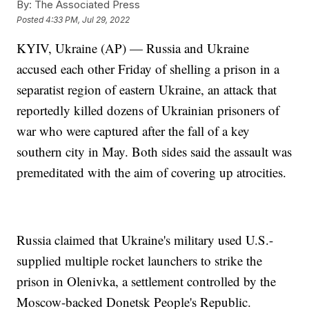
By:
The Associated Press
Posted
4:33 PM, Jul 29, 2022
KYIV, Ukraine (AP) — Russia and Ukraine
accused each other Friday of shelling a prison in a
separatist region of eastern Ukraine, an attack that
reportedly killed dozens of Ukrainian prisoners of
war who were captured after the fall of a key
southern city in May. Both sides said the assault was
premeditated with the aim of covering up atrocities.
Russia claimed that Ukraine's military used U.S.-
supplied multiple rocket launchers to strike the
prison in Olenivka, a settlement controlled by the
Moscow-backed Donetsk People's Republic.