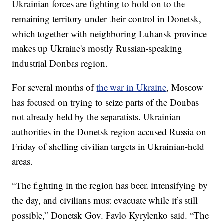
Ukrainian forces are fighting to hold on to the
remaining territory under their control in Donetsk,
which together with neighboring Luhansk province
makes up Ukraine's mostly Russian-speaking
industrial Donbas region.
For several months of
the war in Ukraine
, Moscow
has focused on trying to seize parts of the Donbas
not already held by the separatists. Ukrainian
authorities in the Donetsk region accused Russia on
Friday of shelling civilian targets in Ukrainian-held
areas.
“The fighting in the region has been intensifying by
the day, and civilians must evacuate while it’s still
possible,” Donetsk Gov. Pavlo Kyrylenko said. “The