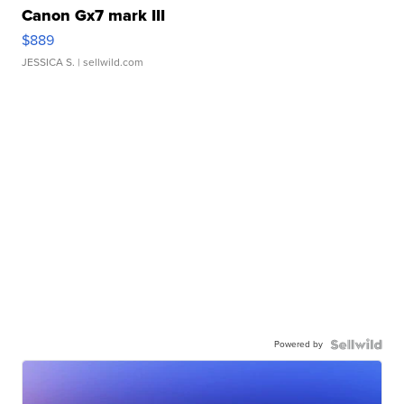
Canon Gx7 mark III
$889
JESSICA S.
| sellwild.com
Powered by