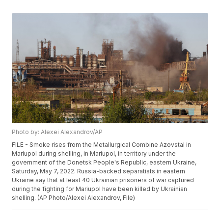
Photo by: Alexei Alexandrov/AP
FILE - Smoke rises from the Metallurgical Combine Azovstal in
Mariupol during shelling, in Mariupol, in territory under the
government of the Donetsk People's Republic, eastern Ukraine,
Saturday, May 7, 2022. Russia-backed separatists in eastern
Ukraine say that at least 40 Ukrainian prisoners of war captured
during the fighting for Mariupol have been killed by Ukrainian
shelling. (AP Photo/Alexei Alexandrov, File)