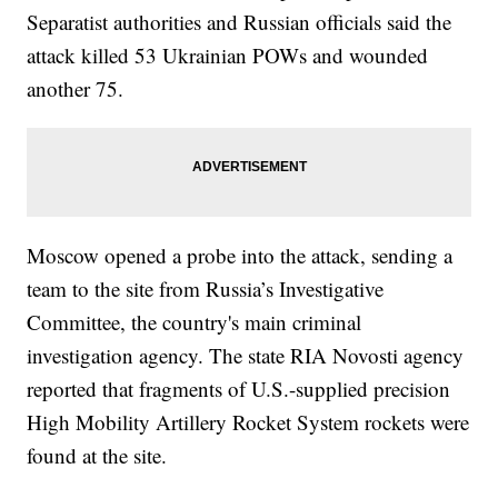
Separatist authorities and Russian officials said the
attack killed 53 Ukrainian POWs and wounded
another 75.
Moscow opened a probe into the attack, sending a
team to the site from Russia’s Investigative
Committee, the country's main criminal
investigation agency. The state RIA Novosti agency
reported that fragments of U.S.-supplied precision
High Mobility Artillery Rocket System rockets were
found at the site.