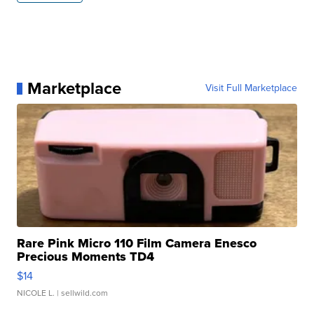
Marketplace
Visit Full Marketplace
Rare Pink Micro 110 Film Camera Enesco
Precious Moments TD4
$14
NICOLE L.
| sellwild.com