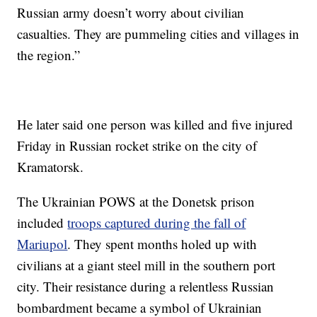
Russian army doesn’t worry about civilian
casualties. They are pummeling cities and villages in
the region.”
He later said one person was killed and five injured
Friday in Russian rocket strike on the city of
Kramatorsk.
The Ukrainian POWS at the Donetsk prison
included
troops captured during the fall of
Mariupol
. They spent months holed up with
civilians at a giant steel mill in the southern port
city. Their resistance during a relentless Russian
bombardment became a symbol of Ukrainian