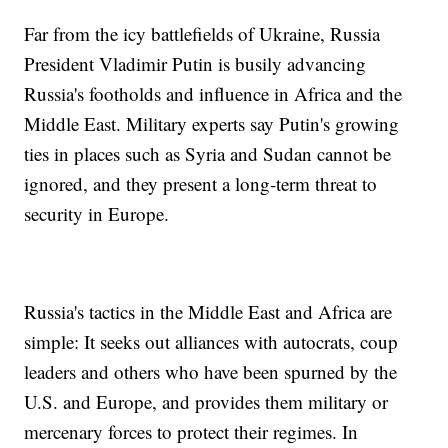
Far from the icy battlefields of Ukraine, Russia
President Vladimir Putin is busily advancing
Russia's footholds and influence in Africa and the
Middle East. Military experts say Putin's growing
ties in places such as Syria and Sudan cannot be
ignored, and they present a long-term threat to
security in Europe.
Russia's tactics in the Middle East and Africa are
simple: It seeks out alliances with autocrats, coup
leaders and others who have been spurned by the
U.S. and Europe, and provides them military or
mercenary forces to protect their regimes. In