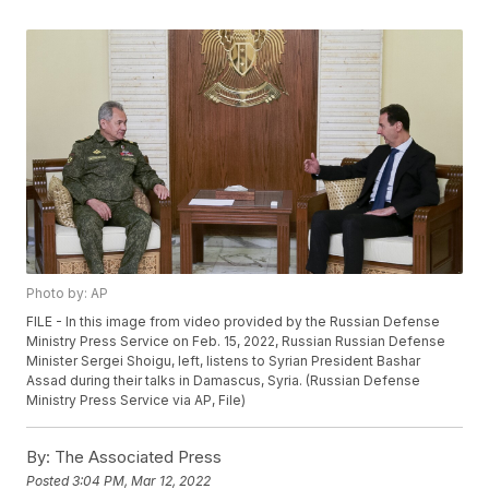
Photo by: AP
FILE - In this image from video provided by the Russian Defense
Ministry Press Service on Feb. 15, 2022, Russian Russian Defense
Minister Sergei Shoigu, left, listens to Syrian President Bashar
Assad during their talks in Damascus, Syria. (Russian Defense
Ministry Press Service via AP, File)
By:
The Associated Press
Posted
3:04 PM, Mar 12, 2022