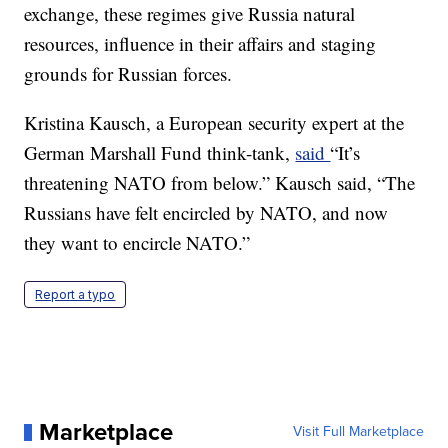
exchange, these regimes give Russia natural
resources, influence in their affairs and staging
grounds for Russian forces.
Kristina Kausch, a European security expert at the
German Marshall Fund think-tank,
said
“It’s
threatening NATO from below.” Kausch said, “The
Russians have felt encircled by NATO, and now
they want to encircle NATO.”
Report a typo
Marketplace
Visit Full Marketplace