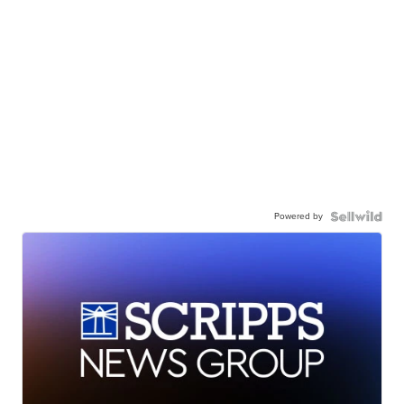
Powered by