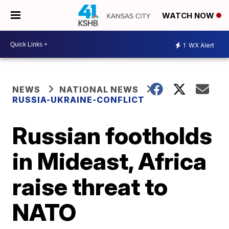
WATCH NOW
1
WX Alert
NEWS
NATIONAL NEWS
RUSSIA-UKRAINE-CONFLICT
Russian footholds
in Mideast, Africa
raise threat to
NATO