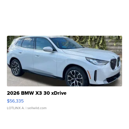
2026 BMW X3 30 xDrive
$56,335
LOTLINX A.
| sellwild.com