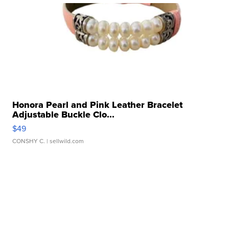
Honora Pearl and Pink Leather Bracelet
Adjustable Buckle Clo...
$49
CONSHY C.
| sellwild.com