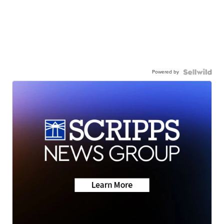
Powered by