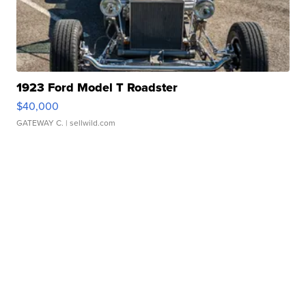
1923 Ford Model T Roadster
$40,000
GATEWAY C.
| sellwild.com