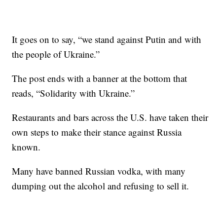
It goes on to say, “we stand against Putin and with
the people of Ukraine.”
The post ends with a banner at the bottom that
reads, “Solidarity with Ukraine.”
Restaurants and bars across the U.S. have taken their
own steps to make their stance against Russia
known.
Many have banned Russian vodka, with many
dumping out the alcohol and refusing to sell it.