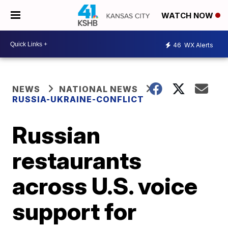
WATCH NOW
46
WX Alerts
NEWS
NATIONAL NEWS
RUSSIA-UKRAINE-CONFLICT
Russian
restaurants
across U.S. voice
support for