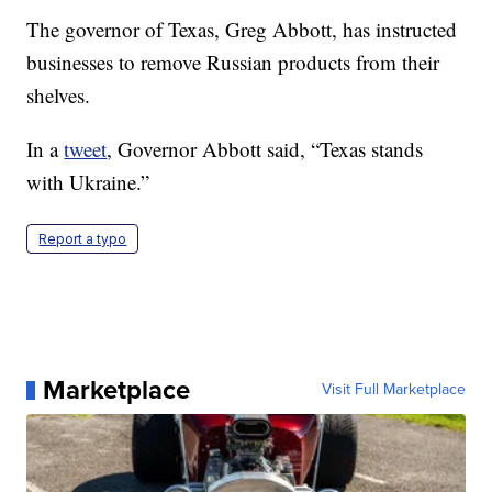
The governor of Texas, Greg Abbott, has instructed
businesses to remove Russian products from their
shelves.
In a
tweet
, Governor Abbott said, “Texas stands
with Ukraine.”
Report a typo
Marketplace
Visit Full Marketplace