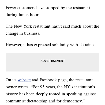
Fewer customers have stopped by the restaurant
during lunch hour.
The New York restaurant hasn’t said much about the
change in business.
However, it has expressed solidarity with Ukraine.
On its
website
and Facebook page, the restaurant
owner writes, “For 95 years, the NY’s institution’s
history has been deeply rooted in speaking against
communist dictatorship and for democracy.”