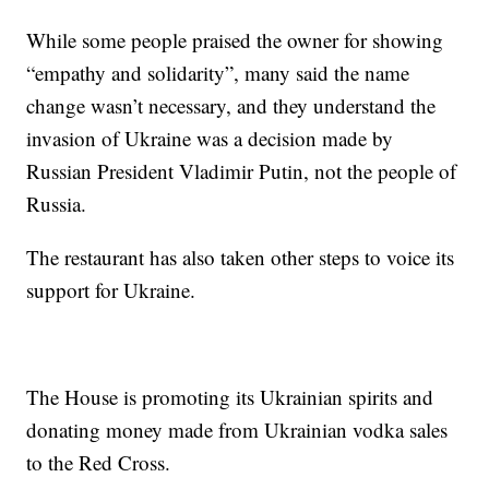
While some people praised the owner for showing
“empathy and solidarity”, many said the name
change wasn’t necessary, and they understand the
invasion of Ukraine was a decision made by
Russian President Vladimir Putin, not the people of
Russia.
The restaurant has also taken other steps to voice its
support for Ukraine.
The House is promoting its Ukrainian spirits and
donating money made from Ukrainian vodka sales
to the Red Cross.