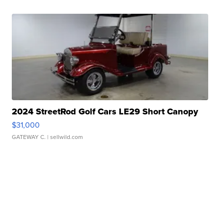
2024 StreetRod Golf Cars LE29 Short Canopy
$31,000
GATEWAY C.
| sellwild.com