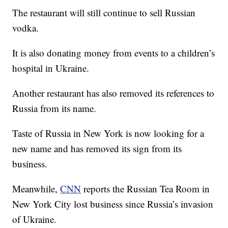
The restaurant will still continue to sell Russian
vodka.
It is also donating money from events to a children’s
hospital in Ukraine.
Another restaurant has also removed its references to
Russia from its name.
Taste of Russia in New York is now looking for a
new name and has removed its sign from its
business.
Meanwhile,
CNN
reports the Russian Tea Room in
New York City lost business since Russia’s invasion
of Ukraine.