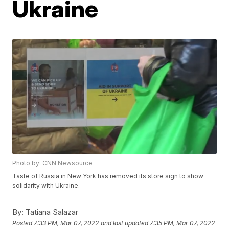
Ukraine
Photo by: CNN Newsource
Taste of Russia in New York has removed its store sign to show
solidarity with Ukraine.
By:
Tatiana Salazar
Posted
7:33 PM, Mar 07, 2022
and last updated
7:35 PM, Mar 07, 2022