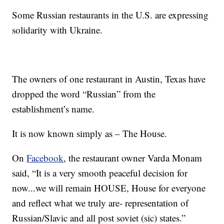
Some Russian restaurants in the U.S. are expressing
solidarity with Ukraine.
The owners of one restaurant in Austin, Texas have
dropped the word “Russian” from the
establishment’s name.
It is now known simply as – The House.
On
Facebook
, the restaurant owner Varda Monam
said, “It is a very smooth peaceful decision for
now...we will remain HOUSE, House for everyone
and reflect what we truly are- representation of
Russian/Slavic and all post soviet (sic) states.”