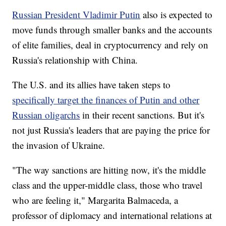
Russian President Vladimir Putin
also is expected to
move funds through smaller banks and the accounts
of elite families, deal in cryptocurrency and rely on
Russia's relationship with China.
The U.S. and its allies have taken steps to
specifically target the finances of Putin and other
Russian oligarchs
in their recent sanctions. But it's
not just Russia's leaders that are paying the price for
the invasion of Ukraine.
"The way sanctions are hitting now, it's the middle
class and the upper-middle class, those who travel
who are feeling it," Margarita Balmaceda, a
professor of diplomacy and international relations at