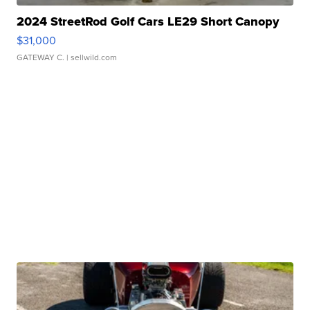
2024 StreetRod Golf Cars LE29 Short Canopy
$31,000
GATEWAY C.
| sellwild.com