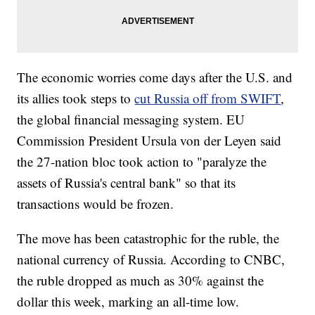
The economic worries come days after the U.S. and
its allies took steps to
cut Russia off from SWIFT
,
the global financial messaging system. EU
Commission President Ursula von der Leyen said
the 27-nation bloc took action to "paralyze the
assets of Russia's central bank" so that its
transactions would be frozen.
The move has been catastrophic for the ruble, the
national currency of Russia. According to CNBC,
the ruble dropped as much as 30% against the
dollar this week, marking an all-time low.