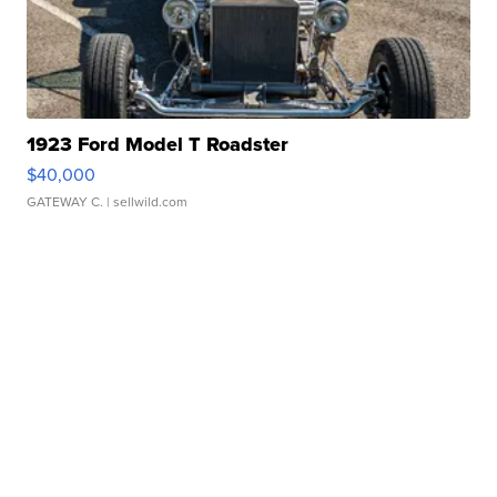
1923 Ford Model T Roadster
$40,000
GATEWAY C.
| sellwild.com