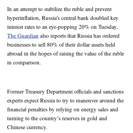
In an attempt to stabilize the ruble and prevent
hyperinflation, Russia's central bank doubled key
interest rates to an eye-popping 20% on Tuesday.
The Guardian
also reports that Russia has ordered
businesses to sell 80% of their dollar assets held
abroad in the hopes of raising the value of the ruble
in comparison.
Former Treasury Department officials and sanctions
experts expect Russia to try to maneuver around the
financial penalties by relying on energy sales and
turning to the country’s reserves in gold and
Chinese currency.