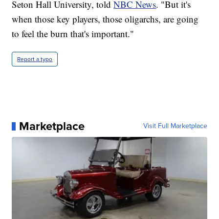
Seton Hall University, told
NBC News
. "But it's
when those key players, those oligarchs, are going
to feel the burn that's important."
Report a typo
Marketplace
Visit Full Marketplace