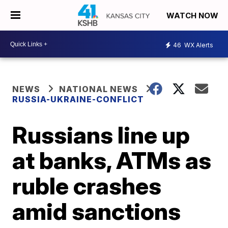
WATCH NOW
46
WX Alerts
NEWS
NATIONAL NEWS
RUSSIA-UKRAINE-CONFLICT
Russians line up
at banks, ATMs as
ruble crashes
amid sanctions