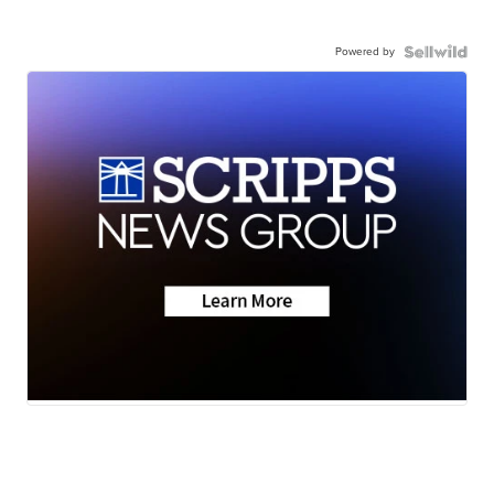
Powered by