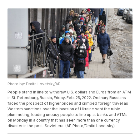
Photo by: Dmitri Lovetsky/AP
People stand in line to withdraw U.S. dollars and Euros from an ATM
in St. Petersburg, Russia, Friday, Feb. 25, 2022. Ordinary Russians
faced the prospect of higher prices and crimped foreign travel as
Western sanctions over the invasion of Ukraine sent the ruble
plummeting, leading uneasy people to line up at banks and ATMs
on Monday in a country that has seen more than one currency
disaster in the post-Soviet era. (AP Photo/Dmitri Lovetsky)