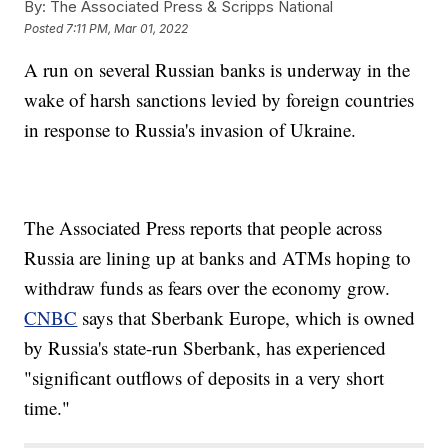
By:
The Associated Press & Scripps National
Posted
7:11 PM, Mar 01, 2022
A run on several Russian banks is underway in the
wake of harsh sanctions levied by foreign countries
in response to Russia's invasion of Ukraine.
The Associated Press reports that people across
Russia are lining up at banks and ATMs hoping to
withdraw funds as fears over the economy grow.
CNBC
says that Sberbank Europe, which is owned
by Russia's state-run Sberbank, has experienced
"significant outflows of deposits in a very short
time."