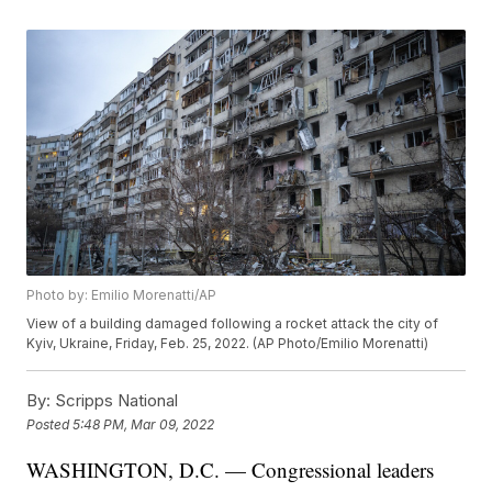
Photo by: Emilio Morenatti/AP
View of a building damaged following a rocket attack the city of
Kyiv, Ukraine, Friday, Feb. 25, 2022. (AP Photo/Emilio Morenatti)
By:
Scripps National
Posted
5:48 PM, Mar 09, 2022
WASHINGTON, D.C. — Congressional leaders