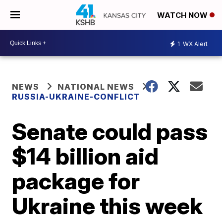
WATCH NOW
1
WX Alert
NEWS
NATIONAL NEWS
RUSSIA-UKRAINE-CONFLICT
Senate could pass
$14 billion aid
package for
Ukraine this week