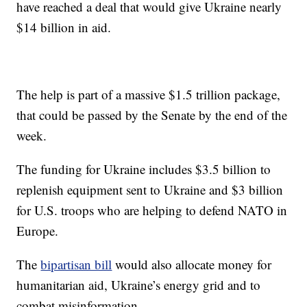
have reached a deal that would give Ukraine nearly
$14 billion in aid.
The help is part of a massive $1.5 trillion package,
that could be passed by the Senate by the end of the
week.
The funding for Ukraine includes $3.5 billion to
replenish equipment sent to Ukraine and $3 billion
for U.S. troops who are helping to defend NATO in
Europe.
The
bipartisan bill
would also allocate money for
humanitarian aid, Ukraine’s energy grid and to
combat misinformation.