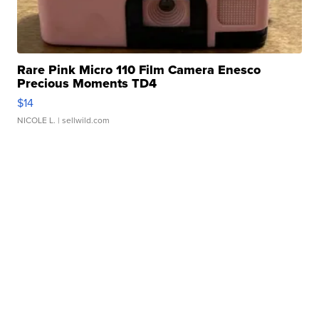
Rare Pink Micro 110 Film Camera Enesco
Precious Moments TD4
$14
NICOLE L.
| sellwild.com