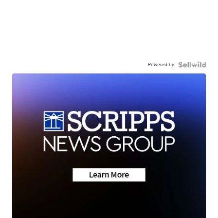
Powered by