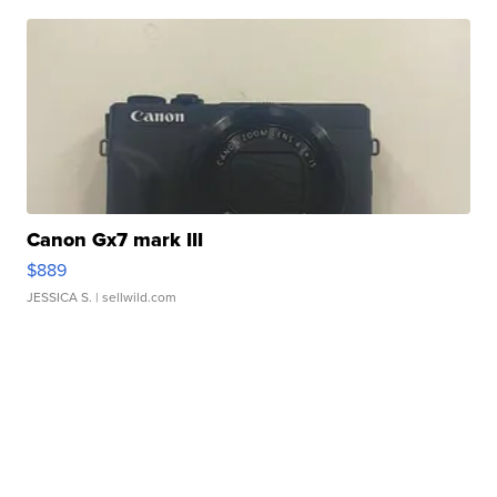
Canon Gx7 mark III
$889
JESSICA S.
| sellwild.com