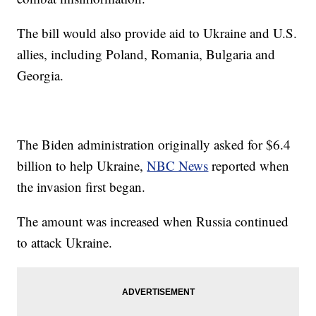
The bill would also provide aid to Ukraine and U.S.
allies, including Poland, Romania, Bulgaria and
Georgia.
The Biden administration originally asked for $6.4
billion to help Ukraine,
NBC News
reported when
the invasion first began.
The amount was increased when Russia continued
to attack Ukraine.