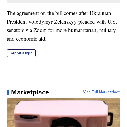
The agreement on the bill comes after Ukrainian
President Volodymyr Zelenskyy pleaded with U.S.
senators via Zoom for more humanitarian, military
and economic aid.
Report a typo
Marketplace
Visit Full Marketplace