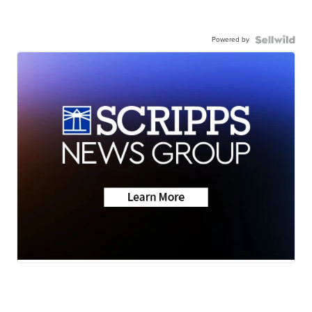
Powered by