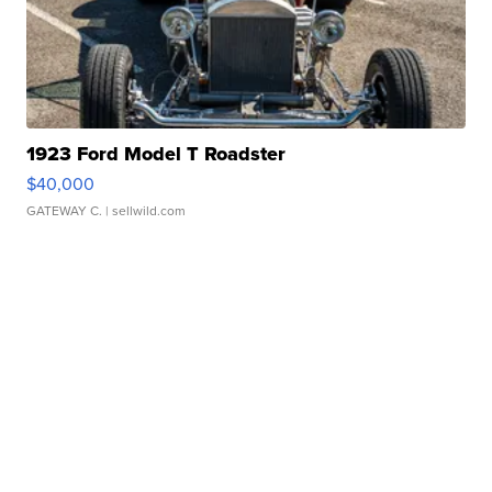
1923 Ford Model T Roadster
$40,000
GATEWAY C.
| sellwild.com