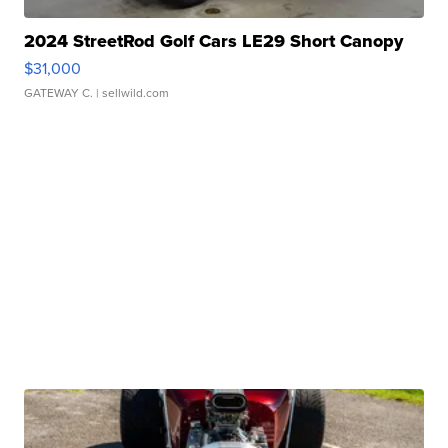
2024 StreetRod Golf Cars LE29 Short Canopy
$31,000
GATEWAY C.
| sellwild.com