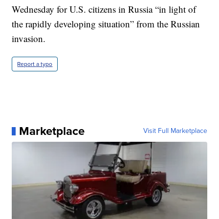
Wednesday for U.S. citizens in Russia “in light of
the rapidly developing situation” from the Russian
invasion.
Report a typo
Marketplace
Visit Full Marketplace