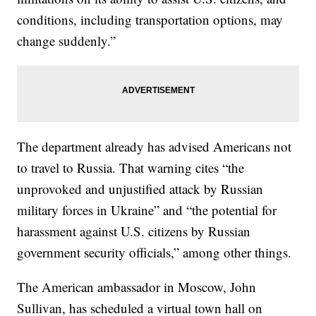
conditions, including transportation options, may
change suddenly.”
The department already has advised Americans not
to travel to Russia. That warning cites “the
unprovoked and unjustified attack by Russian
military forces in Ukraine” and “the potential for
harassment against U.S. citizens by Russian
government security officials,” among other things.
The American ambassador in Moscow, John
Sullivan, has scheduled a virtual town hall on