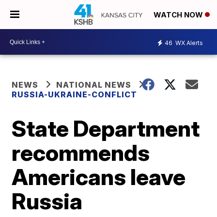
WATCH NOW
46
WX Alerts
NEWS
NATIONAL NEWS
RUSSIA-UKRAINE-CONFLICT
State Department
recommends
Americans leave
Russia