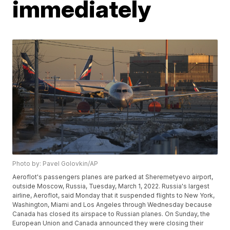
immediately
Photo by: Pavel Golovkin/AP
Aeroflot's passengers planes are parked at Sheremetyevo airport,
outside Moscow, Russia, Tuesday, March 1, 2022. Russia's largest
airline, Aeroflot, said Monday that it suspended flights to New York,
Washington, Miami and Los Angeles through Wednesday because
Canada has closed its airspace to Russian planes. On Sunday, the
European Union and Canada announced they were closing their