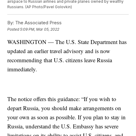
airspace to Russian airlines and private planes owned by wealthy
Russians. (AP Photo/Pavel Golovkin)
By:
The Associated Press
Posted
5:09 PM, Mar 05, 2022
WASHINGTON — The U.S. State Department has
updated an earlier travel advisory and is now
recommending that U.S. citizens leave Russia
immediately.
The notice offers this guidance: “If you wish to
depart Russia, you should make arrangements on
your own as soon as possible. If you plan to stay in
Russia, understand the U.S. Embassy has severe
limitations on its ability to assist U.S. citizens, and