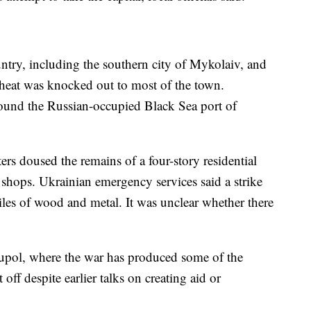
untry, including the southern city of Mykolaiv, and
 heat was knocked out to most of the town.
round the Russian-occupied Black Sea port of
ters doused the remains of a four-story residential
 shops. Ukrainian emergency services said a strike
iles of wood and metal. It was unclear whether there
upol, where the war has produced some of the
off despite earlier talks on creating aid or