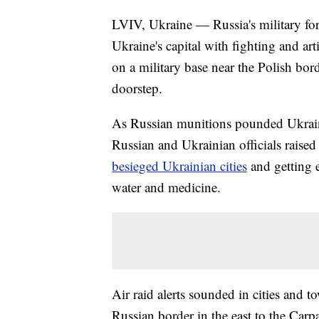
LVIV, Ukraine — Russia's military for
Ukraine's capital with fighting and art
on a military base near the Polish bo
doorstep.
As Russian munitions pounded Ukraine
Russian and Ukrainian officials raised
besieged Ukrainian cities
and getting 
water and medicine.
Air raid alerts sounded in cities and 
Russian border in the east to the Carp