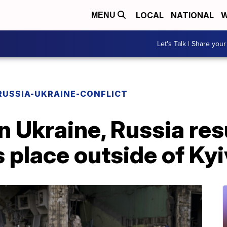
LOCAL
NATIONAL
W
MENU
Let's Talk | Share your
RUSSIA-UKRAINE-CONFLICT
n Ukraine, Russia re
s place outside of Kyi