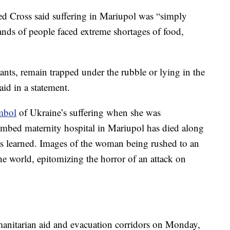
ed Cross said suffering in Mariupol was “simply
nds of people faced extreme shortages of food,
ants, remain trapped under the rubble or lying in the
aid in a statement.
mbol
of Ukraine’s suffering when she was
mbed maternity hospital in Mariupol has died along
as learned. Images of the woman being rushed to an
he world, epitomizing the horror of an attack on
anitarian aid and evacuation corridors on Monday,