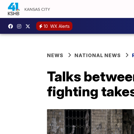
10
WX Alerts
NEWS
NATIONAL NEWS
Talks betwee
fighting take