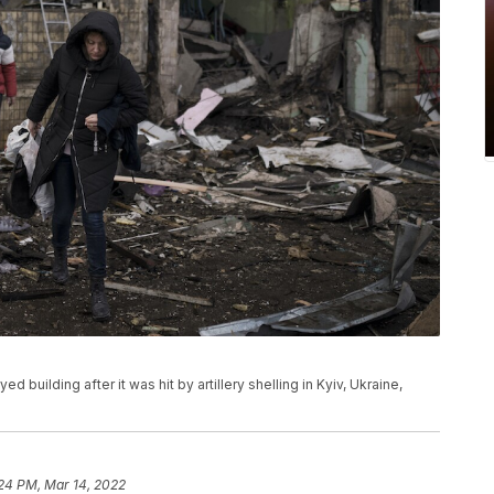
building after it was hit by artillery shelling in Kyiv, Ukraine,
24 PM, Mar 14, 2022