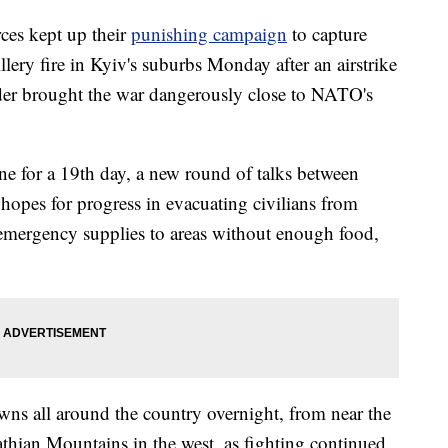
ces kept up their
punishing campaign
to capture
illery fire in Kyiv's suburbs Monday after an airstrike
rder brought the war dangerously close to NATO's
 for a 19th day, a new round of talks between
 hopes for progress in evacuating civilians from
emergency supplies to areas without enough food,
towns all around the country overnight, from near the
athian Mountains in the west, as fighting continued