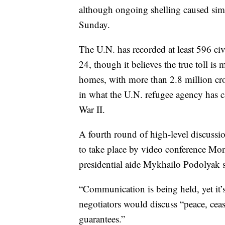
although ongoing shelling caused simila
Sunday.
The U.N. has recorded at least 596 ci
24, though it believes the true toll is
homes, with more than 2.8 million cr
in what the U.N. refugee agency has ca
War II.
A fourth round of high-level discussi
to take place by video conference Mond
presidential aide Mykhailo Podolyak s
“Communication is being held, yet it’s
negotiators would discuss “peace, cea
guarantees.”