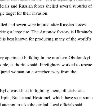
icials said Russian forces shelled several suburbs of
gic target for their invasion.
died and seven were injured after Russian forces
rking a large fire. The Antonov factory is Ukraine’s
and is best known for producing many of the world’s
-story apartment building in the northern Obolonskyi
eople, authorities said. Firefighters worked to rescue
injured woman on a stretcher away from the
yiv, was killed in fighting there, officials said.
of Irpin, Bucha and Hostomel, which have seen some
 attempt to take the capital, local officials said.