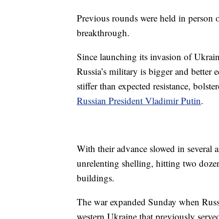
Previous rounds were held in person o
breakthrough.
Since launching its invasion of Ukra
Russia’s military is bigger and better 
stiffer than expected resistance, bolst
Russian President Vladimir Putin
.
With their advance slowed in several a
unrelenting shelling, hitting two doze
buildings.
The war expanded Sunday when Russian
western Ukraine that previously serve