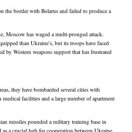
n the border with Belarus and failed to produce a
ine, Moscow has waged a multi-pronged attack.
equipped than Ukraine’s, but its troops have faced
ered by Western weapons support that has frustrated
reas, they have bombarded several cities with
n medical facilities and a large number of apartment
 missiles pounded a military training base in
d as a crucial hub for cooperation between Ukraine