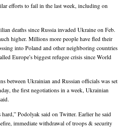
r efforts to fail in the last week, including on
vilian deaths since Russia invaded Ukraine on Feb.
 much higher. Millions more people have fled their
ossing into Poland and other neighboring countries
lled Europe’s biggest refugee crisis since World
ons between Ukrainian and Russian officials was set
ay, the first negotiations in a week, Ukrainian
aid.
 hard,” Podolyak said on Twitter. Earlier he said
sefire, immediate withdrawal of troops & security