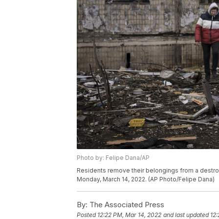
Photo by: Felipe Dana/AP
Residents remove their belongings from a destroyed 
Monday, March 14, 2022. (AP Photo/Felipe Dana)
By:
The Associated Press
Posted
12:22 PM, Mar 14, 2022
and last updated
12: