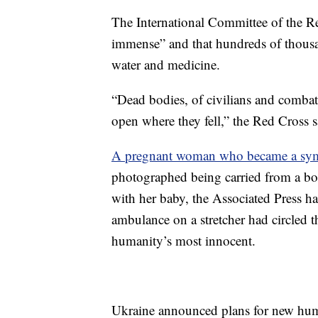
The International Committee of the R
immense” and that hundreds of thousa
water and medicine.
“Dead bodies, of civilians and combat
open where they fell,” the Red Cross s
A pregnant woman who became a sy
photographed being carried from a bo
with her baby, the Associated Press h
ambulance on a stretcher had circled t
humanity’s most innocent.
Ukraine announced plans for new hum