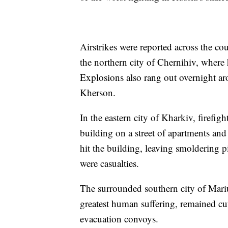
Airstrikes were reported across the co
the northern city of Chernihiv, where
Explosions also rang out overnight a
Kherson.
In the eastern city of Kharkiv, firefigh
building on a street of apartments and
hit the building, leaving smoldering p
were casualties.
The surrounded southern city of Mari
greatest human suffering, remained cut 
evacuation convoys.