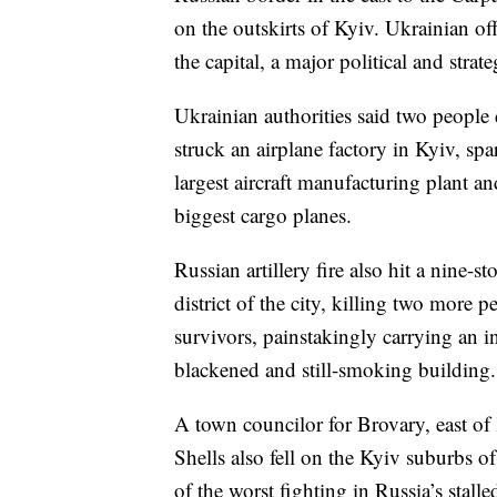
on the outskirts of Kyiv. Ukrainian off
the capital, a major political and strate
Ukrainian authorities said two people 
struck an airplane factory in Kyiv, spa
largest aircraft manufacturing plant 
biggest cargo planes.
Russian artillery fire also hit a nine
district of the city, killing two more p
survivors, painstakingly carrying an 
blackened and still-smoking building.
A town councilor for Brovary, east of K
Shells also fell on the Kyiv suburbs 
of the worst fighting in Russia’s stalled