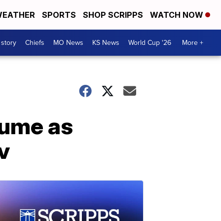
EATHER
SPORTS
SHOP SCRIPPS
WATCH NOW
 story
Chiefs
MO News
KS News
World Cup '26
More +
sume as
v