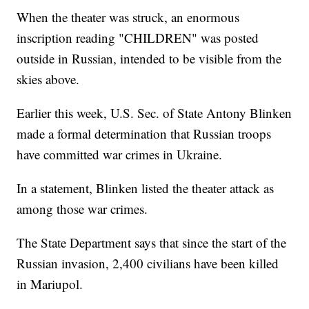
When the theater was struck, an enormous
inscription reading "CHILDREN" was posted
outside in Russian, intended to be visible from the
skies above.
Earlier this week, U.S. Sec. of State Antony Blinken
made a formal determination that Russian troops
have committed war crimes in Ukraine.
In a statement, Blinken listed the theater attack as
among those war crimes.
The State Department says that since the start of the
Russian invasion, 2,400 civilians have been killed
in Mariupol.