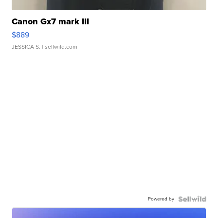
Canon Gx7 mark III
$889
JESSICA S.
| sellwild.com
Powered by