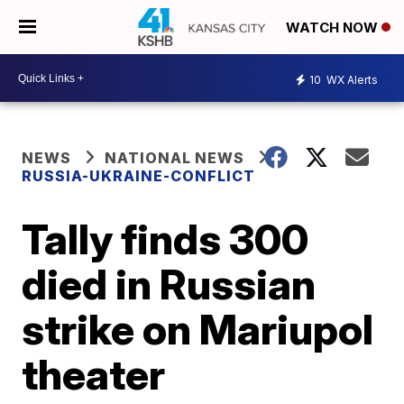
WATCH NOW
10
WX Alerts
NEWS
NATIONAL NEWS
RUSSIA-UKRAINE-CONFLICT
Tally finds 300
died in Russian
strike on Mariupol
theater