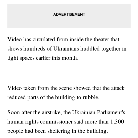
Video has circulated from inside the theater that
shows hundreds of Ukrainians huddled together in
tight spaces earlier this month.
Video taken from the scene showed that the attack
reduced parts of the building to rubble.
Soon after the airstrike, the Ukrainian Parliament's
human rights commissioner said more than 1,300
people had been sheltering in the building.