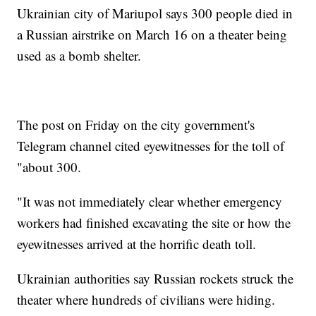
Ukrainian city of Mariupol says 300 people died in
a Russian airstrike on March 16 on a theater being
used as a bomb shelter.
The post on Friday on the city government's
Telegram channel cited eyewitnesses for the toll of
"about 300.
"It was not immediately clear whether emergency
workers had finished excavating the site or how the
eyewitnesses arrived at the horrific death toll.
Ukrainian authorities say Russian rockets struck the
theater where hundreds of civilians were hiding.