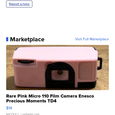
Report a typo
Marketplace
Visit Full Marketplace
Rare Pink Micro 110 Film Camera Enesco
Precious Moments TD4
$14
NICOLE L.
| sellwild.com