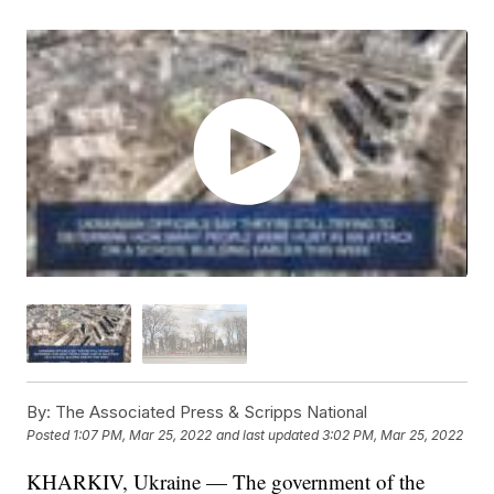
By:
The Associated Press & Scripps National
Posted
1:07 PM, Mar 25, 2022
and last updated
3:02 PM, Mar 25, 2022
KHARKIV, Ukraine — The government of the