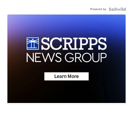
Powered by