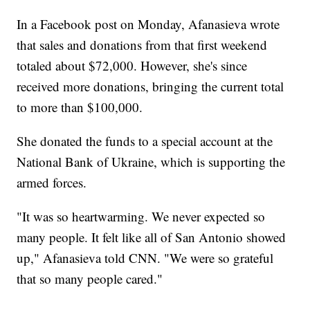
In a Facebook post on Monday, Afanasieva wrote
that sales and donations from that first weekend
totaled about $72,000. However, she's since
received more donations, bringing the current total
to more than $100,000.
She donated the funds to a special account at the
National Bank of Ukraine, which is supporting the
armed forces.
"It was so heartwarming. We never expected so
many people. It felt like all of San Antonio showed
up," Afanasieva told CNN. "We were so grateful
that so many people cared."