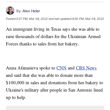
By:
Alex Hider
Posted
5:27 PM, Mar 08, 2022
and last updated
6:50 PM, Mar 08, 2022
An immigrant living in Texas says she was able to
raise thousands of dollars for the Ukrainian Armed
Forces thanks to sales from her bakery.
Anna Afanasieva spoke to
CNN
and
CBS News
and said that she was able to donate more than
$100,000 in sales and donations from her bakery to
Ukraine's military after people in San Antonio lined
up to help.