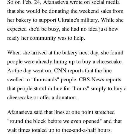
So on Feb. 24, Afanasieva wrote on social media
that she would be donating the weekend sales from
her bakery to support Ukraine's military. While she
expected she'd be busy, she had no idea just how
ready her community was to help.
When she arrived at the bakery next day, she found
people were already lining up to buy a cheesecake.
As the day went on, CNN reports that the line
swelled to "thousands" people. CBS News reports
that people stood in line for "hours" simply to buy a
cheesecake or offer a donation.
Afanasieva said that lines at one point stretched
"round the block before we even opened" and that
wait times totaled up to thee-and-a-half hours.