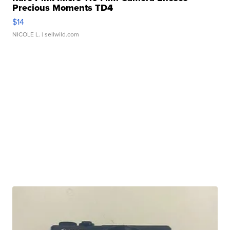
Precious Moments TD4
$14
NICOLE L.
| sellwild.com