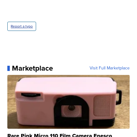
Report a typo
Marketplace
Visit Full Marketplace
Rare Pink Micro 110 Film Camera Enesco