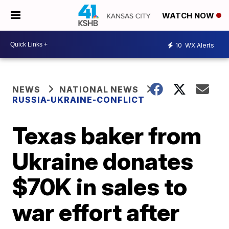
WATCH NOW
10
WX Alerts
NEWS
NATIONAL NEWS
RUSSIA-UKRAINE-CONFLICT
Texas baker from
Ukraine donates
$70K in sales to
war effort after