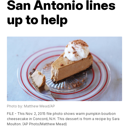
San Antonio lines
up to help
Photo by: Matthew Mead/AP
FILE - This Nov. 2, 2015 file photo shows warm pumpkin bourbon
cheesecake in Concord, N.H. This dessert is from a recipe by Sara
Moulton. (AP Photo/Matthew Mead)