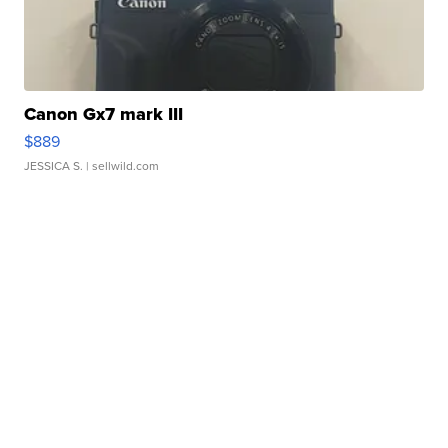
Canon Gx7 mark III
$889
JESSICA S.
| sellwild.com