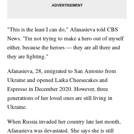
"This is the least I can do," Afanasieva told CBS
News. "I'm not trying to make a hero out of myself
either, because the heroes — they are all there and
they are fighting."
Afanasieva, 28, emigrated to San Antonio from
Ukraine and opened Laika Cheesecakes and
Espresso in December 2020. However, three
generations of her loved ones are still living in
Ukraine.
When Russia invaded her country late last month,
Afanasieva was devastated. She says she is still