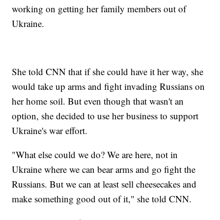
working on getting her family members out of
Ukraine.
She told CNN that if she could have it her way, she
would take up arms and fight invading Russians on
her home soil. But even though that wasn't an
option, she decided to use her business to support
Ukraine's war effort.
"What else could we do? We are here, not in
Ukraine where we can bear arms and go fight the
Russians. But we can at least sell cheesecakes and
make something good out of it," she told CNN.