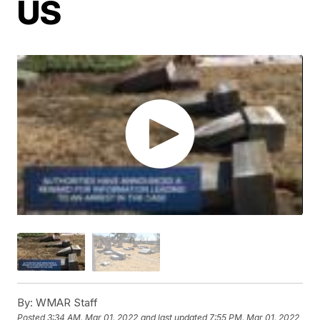
US
By:
WMAR Staff
Posted
3:34 AM, Mar 01, 2022
and last updated
7:55 PM, Mar 01, 2022