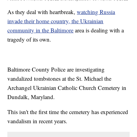
As they deal with heartbreak,
watching Russia
invade their home country, the Ukrainian
community in the Baltimore
area is dealing with a
tragedy of its own.
Baltimore County Police are investigating
vandalized tombstones at the St. Michael the
Archangel Ukrainian Catholic Church Cemetery in
Dundalk, Maryland.
This isn't the first time the cemetery has experienced
vandalism in recent years.