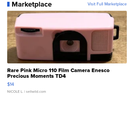
Marketplace
Visit Full Marketplace
Rare Pink Micro 110 Film Camera Enesco
Precious Moments TD4
$14
NICOLE L.
| sellwild.com