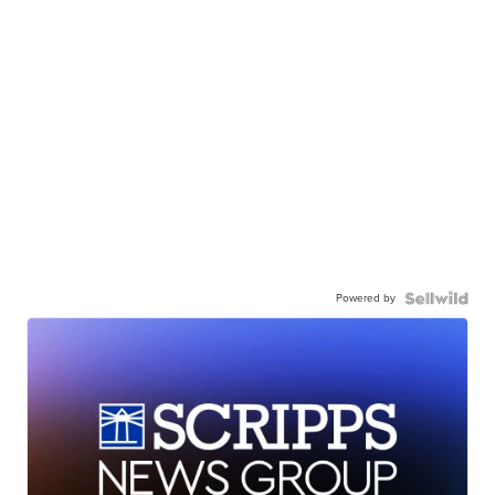
Powered by