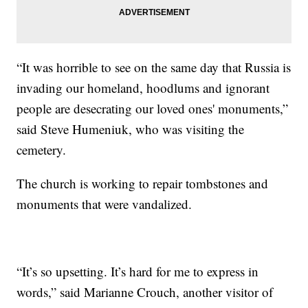
“It was horrible to see on the same day that Russia is
invading our homeland, hoodlums and ignorant
people are desecrating our loved ones' monuments,”
said Steve Humeniuk, who was visiting the
cemetery.
The church is working to repair tombstones and
monuments that were vandalized.
“It’s so upsetting. It’s hard for me to express in
words,” said Marianne Crouch, another visitor of