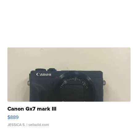
Canon Gx7 mark III
$889
JESSICA S.
| sellwild.com