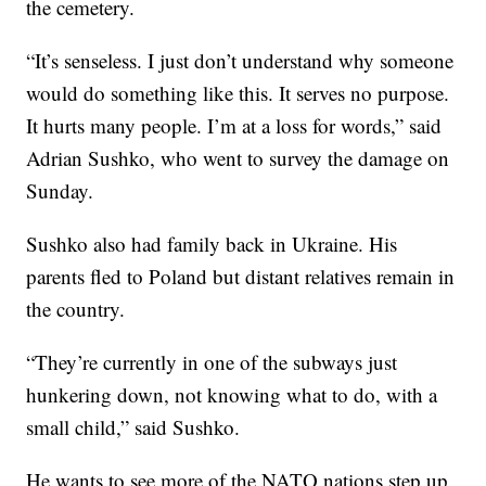
the cemetery.
“It’s senseless. I just don’t understand why someone
would do something like this. It serves no purpose.
It hurts many people. I’m at a loss for words,” said
Adrian Sushko, who went to survey the damage on
Sunday.
Sushko also had family back in Ukraine. His
parents fled to Poland but distant relatives remain in
the country.
“They’re currently in one of the subways just
hunkering down, not knowing what to do, with a
small child,” said Sushko.
He wants to see more of the NATO nations step up