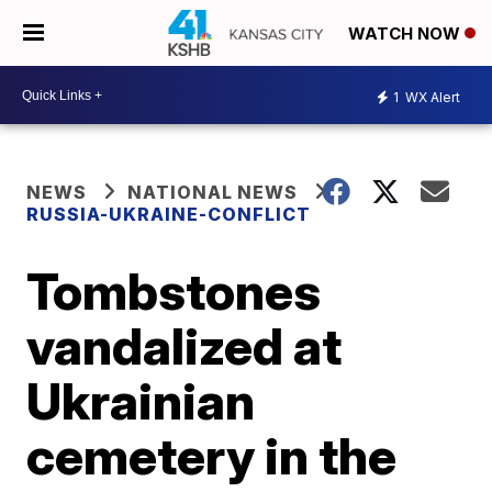
WATCH NOW
1
WX Alert
NEWS
NATIONAL NEWS
RUSSIA-UKRAINE-CONFLICT
Tombstones
vandalized at
Ukrainian
cemetery in the