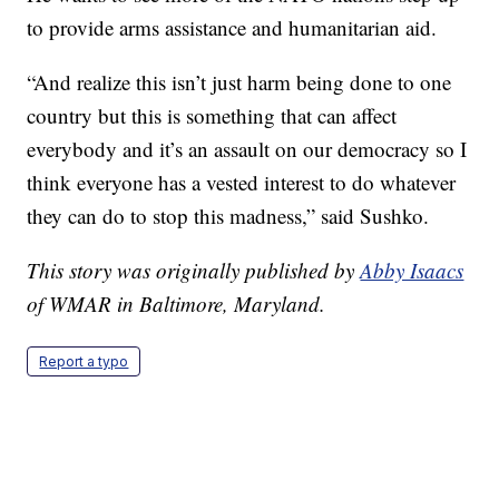
to provide arms assistance and humanitarian aid.
“And realize this isn’t just harm being done to one
country but this is something that can affect
everybody and it’s an assault on our democracy so I
think everyone has a vested interest to do whatever
they can do to stop this madness,” said Sushko.
This story was originally published by
Abby Isaacs
of WMAR in Baltimore, Maryland.
Report a typo