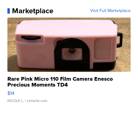
Marketplace
Visit Full Marketplace
Rare Pink Micro 110 Film Camera Enesco
Precious Moments TD4
$14
NICOLE L.
| sellwild.com