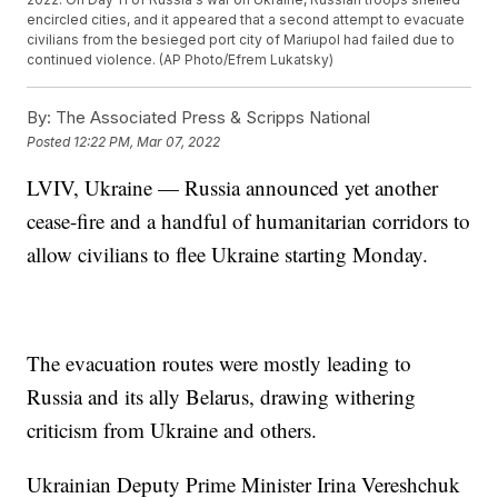
encircled cities, and it appeared that a second attempt to evacuate
civilians from the besieged port city of Mariupol had failed due to
continued violence. (AP Photo/Efrem Lukatsky)
By:
The Associated Press & Scripps National
Posted
12:22 PM, Mar 07, 2022
LVIV, Ukraine — Russia announced yet another
cease-fire and a handful of humanitarian corridors to
allow civilians to flee Ukraine starting Monday.
The evacuation routes were mostly leading to
Russia and its ally Belarus, drawing withering
criticism from Ukraine and others.
Ukrainian Deputy Prime Minister Irina Vereshchuk