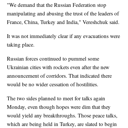
"We demand that the Russian Federation stop
manipulating and abusing the trust of the leaders of
France, China, Turkey and India," Vereshchuk said.
It was not immediately clear if any evacuations were
taking place.
Russian forces continued to pummel some
Ukrainian cities with rockets even after the new
announcement of corridors. That indicated there
would be no wider cessation of hostilities.
The two sides planned to meet for talks again
Monday, even though hopes were dim that they
would yield any breakthroughs. Those peace talks,
which are being held in Turkey, are slated to begin