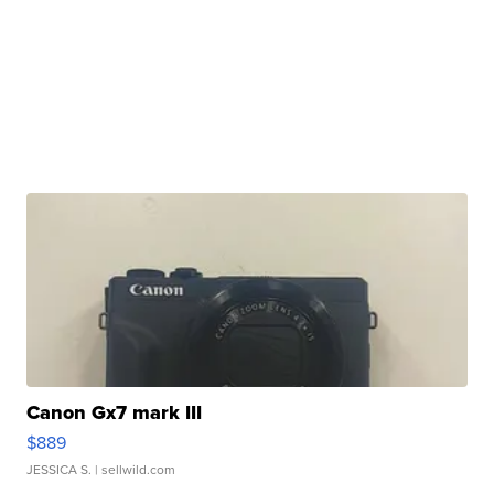
Canon Gx7 mark III
$889
JESSICA S.
| sellwild.com