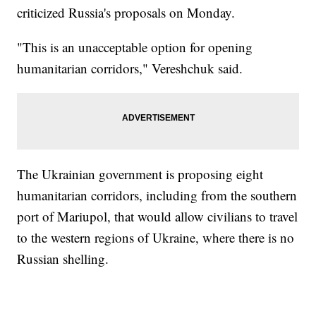
criticized Russia's proposals on Monday.
"This is an unacceptable option for opening
humanitarian corridors," Vereshchuk said.
The Ukrainian government is proposing eight
humanitarian corridors, including from the southern
port of Mariupol, that would allow civilians to travel
to the western regions of Ukraine, where there is no
Russian shelling.