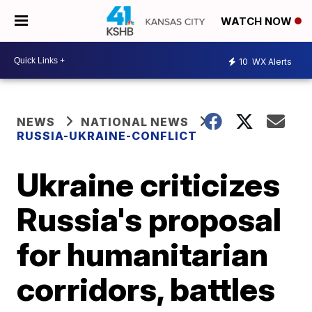
WATCH NOW
10
WX Alerts
NEWS
NATIONAL NEWS
RUSSIA-UKRAINE-CONFLICT
Ukraine criticizes
Russia's proposal
for humanitarian
corridors, battles