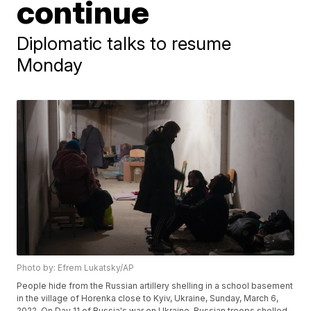
continue
Diplomatic talks to resume
Monday
Photo by: Efrem Lukatsky/AP
People hide from the Russian artillery shelling in a school basement
in the village of Horenka close to Kyiv, Ukraine, Sunday, March 6,
2022. On Day 11 of Russia's war on Ukraine, Russian troops shelled