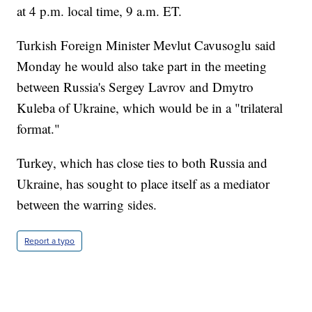
at 4 p.m. local time, 9 a.m. ET.
Turkish Foreign Minister Mevlut Cavusoglu said
Monday he would also take part in the meeting
between Russia's Sergey Lavrov and Dmytro
Kuleba of Ukraine, which would be in a "trilateral
format."
Turkey, which has close ties to both Russia and
Ukraine, has sought to place itself as a mediator
between the warring sides.
Report a typo