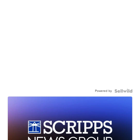
Powered by