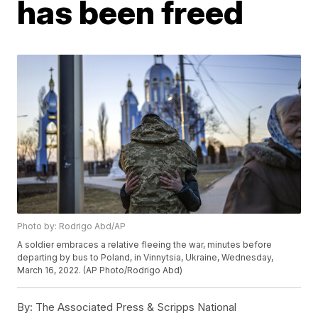
has been freed
Photo by: Rodrigo Abd/AP
A soldier embraces a relative fleeing the war, minutes before
departing by bus to Poland, in Vinnytsia, Ukraine, Wednesday,
March 16, 2022. (AP Photo/Rodrigo Abd)
By:
The Associated Press & Scripps National