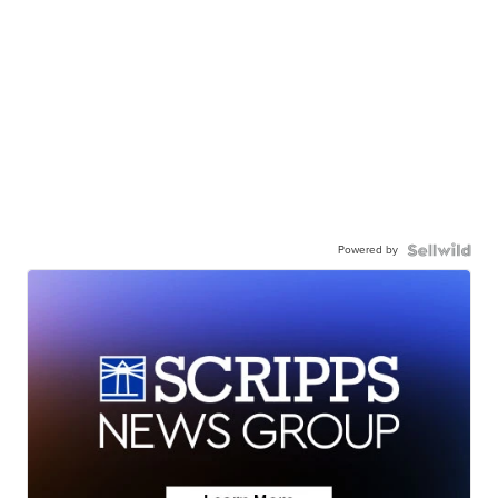
Powered by