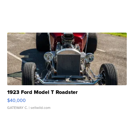
1923 Ford Model T Roadster
$40,000
GATEWAY C.
| sellwild.com