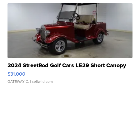
2024 StreetRod Golf Cars LE29 Short Canopy
$31,000
GATEWAY C.
| sellwild.com