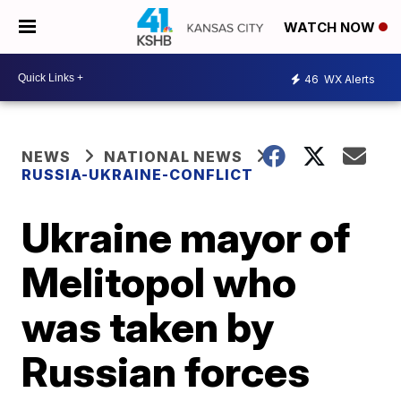
WATCH NOW
46
WX Alerts
NEWS
NATIONAL NEWS
RUSSIA-UKRAINE-CONFLICT
Ukraine mayor of
Melitopol who
was taken by
Russian forces