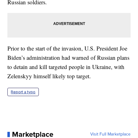
Russian soldiers.
Prior to the start of the invasion, U.S. President Joe
Biden’s administration had warned of Russian plans
to detain and kill targeted people in Ukraine, with
Zelenskyy himself likely top target.
Report a typo
Marketplace
Visit Full Marketplace