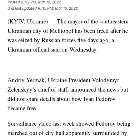
Posted
10:12 PM, Mar 16, 2022
and last updated
10:15 PM, Mar 16, 2022
(KYIV, Ukraine) — The mayor of the southeastern
Ukrainian city of Melitopol has been freed after he
was seized by Russian forces five days ago, a
Ukrainian official said on Wednesday.
Andriy Yermak, Ukraine President Volodymyr
Zelenskyy’s chief of staff, announced the news but
did not share details about how Ivan Fedorov
became free.
Surveillance video last week showed Fedorov being
marched out of city hall apparently surrounded by