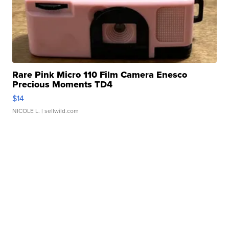
Rare Pink Micro 110 Film Camera Enesco
Precious Moments TD4
$14
NICOLE L.
| sellwild.com