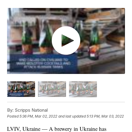
By:
Scripps National
Posted
5:36 PM, Mar 02, 2022
and last updated
5:13 PM, Mar 03, 2022
LVIV, Ukraine — A brewery in Ukraine has