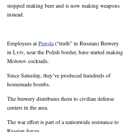
stopped making beer and is now making weapons
instead.
Employees at
Pravda
(“truth” in Russian) Brewery
in Lviv, near the Polish border, have started making
Molotov cocktails.
Since Saturday, they’ve produced hundreds of
homemade bombs.
The brewery distributes them to civilian defense
centers in the area.
The war effort is part of a nationwide resistance to
Russian forces.