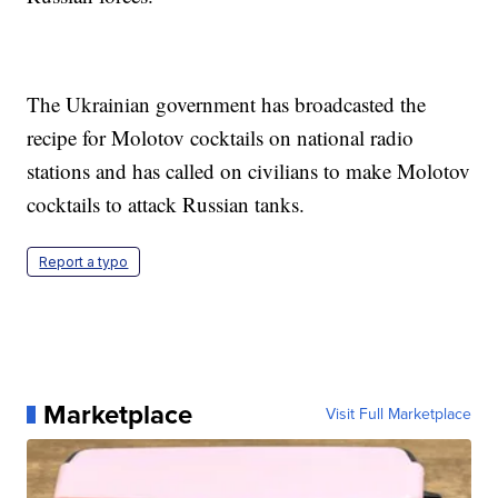
The Ukrainian government has broadcasted the
recipe for Molotov cocktails on national radio
stations and has called on civilians to make Molotov
cocktails to attack Russian tanks.
Report a typo
Marketplace
Visit Full Marketplace