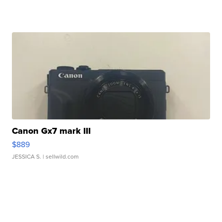
Canon Gx7 mark III
$889
JESSICA S.
| sellwild.com