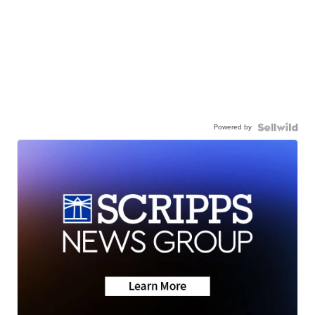
Powered by