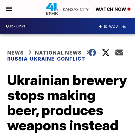
WATCH NOW
10
WX Alerts
NEWS
NATIONAL NEWS
RUSSIA-UKRAINE-CONFLICT
Ukrainian brewery
stops making
beer, produces
weapons instead