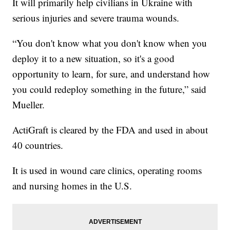
It will primarily help civilians in Ukraine with
serious injuries and severe trauma wounds.
“You don't know what you don't know when you
deploy it to a new situation, so it's a good
opportunity to learn, for sure, and understand how
you could redeploy something in the future,” said
Mueller.
ActiGraft is cleared by the FDA and used in about
40 countries.
It is used in wound care clinics, operating rooms
and nursing homes in the U.S.