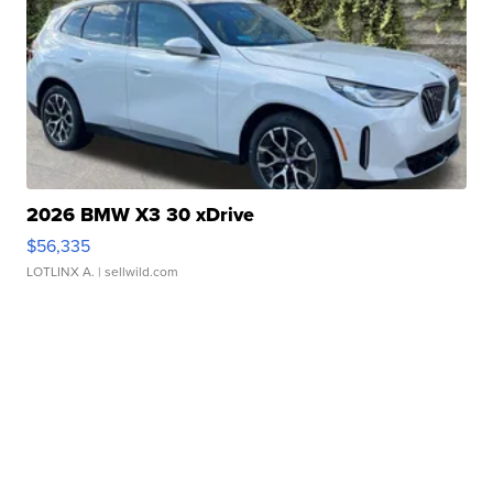
2026 BMW X3 30 xDrive
$56,335
LOTLINX A.
| sellwild.com