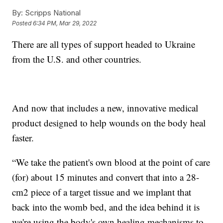
By:
Scripps National
Posted
6:34 PM, Mar 29, 2022
There are all types of support headed to Ukraine
from the U.S. and other countries.
And now that includes a new, innovative medical
product designed to help wounds on the body heal
faster.
“We take the patient's own blood at the point of care
(for) about 15 minutes and convert that into a 28-
cm2 piece of a target tissue and we implant that
back into the womb bed, and the idea behind it is
we're using the body's own healing mechanisms to