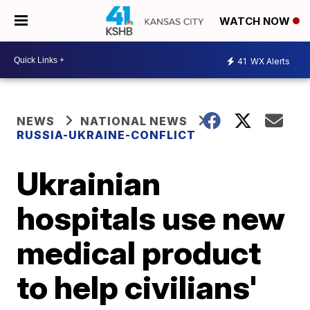
WATCH NOW
41
WX Alerts
NEWS
NATIONAL NEWS
RUSSIA-UKRAINE-CONFLICT
Ukrainian
hospitals use new
medical product
to help civilians'