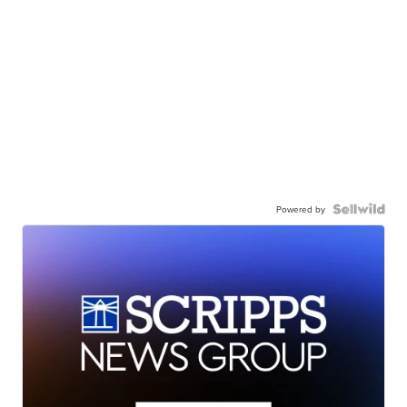
Powered by