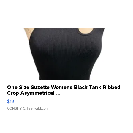
One Size Suzette Womens Black Tank Ribbed
Crop Asymmetrical ...
$19
CONSHY C.
| sellwild.com