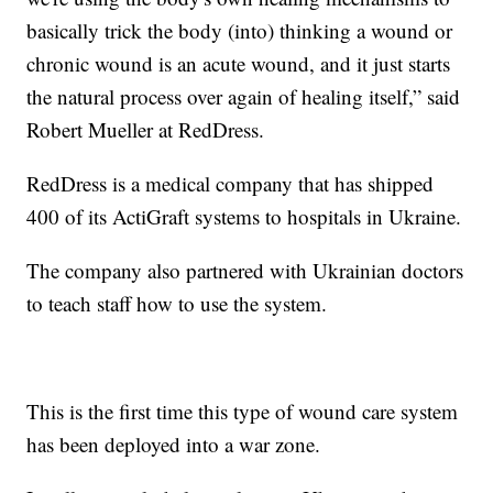
basically trick the body (into) thinking a wound or
chronic wound is an acute wound, and it just starts
the natural process over again of healing itself,” said
Robert Mueller at RedDress.
RedDress is a medical company that has shipped
400 of its ActiGraft systems to hospitals in Ukraine.
The company also partnered with Ukrainian doctors
to teach staff how to use the system.
This is the first time this type of wound care system
has been deployed into a war zone.