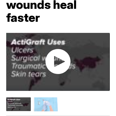
wounds heal
faster