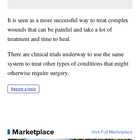
It is seen as a more successful way to treat complex
wounds that can be painful and take a lot of
treatment and time to heal.
There are clinical trials underway to use the same
system to treat other types of conditions that might
otherwise require surgery.
Report a typo
Marketplace
Visit Full Marketplace