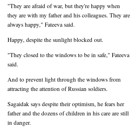
"They are afraid of war, but they're happy when
they are with my father and his colleagues. They are
always happy," Fateeva said.
Happy, despite the sunlight blocked out.
"They closed to the windows to be in safe," Fateeva
said.
And to prevent light through the windows from
attracting the attention of Russian soldiers.
Sagaidak says despite their optimism, he fears her
father and the dozens of children in his care are still
in danger.