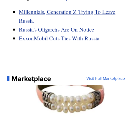
Millennials, Generation Z Trying To Leave
Russia
Russia's Oligarchs Are On Notice
ExxonMobil Cuts Ties With Russia
Marketplace
Visit Full Marketplace