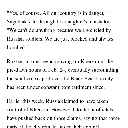
"Yes, of course. All our country is in danger,"
Sagaidak said through his daughter's translation.
"We can't do anything because we are circled by
Russian soldiers. We are just blocked and always
bombed."
Russian troops began moving on Kherson in the
pre-dawn hours of Feb. 24, eventually surrounding
the southern seaport near the Black Sea. The city
has been under constant bombardment since.
Earlier this week, Russia claimed to have taken
control of Kherson. However, Ukrainian officials
have pushed back on those claims, saying that some
parts of the city remain under their control.