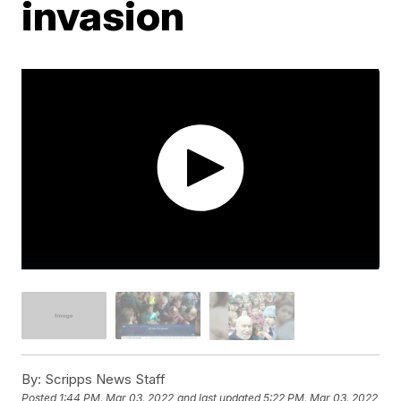
invasion
By:
Scripps News Staff
Posted
1:44 PM, Mar 03, 2022
and last updated
5:22 PM, Mar 03, 2022