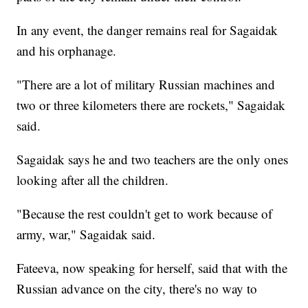
In any event, the danger remains real for Sagaidak
and his orphanage.
"There are a lot of military Russian machines and
two or three kilometers there are rockets," Sagaidak
said.
Sagaidak says he and two teachers are the only ones
looking after all the children.
"Because the rest couldn't get to work because of
army, war," Sagaidak said.
Fateeva, now speaking for herself, said that with the
Russian advance on the city, there's no way to