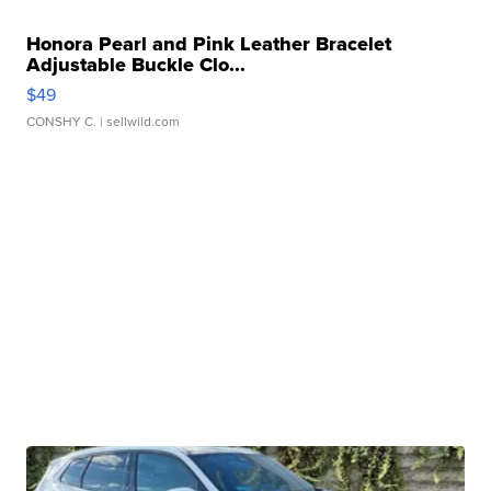
Honora Pearl and Pink Leather Bracelet
Adjustable Buckle Clo...
$49
CONSHY C.
| sellwild.com