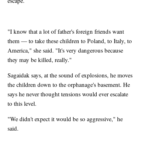
escape.
"I know that a lot of father's foreign friends want
them — to take these children to Poland, to Italy, to
America," she said. "It's very dangerous because
they may be killed, really."
Sagaidak says, at the sound of explosions, he moves
the children down to the orphanage's basement. He
says he never thought tensions would ever escalate
to this level.
"We didn't expect it would be so aggressive," he
said.