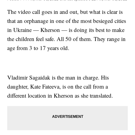
The video call goes in and out, but what is clear is
that an orphanage in one of the most besieged cities
in Ukraine — Kherson — is doing its best to make
the children feel safe. All 50 of them. They range in
age from 3 to 17 years old.
Vladimir Sagaidak is the man in charge. His
daughter, Kate Fateeva, is on the call from a
different location in Kherson as she translated.