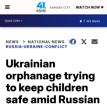
WATCH NOW
7
WX Alerts
NEWS
NATIONAL NEWS
RUSSIA-UKRAINE-CONFLICT
Ukrainian
orphanage trying
to keep children
safe amid Russian