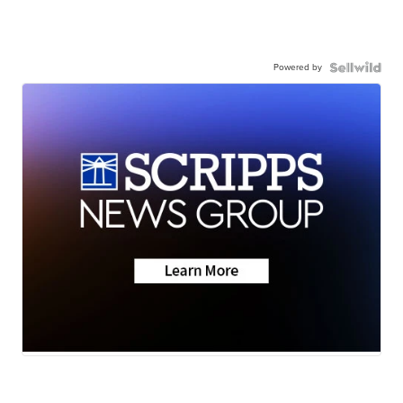
Powered by