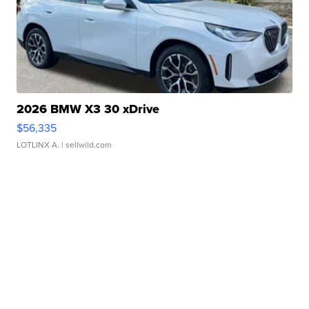
2026 BMW X3 30 xDrive
$56,335
LOTLINX A.
| sellwild.com