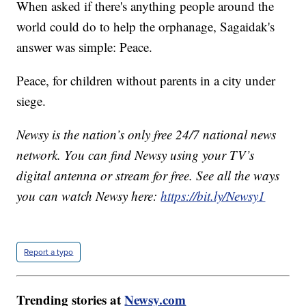
When asked if there's anything people around the
world could do to help the orphanage, Sagaidak's
answer was simple: Peace.
Peace, for children without parents in a city under
siege.
Newsy is the nation’s only free 24/7 national news
network. You can find Newsy using your TV’s
digital antenna or stream for free. See all the ways
you can watch Newsy here:
https://bit.ly/Newsy1
Report a typo
Trending stories at
Newsy.com